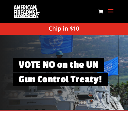
Chip in $10
VOTE NO on the UN
Gun Control Treaty!