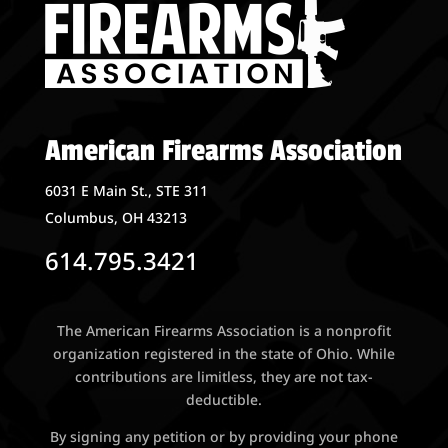
American Firearms Association
6031 E Main St., STE 311
Columbus, OH 43213
614.795.3421
The American Firearms Association is a nonprofit
organization registered in the state of Ohio. While
contributions are limitless, they are not tax-
deductible.
By signing any petition or by providing your phone