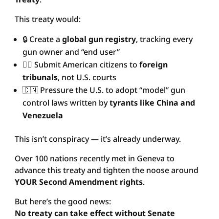
This treaty would:
🔒 Create a
global gun registry
, tracking every
gun owner and “end user”
🧑‍⚖️ Submit American citizens to
foreign
tribunals
, not U.S. courts
🇨🇳 Pressure the U.S. to adopt “model” gun
control laws written by
tyrants like China and
Venezuela
This isn’t conspiracy — it’s already underway.
Over 100 nations recently met in Geneva to
advance this treaty and tighten the noose around
YOUR Second Amendment rights
.
But here’s the good news:
No treaty can take effect without Senate