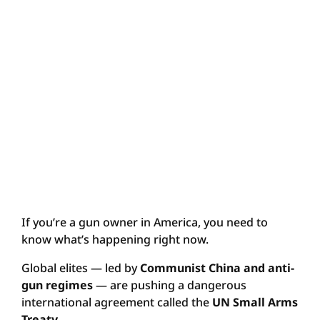
If you’re a gun owner in America, you need to
know what’s happening right now.
Global elites — led by
Communist China and anti-
gun regimes
— are pushing a dangerous
international agreement called the
UN Small Arms
Treaty
.