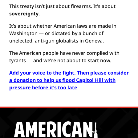
This treaty isn’t just about firearms. It’s about
sovereignty
.
It’s about whether American laws are made in
Washington — or dictated by a bunch of
unelected, anti-gun globalists in Geneva.
The American people have never complied with
tyrants — and we’re not about to start now.
Add your voice to the fight. Then please consider
a donation to help us flood Capitol Hill with
pressure before it’s too late
.