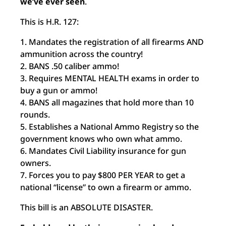
we’ve ever seen
.
This is H.R. 127:
1. Mandates the registration of all firearms AND
ammunition across the country!
2. BANS .50 caliber ammo!
3. Requires MENTAL HEALTH exams in order to
buy a gun or ammo!
4. BANS all magazines that hold more than 10
rounds.
5. Establishes a National Ammo Registry so the
government knows who own what ammo.
6. Mandates Civil Liability insurance for gun
owners.
7. Forces you to pay $800 PER YEAR to get a
national “license” to own a firearm or ammo.
This bill is an ABSOLUTE DISASTER.