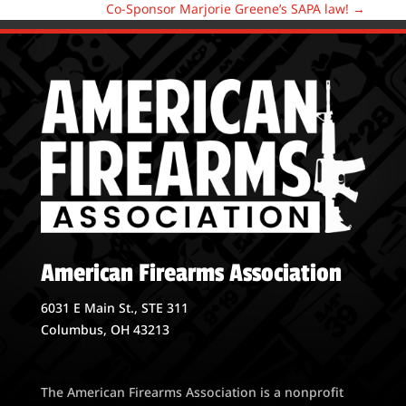
Co-Sponsor Marjorie Greene’s SAPA law!
→
American Firearms Association
6031 E Main St., STE 311
Columbus, OH 43213
The American Firearms Association is a nonprofit