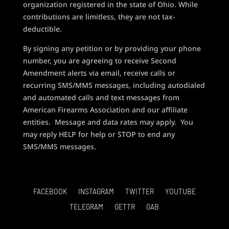
organization registered in the state of Ohio. While
contributions are limitless, they are not tax-
deductible.
By signing any petition or by providing your phone
number, you are agreeing to receive Second
Amendment alerts via email, receive calls or
recurring SMS/MMS messages, including autodialed
and automated calls and text messages from
American Firearms Association and our affiliate
entities. Message and data rates may apply. You
may reply HELP for help or STOP to end any
SMS/MMS messages.
FACEBOOK
INSTAGRAM
TWITTER
YOUTUBE
TELEGRAM
GETTR
GAB