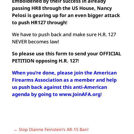
Emboldened by their success in already
passing HR8 through the US House, Nancy
Pelosi is gearing up for an even bigger attack
to push HR127 through
!
We have to push back and make sure H.R. 127
NEVER becomes law!
So please use this form to send your OFFICIAL
PETITION opposing H.R. 127
!
When you’re done, please join the American
Firearms Association as a member and help
us push back against this anti-American
agenda by going to www.JoinAFA.org
!
←
Stop Dianne Feinstein’s AR-15 Ban!