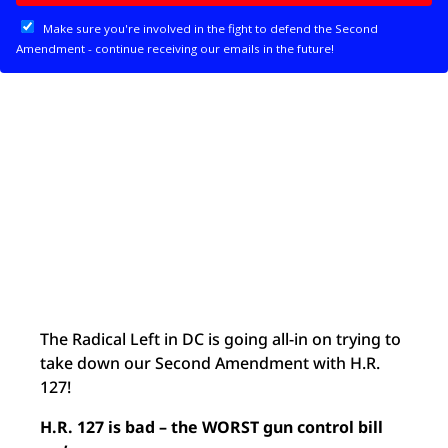
The Radical Left in DC is going all-in on trying to
take down our Second Amendment with H.R.
127!
H.R. 127 is bad – the WORST gun control bill