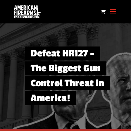
Defeat HR127 –
The Biggest Gun
Control Threat in
America!