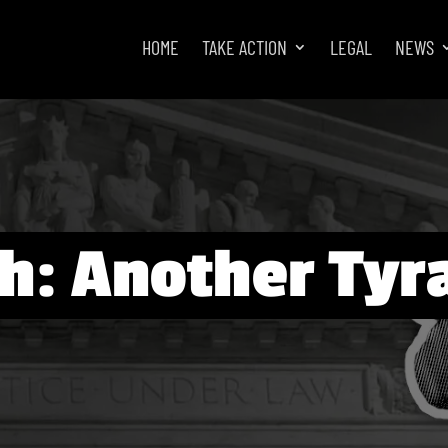
HOME
TAKE ACTION
LEGAL
NEWS
h: Another Tyr