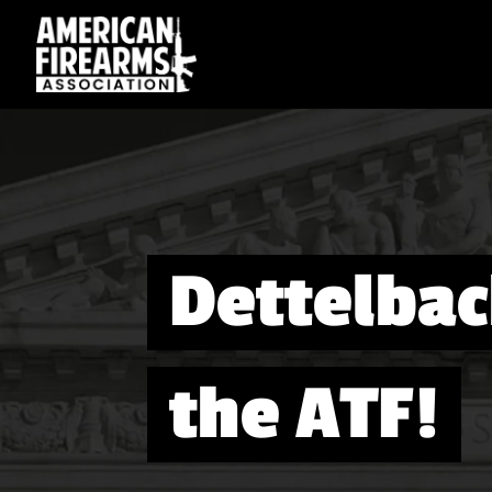
Dettelbac
the ATF!