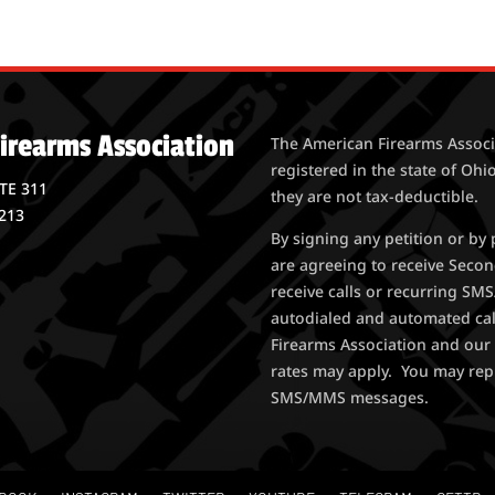
irearms Association
The American Firearms Associa
registered in the state of Ohio
STE 311
they are not tax-deductible.
213
By signing any petition or b
are agreeing to receive Seco
receive calls or recurring S
autodialed and automated ca
Firearms Association and our 
rates may apply. You may rep
SMS/MMS messages.