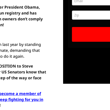
der President Obama,
un registry and has
gun owners don’t comply
on!
last year by standing
nate, demanding that
 do it again.
OSITION to Steve
r US Senators know that
ep of the way or face
d become a member of
ep fighting for you in
!