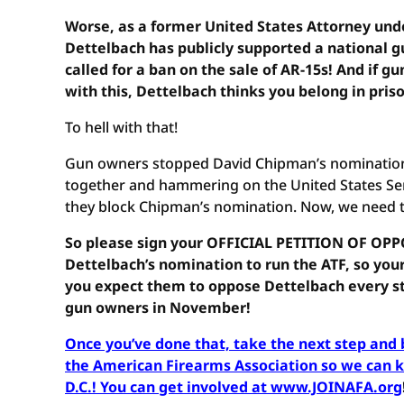
Worse, as a former United States Attorney un
Dettelbach has publicly supported a national g
called for a ban on the sale of AR-15s! And if 
with this, Dettelbach thinks you belong in pris
To hell with that!
Gun owners stopped David Chipman’s nomination 
together and hammering on the United States Se
they block Chipman’s nomination. Now, we need to
So please sign your OFFICIAL PETITION OF OPP
Dettelbach’s nomination to run the ATF, so you
you expect them to oppose Dettelbach every st
gun owners in November!
Once you’ve done that, take the next step an
the American Firearms Association so we can ke
D.C.! You can get involved at www.JOINAFA.org