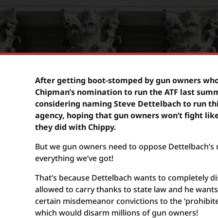
After getting boot-stomped by gun owners wh
Chipman’s nomination to run the ATF last summe
considering naming Steve Dettelbach to run th
agency, hoping that gun owners won’t fight like
they did with Chippy.
But we gun owners need to oppose Dettelbach’s 
everything we’ve got!
That’s because Dettelbach wants to completely d
allowed to carry thanks to state law and he want
certain misdemeanor convictions to the ‘prohibit
which would disarm millions of gun owners!