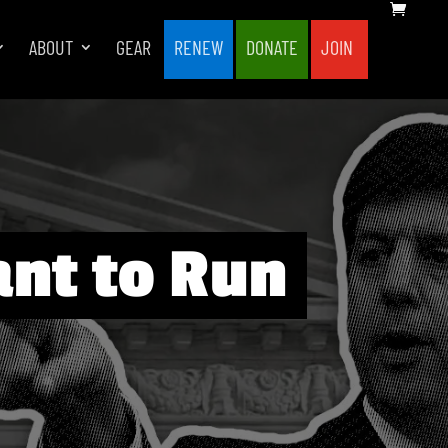
ABOUT
GEAR
RENEW
DONATE
JOIN
ant to Run