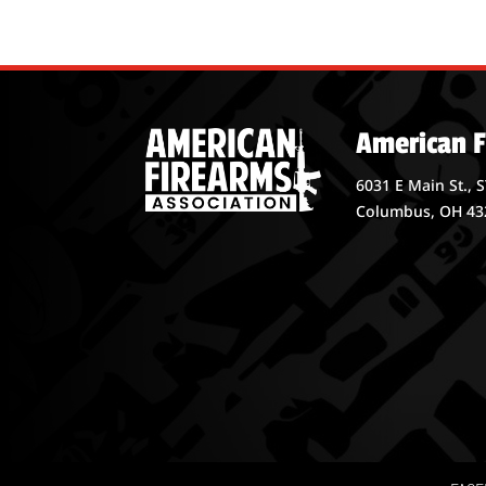
American F
6031 E Main St., 
Columbus, OH 43