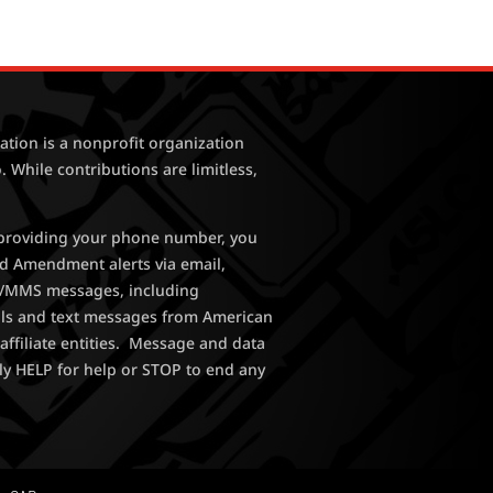
tion is a nonprofit organization
. While contributions are limitless,
y providing your phone number, you
nd Amendment alerts via email,
MS/MMS messages, including
lls and text messages from American
affiliate entities. Message and data
ly HELP for help or STOP to end any