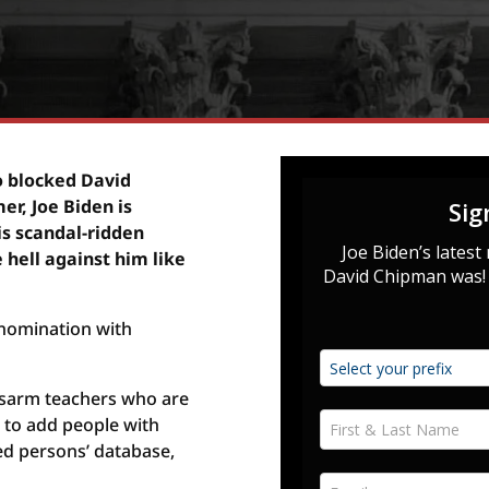
o blocked David
r, Joe Biden is
is scandal-ridden
 hell against him like
nomination with
isarm teachers who are
s to add people with
ed persons’ database,