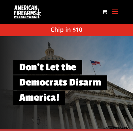
Chip in $10
Don’t Let the
Democrats Disarm
America!