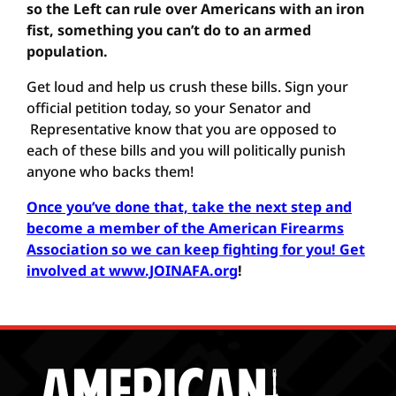
so the Left can rule over Americans with an iron
fist, something you can’t do to an armed
population.
Get loud and help us crush these bills. Sign your
official petition today, so your Senator and
Representative know that you are opposed to
each of these bills and you will politically punish
anyone who backs them!
Once you’ve done that, take the next step and
become a member of the American Firearms
Association so we can keep fighting for you! Get
involved at www.JOINAFA.org
!