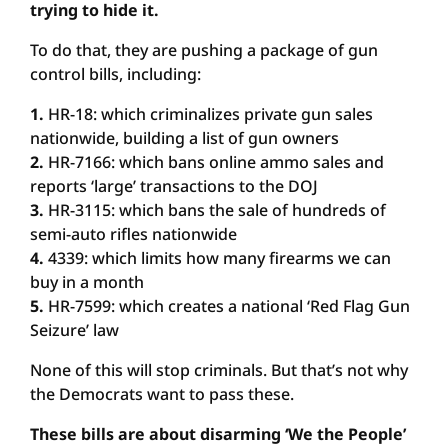
trying to hide it.
To do that, they are pushing a package of gun
control bills, including:
1.
HR-18: which criminalizes private gun sales
nationwide, building a list of gun owners
2.
HR-7166: which bans online ammo sales and
reports ‘large’ transactions to the DOJ
3.
HR-3115: which bans the sale of hundreds of
semi-auto rifles nationwide
4.
4339: which limits how many firearms we can
buy in a month
5.
HR-7599: which creates a national ‘Red Flag Gun
Seizure’ law
None of this will stop criminals. But that’s not why
the Democrats want to pass these.
These bills are about disarming ‘We the People’