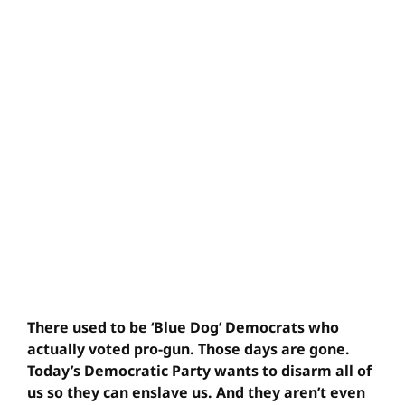
There used to be ‘Blue Dog’ Democrats who
actually voted pro-gun. Those days are gone.
Today’s Democratic Party wants to disarm all of
us so they can enslave us. And they aren’t even