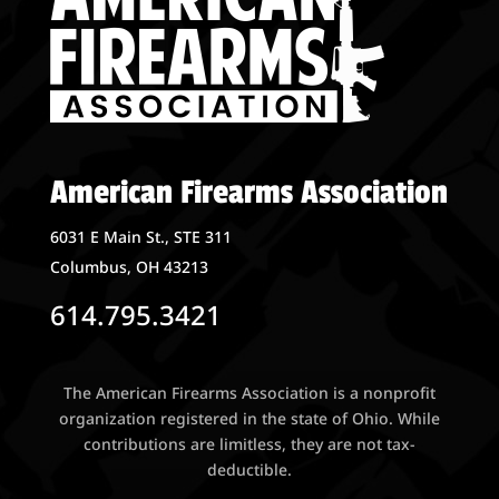
American Firearms Association
6031 E Main St., STE 311
Columbus, OH 43213
614.795.3421
The American Firearms Association is a nonprofit
organization registered in the state of Ohio. While
contributions are limitless, they are not tax-
deductible.