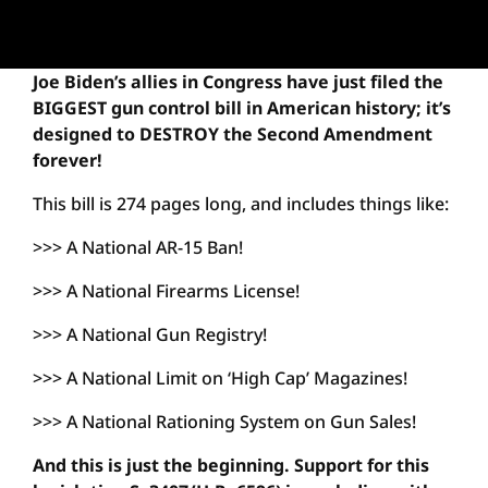
Joe Biden’s allies in Congress have just filed the
BIGGEST gun control bill in American history; it’s
designed to DESTROY the Second Amendment
forever!
This bill is 274 pages long, and includes things like:
>>> A National AR-15 Ban!
>>> A National Firearms License!
>>> A National Gun Registry!
>>> A National Limit on ‘High Cap’ Magazines!
>>> A National Rationing System on Gun Sales!
And this is just the beginning. Support for this