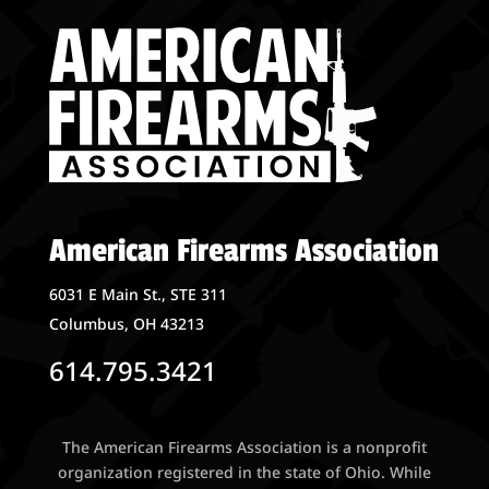
American Firearms Association
6031 E Main St., STE 311
Columbus, OH 43213
614.795.3421
The American Firearms Association is a nonprofit
organization registered in the state of Ohio. While