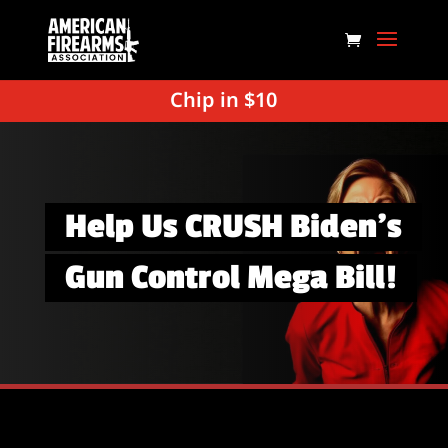
Chip in $10
Help Us CRUSH Biden’s
Gun Control Mega Bill!