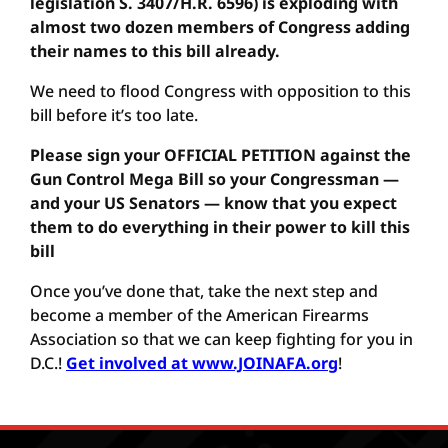
legislation S. 3407/H.R. 6596) is exploding with
almost two dozen members of Congress adding
their names to this bill already.
We need to flood Congress with opposition to this
bill before it’s too late.
Please sign your OFFICIAL PETITION against the
Gun Control Mega Bill so your Congressman —
and your US Senators — know that you expect
them to do everything in their power to kill this
bill
Once you’ve done that, take the next step and
become a member of the American Firearms
Association so that we can keep fighting for you in
D.C.!
Get involved at www.JOINAFA.org
!