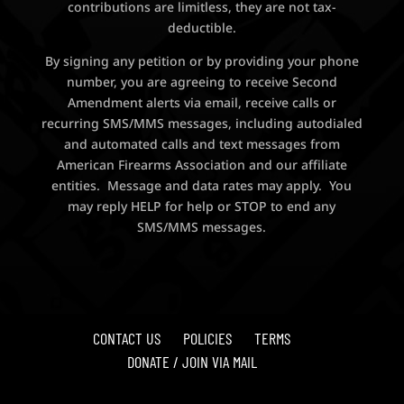
contributions are limitless, they are not tax-
deductible.
By signing any petition or by providing your phone
number, you are agreeing to receive Second
Amendment alerts via email, receive calls or
recurring SMS/MMS messages, including autodialed
and automated calls and text messages from
American Firearms Association and our affiliate
entities. Message and data rates may apply. You
may reply HELP for help or STOP to end any
SMS/MMS messages.
CONTACT US
POLICIES
TERMS
DONATE / JOIN VIA MAIL