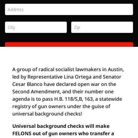
A group of radical socialist lawmakers in Austin,
led by Representative Lina Ortega and Senator
Cesar Blanco have declared open war on the
Second Amendment, and their number one
agenda is to pass H.B. 118/S,B, 163, a statewide
registry of gun owners under the guise of
universal background checks!
Universal background checks will make
FELONS out of gun owners who transfer a