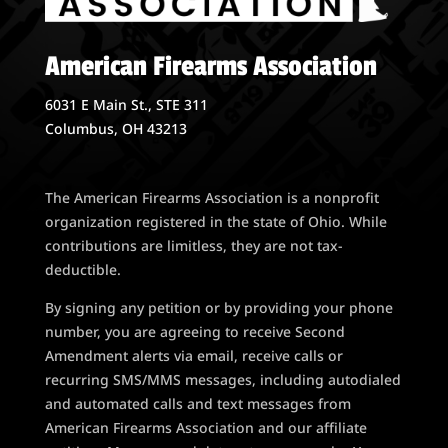
American Firearms Association
6031 E Main St., STE 311
Columbus, OH 43213
The American Firearms Association is a nonprofit
organization registered in the state of Ohio. While
contributions are limitless, they are not tax-
deductible.
By signing any petition or by providing your phone
number, you are agreeing to receive Second
Amendment alerts via email, receive calls or
recurring SMS/MMS messages, including autodialed
and automated calls and text messages from
American Firearms Association and our affiliate