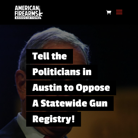
Tell the
Politicians in
Austin to Oppose
A Statewide Gun
Registry!