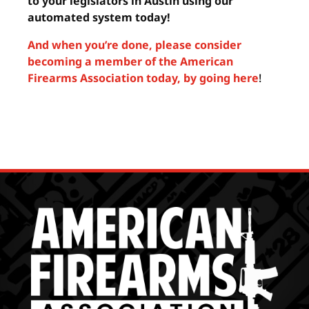
to your legislators in Austin using our
automated system today!
And when you’re done, please consider
becoming a member of the American
Firearms Association today, by going here
!