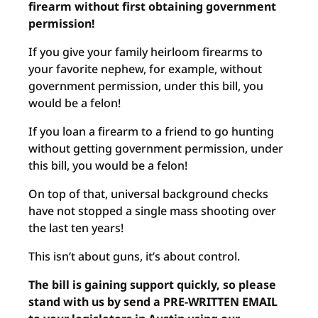
firearm without first obtaining government
permission!
If you give your family heirloom firearms to
your favorite nephew, for example, without
government permission, under this bill, you
would be a felon!
If you loan a firearm to a friend to go hunting
without getting government permission, under
this bill, you would be a felon!
On top of that, universal background checks
have not stopped a single mass shooting over
the last ten years!
This isn’t about guns, it’s about control.
The bill is gaining support quickly, so please
stand with us by send a PRE-WRITTEN EMAIL