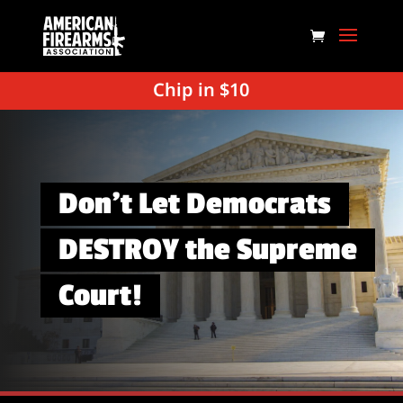
Chip in $10
Don’t Let Democrats
DESTROY the Supreme
Court!