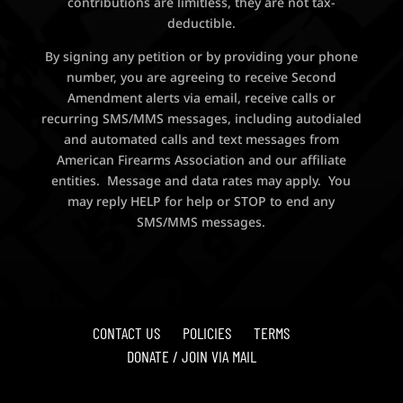
contributions are limitless, they are not tax-
deductible.
By signing any petition or by providing your phone
number, you are agreeing to receive Second
Amendment alerts via email, receive calls or
recurring SMS/MMS messages, including autodialed
and automated calls and text messages from
American Firearms Association and our affiliate
entities. Message and data rates may apply. You
may reply HELP for help or STOP to end any
SMS/MMS messages.
CONTACT US
POLICIES
TERMS
DONATE / JOIN VIA MAIL