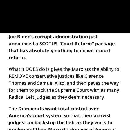
Joe Biden’s corrupt administration just
announced a SCOTUS “Court Reform” package
that has absolutely nothing to do with court
reform.
What it DOES do is gives the Marxists the ability to
REMOVE conservative justices like Clarence
Thomas and Samuel Alito, and then paves the way
for them to pack the Supreme Court with as many
Radical Left judges as they deem necessary.
The Democrats want total control over
America’s court system so that their activist
judges can backstop the Left as they work to
implement their Marxist takeover of America
!