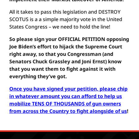
All it takes to pass this legislation and DESTROY
SCOTUS is a a simple majority vote in the United
States Congress – we need to hold the line!
So please sign your OFFICIAL PETITION opposing
Joe Biden’s effort to hijack the Supreme Court
right away, so that you Congressman (and
Senators Chuck Grassley and Joni Ernst) know
that you want them to fight against it with
everything they’ve got.
Once you have signed your petition, please chip
in whatever amount you can afford to help us
mobilize TENS OF THOUSANDS of gun owners
from across the Country to fight alongside of us
!