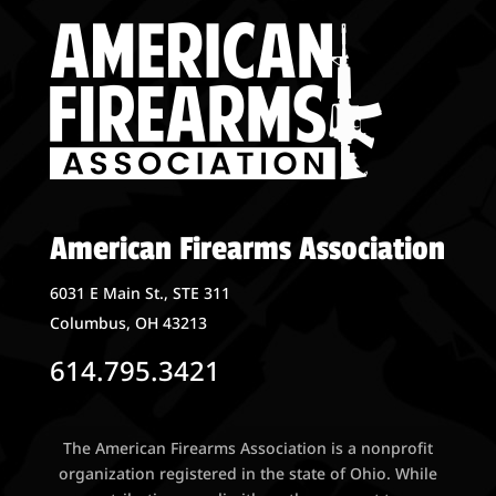
American Firearms Association
6031 E Main St., STE 311
Columbus, OH 43213
614.795.3421
The American Firearms Association is a nonprofit
organization registered in the state of Ohio. While