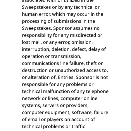
associated with or utilized in the
Sweepstakes or by any technical or
human error, which may occur in the
processing of submissions in the
Sweepstakes. Sponsor assumes no
responsibility for any misdirected or
lost mail, or any error, omission,
interruption, deletion, defect, delay of
operation or transmission,
communications line failure, theft or
destruction or unauthorized access to,
or alteration of, Entries. Sponsor is not
responsible for any problems or
technical malfunction of any telephone
network or lines, computer online
systems, servers or providers,
computer equipment, software, failure
of email or players on account of
technical problems or traffic