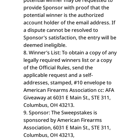
potential winner may be requested to
provide Sponsor with proof that the
potential winner is the authorized
account holder of the email address. If
a dispute cannot be resolved to
Sponsor’s satisfaction, the entry will be
deemed ineligible.
Winner’s List: To obtain a copy of any
legally required winners list or a copy
of the Official Rules, send the
applicable request and a self-
addresses, stamped, #10 envelope to
American Firearms Association cc: AFA
Giveaway at 6031 E Main St., STE 311,
Columbus, OH 43213.
Sponsor: The Sweepstakes is
sponsored by American Firearms
Association, 6031 E Main St., STE 311,
Columbus, OH 43213,