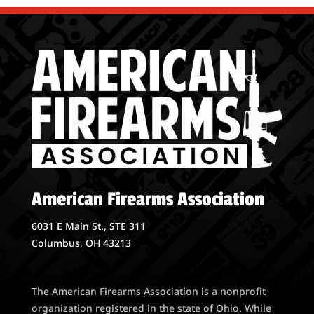
American Firearms Association
6031 E Main St., STE 311
Columbus, OH 43213
The American Firearms Association is a nonprofit
organization registered in the state of Ohio. While