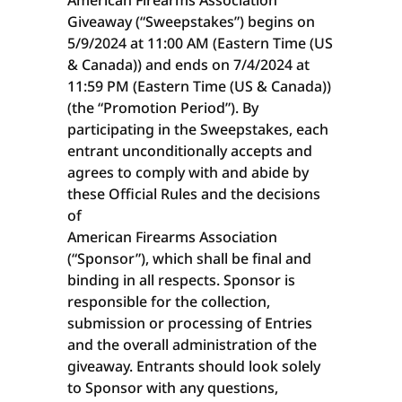
American Firearms Association
Giveaway (“Sweepstakes”) begins on
5/9/2024 at 11:00 AM (Eastern Time (US
& Canada)) and ends on 7/4/2024 at
11:59 PM (Eastern Time (US & Canada))
(the “Promotion Period”). By
participating in the Sweepstakes, each
entrant unconditionally accepts and
agrees to comply with and abide by
these Official Rules and the decisions
of
American Firearms Association
(“Sponsor”), which shall be final and
binding in all respects. Sponsor is
responsible for the collection,
submission or processing of Entries
and the overall administration of the
giveaway. Entrants should look solely
to Sponsor with any questions,