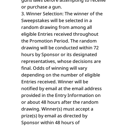
guns laws before attempting to receive
or purchase a gun.
Winner Selection: The winner of the
Sweepstakes will be selected in a
random drawing from among all
eligible Entries received throughout
the Promotion Period. The random
drawing will be conducted within 72
hours by Sponsor or its designated
representatives, whose decisions are
final. Odds of winning will vary
depending on the number of eligible
Entries received. Winner will be
notified by email at the email address
provided in the Entry Information on
or about 48 hours after the random
drawing. Winner(s) must accept a
prize(s) by email as directed by
Sponsor within 48 hours of