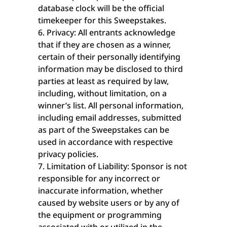
database clock will be the official
timekeeper for this Sweepstakes.
Privacy: All entrants acknowledge
that if they are chosen as a winner,
certain of their personally identifying
information may be disclosed to third
parties at least as required by law,
including, without limitation, on a
winner’s list. All personal information,
including email addresses, submitted
as part of the Sweepstakes can be
used in accordance with respective
privacy policies.
Limitation of Liability: Sponsor is not
responsible for any incorrect or
inaccurate information, whether
caused by website users or by any of
the equipment or programming