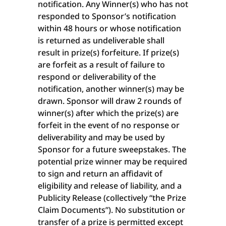
notification. Any Winner(s) who has not
responded to Sponsor’s notification
within 48 hours or whose notification
is returned as undeliverable shall
result in prize(s) forfeiture. If prize(s)
are forfeit as a result of failure to
respond or deliverability of the
notification, another winner(s) may be
drawn. Sponsor will draw 2 rounds of
winner(s) after which the prize(s) are
forfeit in the event of no response or
deliverability and may be used by
Sponsor for a future sweepstakes. The
potential prize winner may be required
to sign and return an affidavit of
eligibility and release of liability, and a
Publicity Release (collectively “the Prize
Claim Documents”). No substitution or
transfer of a prize is permitted except