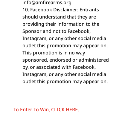
info@amfirearms.org
Facebook Disclaimer: Entrants
should understand that they are
providing their information to the
Sponsor and not to Facebook,
Instagram, or any other social media
outlet this promotion may appear on.
This promotion is in no way
sponsored, endorsed or administered
by, or associated with Facebook,
Instagram, or any other social media
outlet this promotion may appear on.
To Enter To Win, CLICK HERE.