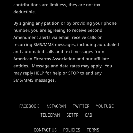
contributions are limitless, they are not tax-
deductible.
By signing any petition or by providing your phone
number, you are agreeing to receive Second
Amendment alerts via email, receive calls or
recurring SMS/MMS messages, including autodialed
and automated calls and text messages from
American Firearms Association and our affiliate
entities. Message and data rates may apply. You
may reply HELP for help or STOP to end any
SMS/MMS messages.
FACEBOOK
INSTAGRAM
TWITTER
YOUTUBE
TELEGRAM
GETTR
GAB
CONTACT US
POLICIES
TERMS