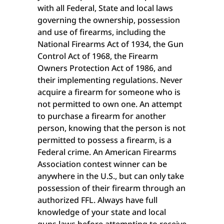
with all Federal, State and local laws
governing the ownership, possession
and use of firearms, including the
National Firearms Act of 1934, the Gun
Control Act of 1968, the Firearm
Owners Protection Act of 1986, and
their implementing regulations. Never
acquire a firearm for someone who is
not permitted to own one. An attempt
to purchase a firearm for another
person, knowing that the person is not
permitted to possess a firearm, is a
Federal crime. An American Firearms
Association contest winner can be
anywhere in the U.S., but can only take
possession of their firearm through an
authorized FFL. Always have full
knowledge of your state and local