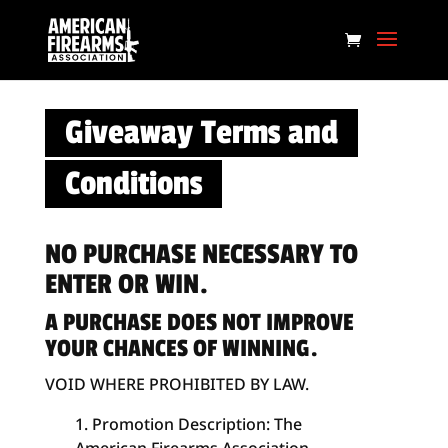
Giveaway Terms and
Conditions
NO PURCHASE NECESSARY TO
ENTER OR WIN.
A PURCHASE DOES NOT IMPROVE
YOUR CHANCES OF WINNING.
VOID WHERE PROHIBITED BY LAW.
Promotion Description: The