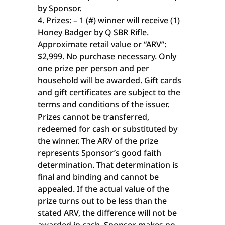
by Sponsor.
Prizes: – 1 (#) winner will receive (1)
Honey Badger by Q SBR Rifle.
Approximate retail value or “ARV”:
$2,999. No purchase necessary. Only
one prize per person and per
household will be awarded. Gift cards
and gift certificates are subject to the
terms and conditions of the issuer.
Prizes cannot be transferred,
redeemed for cash or substituted by
the winner. The ARV of the prize
represents Sponsor’s good faith
determination. That determination is
final and binding and cannot be
appealed. If the actual value of the
prize turns out to be less than the
stated ARV, the difference will not be