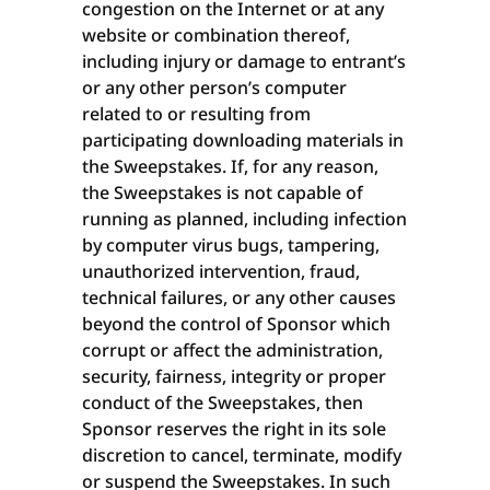
congestion on the Internet or at any
website or combination thereof,
including injury or damage to entrant’s
or any other person’s computer
related to or resulting from
participating downloading materials in
the Sweepstakes. If, for any reason,
the Sweepstakes is not capable of
running as planned, including infection
by computer virus bugs, tampering,
unauthorized intervention, fraud,
technical failures, or any other causes
beyond the control of Sponsor which
corrupt or affect the administration,
security, fairness, integrity or proper
conduct of the Sweepstakes, then
Sponsor reserves the right in its sole
discretion to cancel, terminate, modify
or suspend the Sweepstakes. In such