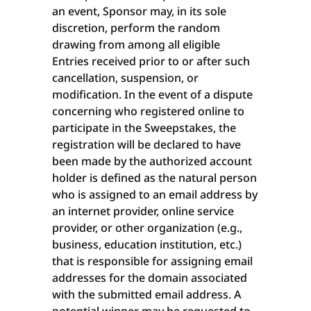
an event, Sponsor may, in its sole
discretion, perform the random
drawing from among all eligible
Entries received prior to or after such
cancellation, suspension, or
modification. In the event of a dispute
concerning who registered online to
participate in the Sweepstakes, the
registration will be declared to have
been made by the authorized account
holder is defined as the natural person
who is assigned to an email address by
an internet provider, online service
provider, or other organization (e.g.,
business, education institution, etc.)
that is responsible for assigning email
addresses for the domain associated
with the submitted email address. A