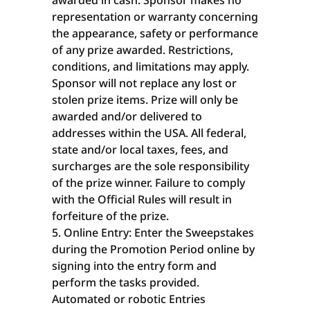
awarded in cash. Sponsor makes no
representation or warranty concerning
the appearance, safety or performance
of any prize awarded. Restrictions,
conditions, and limitations may apply.
Sponsor will not replace any lost or
stolen prize items. Prize will only be
awarded and/or delivered to
addresses within the USA. All federal,
state and/or local taxes, fees, and
surcharges are the sole responsibility
of the prize winner. Failure to comply
with the Official Rules will result in
forfeiture of the prize.
Online Entry: Enter the Sweepstakes
during the Promotion Period online by
signing into the entry form and
perform the tasks provided.
Automated or robotic Entries