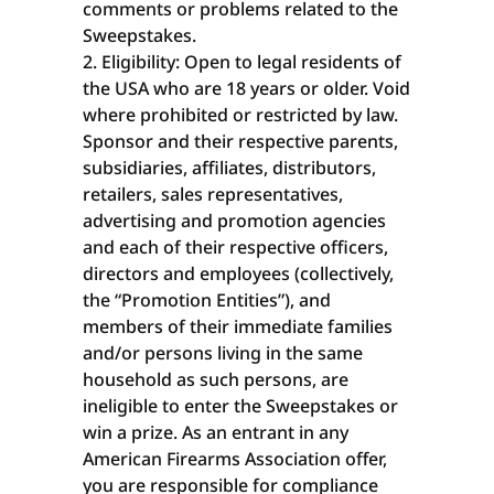
comments or problems related to the
Sweepstakes.
Eligibility: Open to legal residents of
the USA who are 18 years or older. Void
where prohibited or restricted by law.
Sponsor and their respective parents,
subsidiaries, affiliates, distributors,
retailers, sales representatives,
advertising and promotion agencies
and each of their respective officers,
directors and employees (collectively,
the “Promotion Entities”), and
members of their immediate families
and/or persons living in the same
household as such persons, are
ineligible to enter the Sweepstakes or
win a prize. As an entrant in any
American Firearms Association offer,
you are responsible for compliance