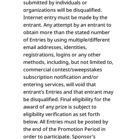
submitted by individuals or
organizations will be disqualified.
Internet entry must be made by the
entrant. Any attempt by an entrant to
obtain more than the stated number
of Entries by using multiple/different
email addresses, identities,
registrations, logins or any other
methods, including, but not limited to,
commercial contest/sweepstakes
subscription notification and/or
entering services, will void that
entrant’s Entries and that entrant may
be disqualified. Final eligibility for the
award of any prize is subject to
eligibility verification as set forth
below. All Entries must be posted by
the end of the Promotion Period in
order to participate. Sponsor’s