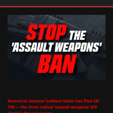
Democrat Senator Saddam Salim has filed SB-
749 — the most radical ‘assault weapons’ bill
Virginia has ever seen.