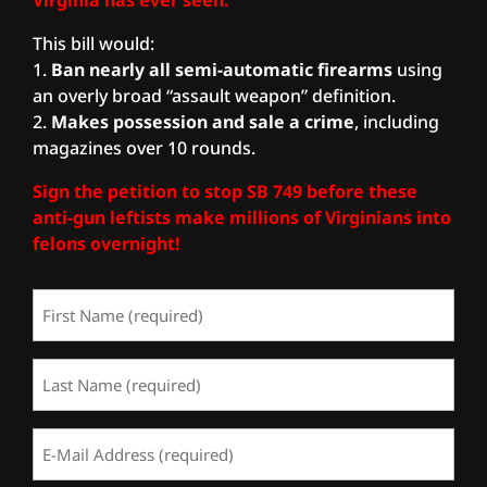
This bill would:
1.
Ban nearly all semi-automatic firearms
using
an overly broad “assault weapon” definition.
2.
Ma
kes possession and sale a crime
, including
magazines over 10 rounds.
Sign the petition to stop SB 749 before these
anti-gun leftists make millions of Virginians into
felons overnight!
First
Name
(Required)
Last
Name
(Required)
Email
Address