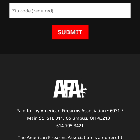
(Required)
Zip
Code
(Required)
Paid for by American Firearms Association • 6031 E
Main St., STE 311, Columbus, OH 43213 •
614.795.3421
The American Firearms Association is a nonprofit