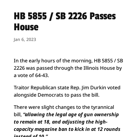
HB 5855 / SB 2226 Passes
House
Jan 6, 2023
In the early hours of the morning, HB 5855 / SB
2226 was passed through the Illinois House by
a vote of 64-43.
Traitor Republican state Rep. Jim Durkin voted
alongside Democrats to pass the bill.
There were slight changes to the tyrannical
bill,
“allowing the legal age of gun ownership
to remain at 18, and adjusting the high-
capacity magazine ban to kick in at 12 rounds
instead of 10.”