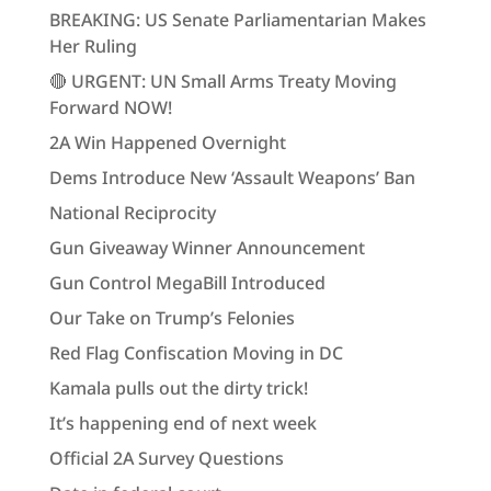
BREAKING: US Senate Parliamentarian Makes
Her Ruling
🔴 URGENT: UN Small Arms Treaty Moving
Forward NOW!
2A Win Happened Overnight
Dems Introduce New ‘Assault Weapons’ Ban
National Reciprocity
Gun Giveaway Winner Announcement
Gun Control MegaBill Introduced
Our Take on Trump’s Felonies
Red Flag Confiscation Moving in DC
Kamala pulls out the dirty trick!
It’s happening end of next week
Official 2A Survey Questions