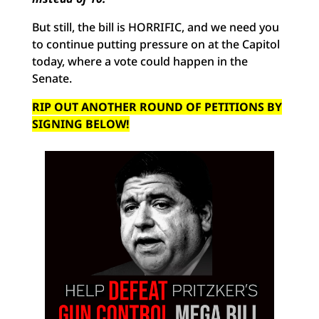
But still, the bill is HORRIFIC, and we need you
to continue putting pressure on at the Capitol
today, where a vote could happen in the
Senate.
RIP OUT ANOTHER ROUND OF PETITIONS BY
SIGNING BELOW!