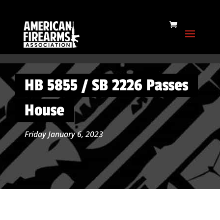
HB 5855 / SB 2226 Passes
House
Friday January 6, 2023