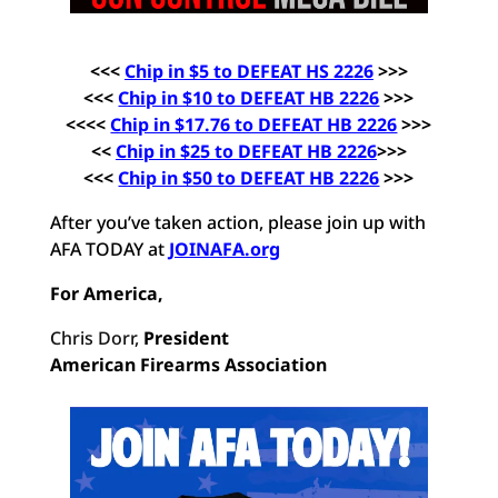
<<<
Chip in $5 to DEFEAT HS 2226
>>>
<<<
Chip in $10 to DEFEAT HB 2226
>>>
<<<<
Chip in $17.76 to DEFEAT HB 2226
>>>
<<
Chip in $25 to DEFEAT HB
2226
>>>
<<<
Chip in $50 to DEFEAT HB 2226
>>>
After you’ve taken action, please join up with
AFA TODAY at
JOINAFA.org
For America,
Chris Dorr,
President
American Firearms Association