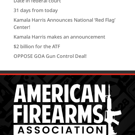
Date in federal court
31 days from today
Kamala Harris Announces National ‘Red Flag’
Center!
Kamala Harris makes an announcement
$2 billion for the ATF
OPPOSE GOA Gun Control Deal!