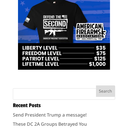
Recent Posts
Send President Trump a message!
These DC 2A Groups Betrayed You