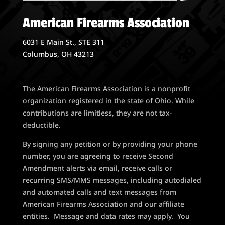
American Firearms Association
6031 E Main St., STE 311
Columbus, OH 43213
The American Firearms Association is a nonprofit
organization registered in the state of Ohio. While
contributions are limitless, they are not tax-
deductible.
By signing any petition or by providing your phone
number, you are agreeing to receive Second
Amendment alerts via email, receive calls or
recurring SMS/MMS messages, including autodialed
and automated calls and text messages from
American Firearms Association and our affiliate
entities. Message and data rates may apply. You