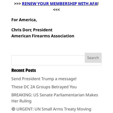
>>>
RENEW YOUR MEMBERSHIP WITH AFA
!
<<<
For America,
Chris Dorr, President
American Firearms Association
Recent Posts
Send President Trump a message!
These DC 2A Groups Betrayed You
BREAKING: US Senate Parliamentarian Makes
Her Ruling
🔴 URGENT: UN Small Arms Treaty Moving