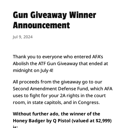
Gun Giveaway Winner
Announcement
Jul 9, 2024
Thank you to everyone who entered AFA’s
Abolish the ATF Gun Giveaway that ended at
midnight on July 4!
All proceeds from the giveaway go to our
Second Amendment Defense Fund, which AFA
uses to fight for your 2A rights in the court
room, in state capitols, and in Congress.
Without further ado, the winner of the
Honey Badger by Q Pistol (valued at $2,999)
is: