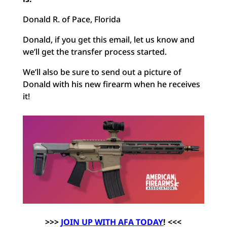
Donald R. of Pace, Florida
Donald, if you get this email, let us know and
we’ll get the transfer process started.
We’ll also be sure to send out a picture of
Donald with his new firearm when he receives
it!
>>>
J
OIN UP WITH AFA TODAY
! <<<