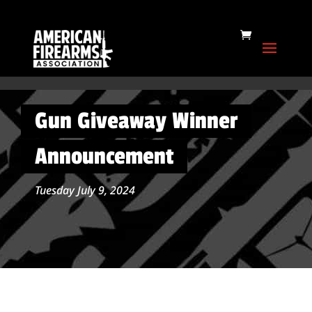
Gun Giveaway Winner
Announcement
Tuesday July 9, 2024