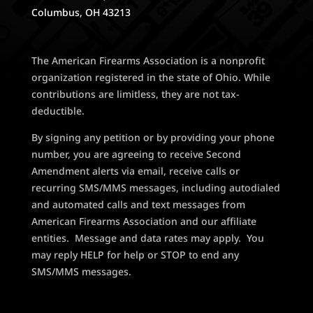
Columbus, OH 43213
The American Firearms Association is a nonprofit
organization registered in the state of Ohio. While
contributions are limitless, they are not tax-
deductible.
By signing any petition or by providing your phone
number, you are agreeing to receive Second
Amendment alerts via email, receive calls or
recurring SMS/MMS messages, including autodialed
and automated calls and text messages from
American Firearms Association and our affiliate
entities. Message and data rates may apply. You
may reply HELP for help or STOP to end any
SMS/MMS messages.