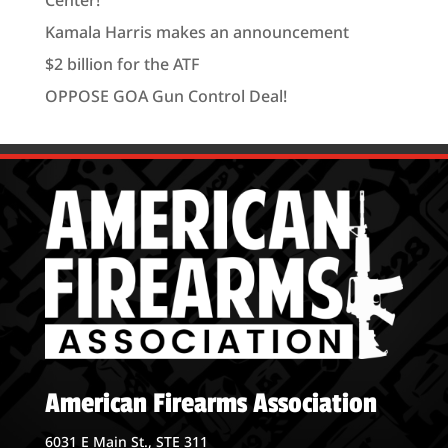
Kamala Harris makes an announcement
$2 billion for the ATF
OPPOSE GOA Gun Control Deal!
American Firearms Association
6031 E Main St., STE 311