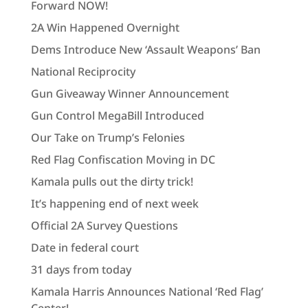
Forward NOW!
2A Win Happened Overnight
Dems Introduce New ‘Assault Weapons’ Ban
National Reciprocity
Gun Giveaway Winner Announcement
Gun Control MegaBill Introduced
Our Take on Trump’s Felonies
Red Flag Confiscation Moving in DC
Kamala pulls out the dirty trick!
It’s happening end of next week
Official 2A Survey Questions
Date in federal court
31 days from today
Kamala Harris Announces National ‘Red Flag’
Center!