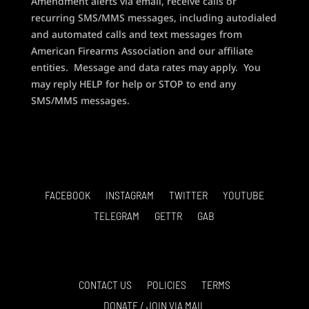
Amendment alerts via email, receive calls or
recurring SMS/MMS messages, including autodialed
and automated calls and text messages from
American Firearms Association and our affiliate
entities. Message and data rates may apply. You
may reply HELP for help or STOP to end any
SMS/MMS messages.
FACEBOOK
INSTAGRAM
TWITTER
YOUTUBE
TELEGRAM
GETTR
GAB
CONTACT US
POLICIES
TERMS
DONATE / JOIN VIA MAIL