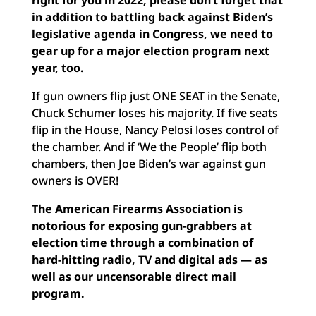
right for you in 2022, please don’t forget that
in addition to battling back against Biden’s
legislative agenda in Congress, we need to
gear up for a major election program next
year, too.
If gun owners flip just ONE SEAT in the Senate,
Chuck Schumer loses his majority. If five seats
flip in the House, Nancy Pelosi loses control of
the chamber. And if ‘We the People’ flip both
chambers, then Joe Biden’s war against gun
owners is OVER!
The American Firearms Association is
notorious for exposing gun-grabbers at
election time through a combination of
hard-hitting radio, TV and digital ads — as
well as our uncensorable direct mail
program.