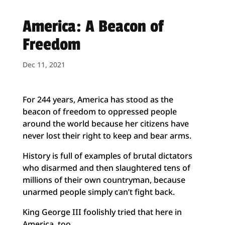
America: A Beacon of
Freedom
Dec 11, 2021
For 244 years, America has stood as the
beacon of freedom to oppressed people
around the world because her citizens have
never lost their right to keep and bear arms.
History is full of examples of brutal dictators
who disarmed and then slaughtered tens of
millions of their own countryman, because
unarmed people simply can’t fight back.
King George III foolishly tried that here in
America, too.