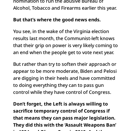
nomination to run the abusive Bureau of
Alcohol, Tobacco and Firearms earlier this year.
But that’s where the good news ends.
You see, in the wake of the Virginia election
results last month, the Communist-left knows
that their grip on power is very likely coming to
an end when the people get to vote next year.
But rather than try to soften their approach or
appear to be more moderate, Biden and Pelosi
are digging in their heels and have committed
to doing everything they can to pass gun
control while they have control of Congress.
Don’t forget, the Left is always willing to
sacrifice temporary control of Congress if
that means they can pass major legislation.
They did this with the ‘Assault Weapons Ban’