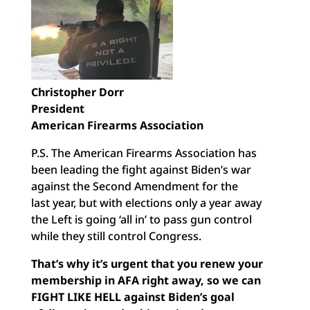
Christopher Dorr
President
American Firearms Association
P.S. The American Firearms Association has
been leading the fight against Biden’s war
against the Second Amendment for the
last year, but with elections only a year away
the Left is going ‘all in’ to pass gun control
while they still control Congress.
That’s why it’s urgent that you renew your
membership in AFA
right away, so we can
FIGHT LIKE HELL against Biden’s goal