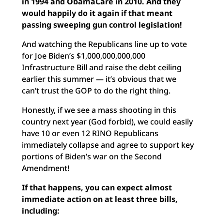
in 1994 and ObamaCare in 2010. And they
would happily do it again if that meant
passing sweeping gun control legislation!
And watching the Republicans line up to vote
for Joe Biden’s $1,000,000,000,000
Infrastructure Bill and raise the debt ceiling
earlier this summer — it’s obvious that we
can’t trust the GOP to do the right thing.
Honestly, if we see a mass shooting in this
country next year (God forbid), we could easily
have 10 or even 12 RINO Republicans
immediately collapse and agree to support key
portions of Biden’s war on the Second
Amendment!
If that happens, you can expect almost
immediate action on at least three bills,
including: