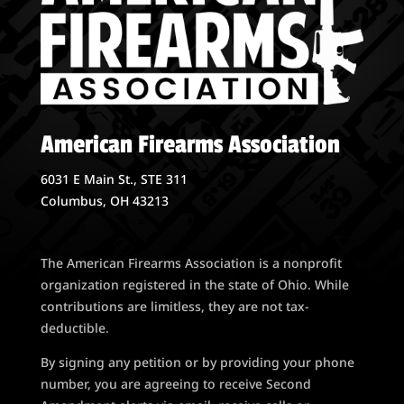
American Firearms Association
6031 E Main St., STE 311
Columbus, OH 43213
The American Firearms Association is a nonprofit
organization registered in the state of Ohio. While
contributions are limitless, they are not tax-
deductible.
By signing any petition or by providing your phone
number, you are agreeing to receive Second