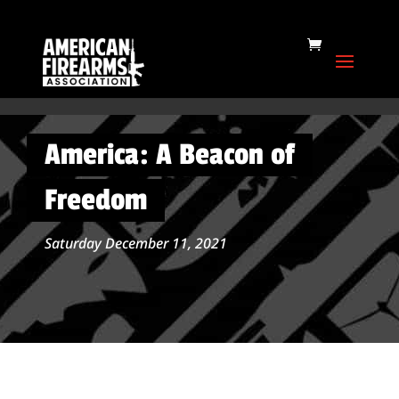
America: A Beacon of
Freedom
Saturday December 11, 2021