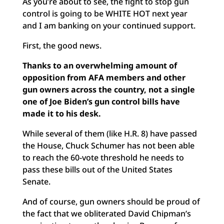
As you’re about to see, the fight to stop gun
control is going to be WHITE HOT next year
and I am banking on your continued support.
First, the good news.
Thanks to an overwhelming amount of
opposition from AFA members and other
gun owners across the country, not a single
one of Joe Biden’s gun control bills have
made it to his desk.
While several of them (like H.R. 8) have passed
the House, Chuck Schumer has not been able
to reach the 60-vote threshold he needs to
pass these bills out of the United States
Senate.
And of course, gun owners should be proud of
the fact that we obliterated David Chipman’s