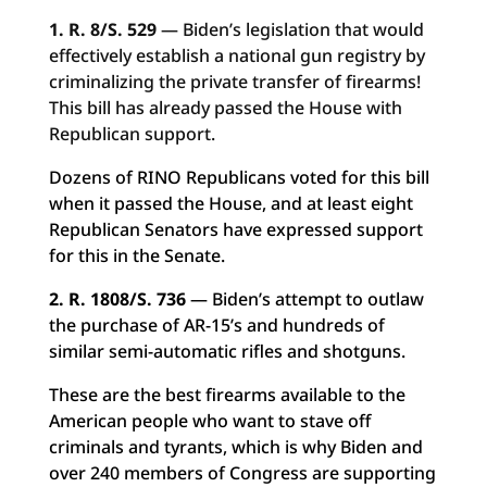
1. R. 8/S. 529
— Biden’s legislation that would
effectively establish a national gun registry by
criminalizing the private transfer of firearms!
This bill has already passed the House with
Republican support.
Dozens of RINO Republicans voted for this bill
when it passed the House, and at least eight
Republican Senators have expressed support
for this in the Senate.
2. R. 1808/S. 736
— Biden’s attempt to outlaw
the purchase of AR-15’s and hundreds of
similar semi-automatic rifles and shotguns.
These are the best firearms available to the
American people who want to stave off
criminals and tyrants, which is why Biden and
over 240 members of Congress are supporting