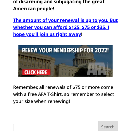
of
disarming and subjugating the great
American people!
The amount of your renewal is up to you. But
whether you can afford $125, $75 or $35, I
hope you’ll join us right away
!
Remember, all renewals of $75 or more come
with a free AFA T-Shirt, so remember to select
your size when renewing!