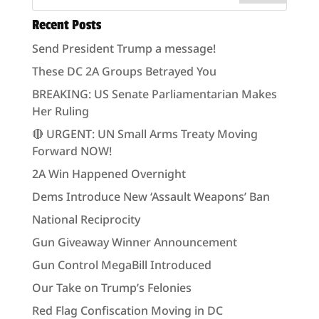
Recent Posts
Send President Trump a message!
These DC 2A Groups Betrayed You
BREAKING: US Senate Parliamentarian Makes
Her Ruling
🔴 URGENT: UN Small Arms Treaty Moving
Forward NOW!
2A Win Happened Overnight
Dems Introduce New ‘Assault Weapons’ Ban
National Reciprocity
Gun Giveaway Winner Announcement
Gun Control MegaBill Introduced
Our Take on Trump’s Felonies
Red Flag Confiscation Moving in DC