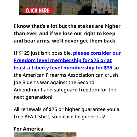
I know that’s a lot but the stakes are higher
than ever, and if we lose our right to keep
and bear arms, we’ll never get them back.
If $125 just isn’t possible,
please consider our
Freedom level membership for $75 or at
least a Liberty level membership for $35
so
the American Firearms Association can crush
Joe Biden’s war against the Second
Amendment and safeguard freedom for the
next generation!
All renewals of $75 or higher guarantee you a
free AFA T-Shirt, so please be generous!
For America,