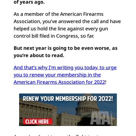
of years ago.
As a member of the American Firearms
Association, you’ve answered the call and have
helped us hold the line against every gun
control bill filed in Congress, so far.
But next year is going to be even worse, as
you’re about to read.
And that’s why I’m writing you today, to urge
you to renew your membership in the
American Firearms Association for 2022
!