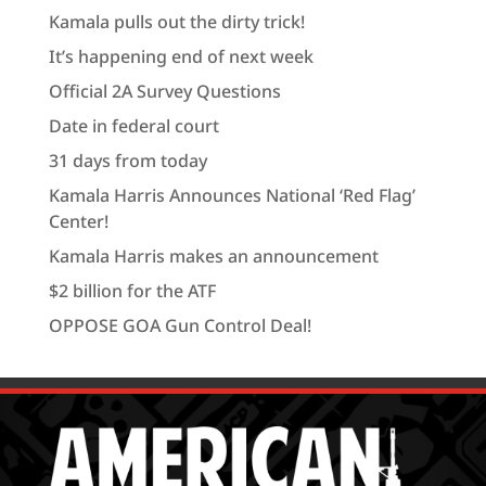
Kamala pulls out the dirty trick!
It’s happening end of next week
Official 2A Survey Questions
Date in federal court
31 days from today
Kamala Harris Announces National ‘Red Flag’
Center!
Kamala Harris makes an announcement
$2 billion for the ATF
OPPOSE GOA Gun Control Deal!