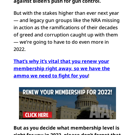
against Biden’s push for gun control.
But with the stakes higher than ever next year
— and legacy gun groups like the NRA missing
in action as the ramifications of their decades
of greed and corruption caught up with them
— we’re going to have to do even more in
2022.
That’s why it’s vital that you renew your
membership right away, so we have the
ammo we need to fight for you
!
But as you decide what membership level is