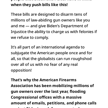
when they push bills like this!
These bills are designed to disarm tens of
millions of law-abiding gun owners like you
and me — and give Biden’s Department of
Injustice the ability to charge us with felonies if
we refuse to comply.
It’s all part of an international agenda to
subjugate the American people once and for
all, so that the globalists can run roughshod
over all of us with no fear of any real
opposition!
That’s why the American Firearms
Association has been mobilizing millions of
gun owners over the last year, flooding
Congressional offices with a massive
amount of emails, petitions, and phone calls