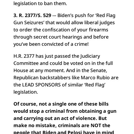
legislation to ban them.
3. R. 2377/S. 529
-– Biden’s push for ‘Red Flag
Gun Seizures’ that would allow liberal judges
to order the confiscation of your firearms
through secret court hearings and before
you’ve been convicted of a crime!
H.R. 2377 has just passed the Judiciary
Committee and could be voted on in the full
House at any moment. And in the Senate,
Republican backstabbers like Marco Rubio are
the LEAD SPONSORS of similar ‘Red Flag’
legislation.
Of course, not a single one of these bills
would stop a criminal from obtaining a gun
and carrying out an act of violence. But
make no mistake, criminals are NOT the
people that Biden and Pelosi have in mind