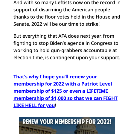
And with so many Leftists now on the record in
support of disarming the American people
thanks to the floor votes held in the House and
Senate, 2022 will be our time to strike!
But everything that AFA does next year, from
fighting to stop Biden’s agenda in Congress to
working to hold gun-grabbers accountable at
election time, is contingent upon your support.
That’s why I hope you’ll renew your
membership for 2022 with a Patriot Level
membership of $125 or even a LIFETIME
membership of $1,000 so that we can FIGHT
LIKE HELL for you
!