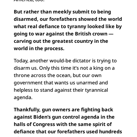
But rather than meekly submit to being
disarmed, our forefathers showed the world
what real defiance to tyranny looked like by
going to war against the British crown —
carving out the greatest country in the
world in the process.
Today, another would-be dictator is trying to
disarm us. Only this time it’s not a king on a
throne across the ocean, but our own
government that wants us unarmed and
helpless to stand against their tyrannical
agenda.
Thankfully, gun owners are fighting back
against Biden’s gun control agenda in the
halls of Congress with the same spirit of
defiance that our forefathers used hundreds