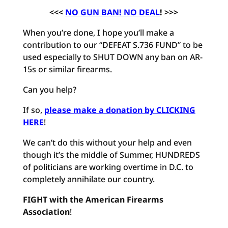
<<<
NO GUN BAN! NO DEAL
! >>>
When you’re done, I hope you’ll make a
contribution to our “DEFEAT S.736 FUND” to be
used especially to SHUT DOWN any ban on AR-
15s or similar firearms.
Can you help?
If so,
please make a donation by CLICKING
HERE
!
We can’t do this without your help and even
though it’s the middle of Summer, HUNDREDS
of politicians are working overtime in D.C. to
completely annihilate our country.
FIGHT with the American Firearms
Association
!