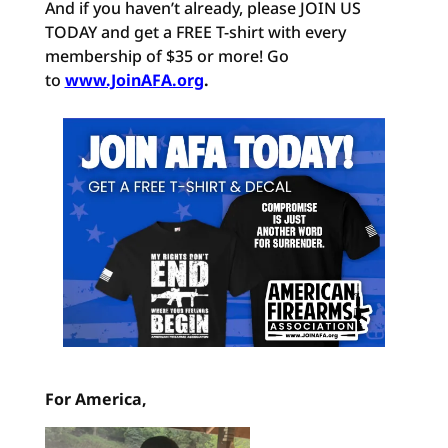
And if you haven’t already, please JOIN US
TODAY and get a FREE T-shirt with every
membership of $35 or more! Go
to
www.JoinAFA.org
.
For America,