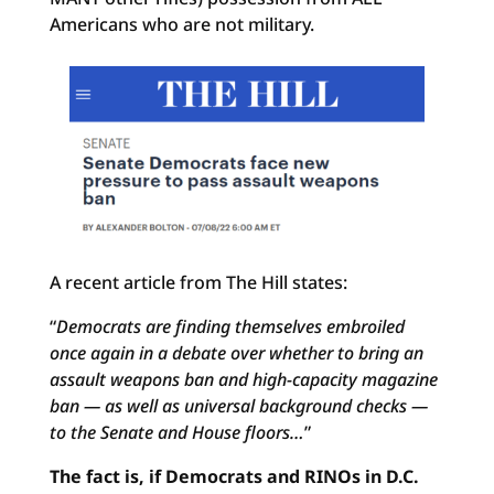
Americans who are not military.
A recent article from The Hill states:
“
Democrats are finding themselves embroiled
once again in a debate over whether to bring an
assault weapons ban and high-capacity magazine
ban — as well as universal background checks —
to the Senate and House floors…
”
The fact is, if Democrats and RINOs in D.C.