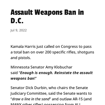
Assault Weapons Ban in
D.C.
Jul 9, 2022
Kamala Harris just called on Congress to pass
a total ban on over 200 specific rifles, shotguns
and pistols.
Minnesota Senator Amy Klobuchar
said “
Enough is enough. Reinstate the assault
weapons ban
!”
Senator Dick Durbin, who chairs the Senate
Judiciary Committee, said the Senate wants to
“
draw a line in the sand
” and outlaw AR-15 (and
MANY other rifles) possession from ALL