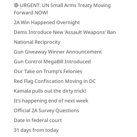
🔴 URGENT: UN Small Arms Treaty Moving
Forward NOW!
2A Win Happened Overnight
Dems Introduce New ‘Assault Weapons’ Ban
National Reciprocity
Gun Giveaway Winner Announcement
Gun Control MegaBill Introduced
Our Take on Trump’s Felonies
Red Flag Confiscation Moving in DC
Kamala pulls out the dirty trick!
It’s happening end of next week
Official 2A Survey Questions
Date in federal court
31 days from today