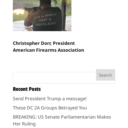
Christopher Dorr,
President
American Firearms Association
Recent Posts
Send President Trump a message!
These DC 2A Groups Betrayed You
BREAKING: US Senate Parliamentarian Makes
Her Ruling