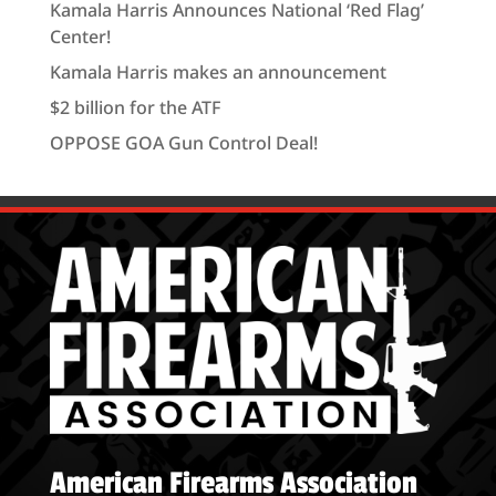
Kamala Harris Announces National ‘Red Flag’
Center!
Kamala Harris makes an announcement
$2 billion for the ATF
OPPOSE GOA Gun Control Deal!
American Firearms Association