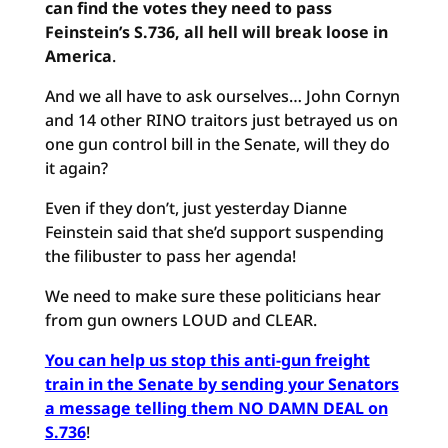
can find the votes they need to pass
Feinstein’s S.736, all hell will break loose in
America
.
And we all have to ask ourselves… John Cornyn
and 14 other RINO traitors just betrayed us on
one gun control bill in the Senate, will they do
it again?
Even if they don’t, just yesterday Dianne
Feinstein said that she’d support suspending
the filibuster to pass her agenda!
We need to make sure these politicians hear
from gun owners LOUD and CLEAR.
You can help us stop this anti-gun freight
train in the Senate by sending your Senators
a message telling them NO DAMN DEAL on
S.736
!