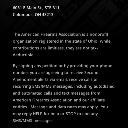
6031 E Main St., STE 311
Columbus, OH 43213
The American Firearms Association is a nonprofit
organization registered in the state of Ohio. While
contributions are limitless, they are not tax-
deductible.
By signing any petition or by providing your phone
number, you are agreeing to receive Second
Amendment alerts via email, receive calls or
recurring SMS/MMS messages, including autodialed
and automated calls and text messages from
American Firearms Association and our affiliate
entities. Message and data rates may apply. You
may reply HELP for help or STOP to end any
SMS/MMS messages.