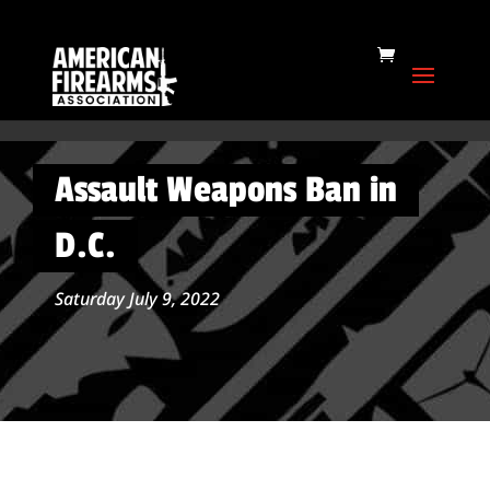
Assault Weapons Ban in
D.C.
Saturday July 9, 2022