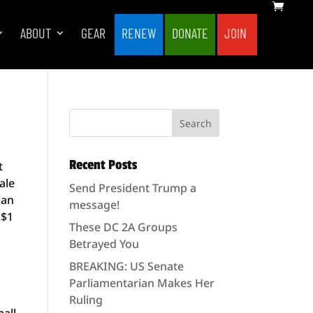
ABOUT
GEAR
RENEW
DONATE
JOIN
Recent Posts
t
ale
Send President Trump a
can
message!
 $1
These DC 2A Groups
Betrayed You
BREAKING: US Senate
Parliamentarian Makes Her
Ruling