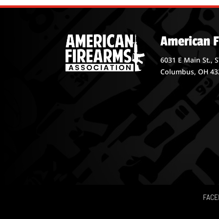
American F
6031 E Main St., 
Columbus, OH 43
FACE