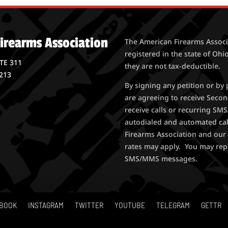
irearms Association
The American Firearms Associa
registered in the state of Ohio
STE 311
they are not tax-deductible.
213
By signing any petition or b
are agreeing to receive Seco
receive calls or recurring S
autodialed and automated ca
Firearms Association and our 
rates may apply. You may rep
SMS/MMS messages.
BOOK
INSTAGRAM
TWITTER
YOUTUBE
TELEGRAM
GETTR