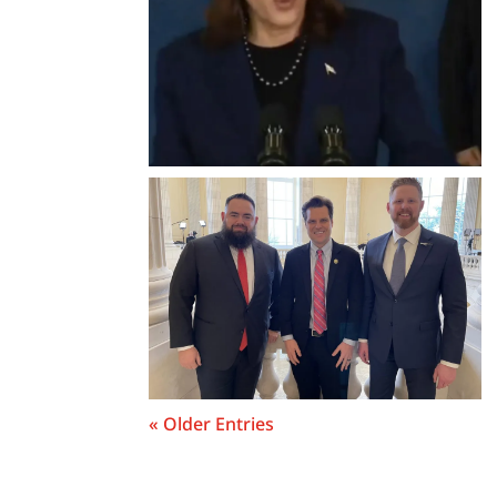
« Older Entries