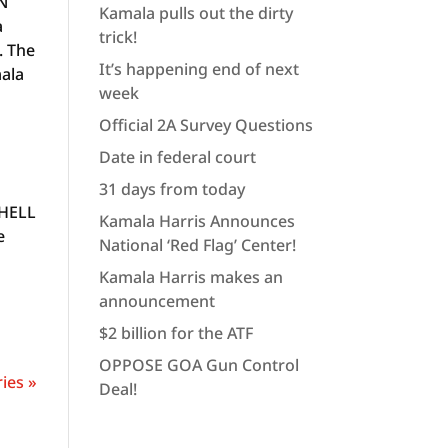
ON
Kamala pulls out the dirty
a
trick!
. The
It’s happening end of next
mala
week
Official 2A Survey Questions
Date in federal court
31 days from today
 HELL
Kamala Harris Announces
e
National ‘Red Flag’ Center!
Kamala Harris makes an
announcement
$2 billion for the ATF
OPPOSE GOA Gun Control
ies »
Deal!