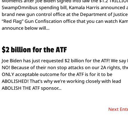
Moments after Joe Biden signed into law the $1.2 TRILLI
SwampOmnibus spending bill, Kamala Harris announced 
brand new gun control office at the Department of Justice
“Red Flag” Gun Confiscation office that you can watch Ka
announce below will...
$2 billion for the ATF
Joe Biden has just requested $2 billion for the ATF! We say
NO! Because of their non stop attacks on our 2A rights, th
ONLY acceptable outcome for the ATF is for it to be
ABOLISHED! That’s why we’re working closely with lead
ABOLISH THE ATF sponsor...
Next Entr