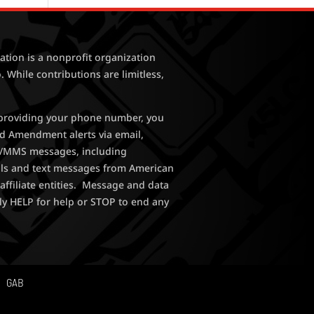
tion is a nonprofit organization
. While contributions are limitless,
y providing your phone number, you
nd Amendment alerts via email,
MS/MMS messages, including
lls and text messages from American
affiliate entities. Message and data
ly HELP for help or STOP to end any
GAB