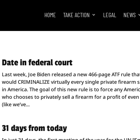
HOME
TAKE ACTION
LEGAL
NEWS
Date in federal court
Last week, Joe Biden released a new 466-page ATF rule tha
would CRIMINALIZE virtually every single private firearm s
in America. The goal of this new rule is to force any Ameri
who chooses to privately sell a firearm for a profit of even
(like we’ve...
31 days from today