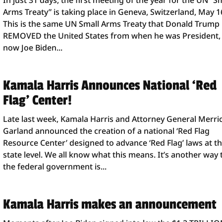
In just 31 days, the first meeting of the year for the UN “S
Arms Treaty” is taking place in Geneva, Switzerland, May 1
This is the same UN Small Arms Treaty that Donald Trump
REMOVED the United States from when he was President,
now Joe Biden...
Kamala Harris Announces National ‘Red
Flag’ Center!
Late last week, Kamala Harris and Attorney General Merri
Garland announced the creation of a national ‘Red Flag
Resource Center’ designed to advance ‘Red Flag’ laws at t
state level. We all know what this means. It’s another way 
the federal government is...
Kamala Harris makes an announcement