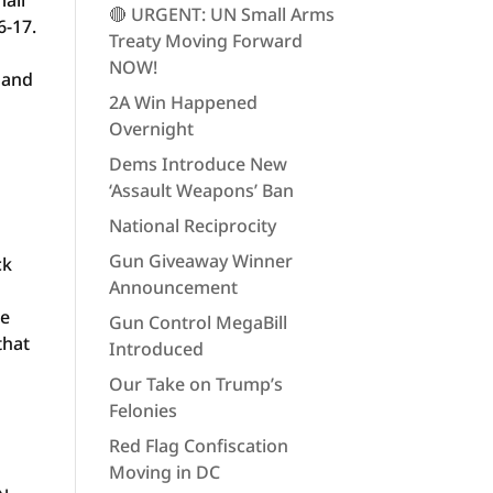
mall
🔴 URGENT: UN Small Arms
6-17.
Treaty Moving Forward
NOW!
 and
2A Win Happened
Overnight
Dems Introduce New
‘Assault Weapons’ Ban
National Reciprocity
Gun Giveaway Winner
ck
Announcement
he
Gun Control MegaBill
that
Introduced
Our Take on Trump’s
Felonies
Red Flag Confiscation
Moving in DC