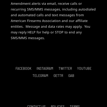
Amendment alerts via email, receive calls or
recurring SMS/MMS messages, including autodialed
and automated calls and text messages from
American Firearms Association and our affiliate
entities. Message and data rates may apply. You
may reply HELP for help or STOP to end any
SMS/MMS messages.
FACEBOOK
INSTAGRAM
TWITTER
YOUTUBE
TELEGRAM
GETTR
GAB
CONTACT US
POLICIES
TERMS