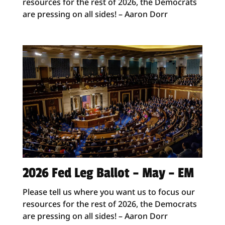
resources for the rest of 2026, the Democrats
are pressing on all sides! – Aaron Dorr
2026 Fed Leg Ballot – May – EM
Please tell us where you want us to focus our
resources for the rest of 2026, the Democrats
are pressing on all sides! – Aaron Dorr