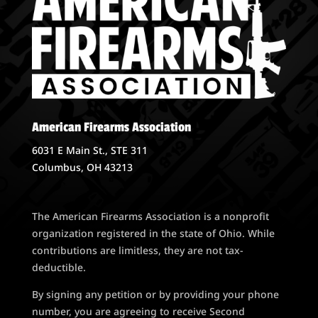
American Firearms Association
6031 E Main St., STE 311
Columbus, OH 43213
The American Firearms Association is a nonprofit
organization registered in the state of Ohio. While
contributions are limitless, they are not tax-
deductible.
By signing any petition or by providing your phone
number, you are agreeing to receive Second