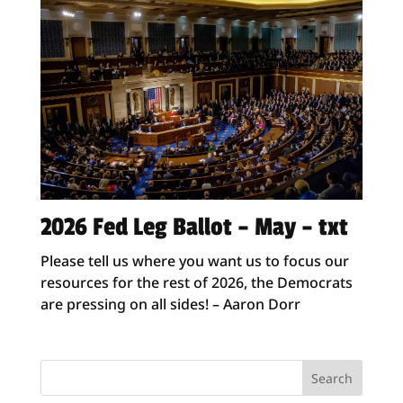
2026 Fed Leg Ballot – May – txt
Please tell us where you want us to focus our
resources for the rest of 2026, the Democrats
are pressing on all sides! – Aaron Dorr