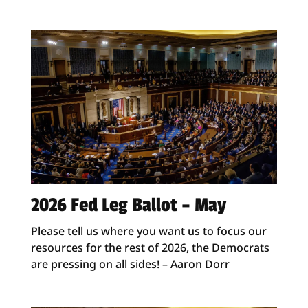
2026 Fed Leg Ballot – May
Please tell us where you want us to focus our
resources for the rest of 2026, the Democrats
are pressing on all sides! – Aaron Dorr