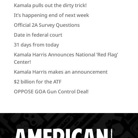
Kamala pulls out the dirty trick!
It’s happening end of next week
Official 2A Survey Questions
Date in federal court
31 days from today
Kamala Harris Announces National ‘Red Flag’
Center!
Kamala Harris makes an announcement
$2 billion for the ATF
OPPOSE GOA Gun Control Deal!