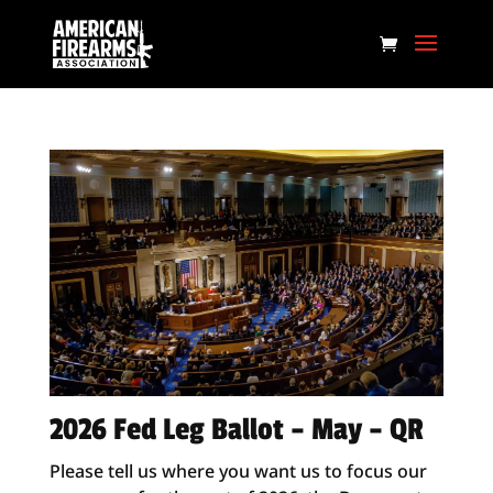
2026 Fed Leg Ballot – May – QR
Please tell us where you want us to focus our