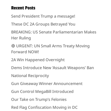
Recent Posts
Send President Trump a message!
These DC 2A Groups Betrayed You
BREAKING: US Senate Parliamentarian Makes
Her Ruling
🔴 URGENT: UN Small Arms Treaty Moving
Forward NOW!
2A Win Happened Overnight
Dems Introduce New ‘Assault Weapons’ Ban
National Reciprocity
Gun Giveaway Winner Announcement
Gun Control MegaBill Introduced
Our Take on Trump’s Felonies
Red Flag Confiscation Moving in DC