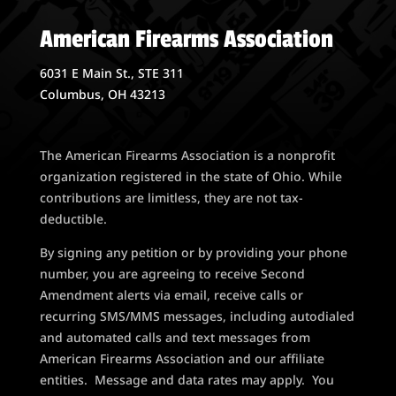
American Firearms Association
6031 E Main St., STE 311
Columbus, OH 43213
The American Firearms Association is a nonprofit
organization registered in the state of Ohio. While
contributions are limitless, they are not tax-
deductible.
By signing any petition or by providing your phone
number, you are agreeing to receive Second
Amendment alerts via email, receive calls or
recurring SMS/MMS messages, including autodialed
and automated calls and text messages from
American Firearms Association and our affiliate
entities. Message and data rates may apply. You