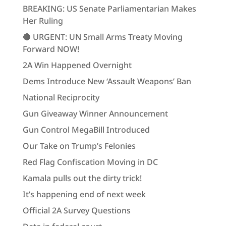
BREAKING: US Senate Parliamentarian Makes
Her Ruling
🔴 URGENT: UN Small Arms Treaty Moving
Forward NOW!
2A Win Happened Overnight
Dems Introduce New ‘Assault Weapons’ Ban
National Reciprocity
Gun Giveaway Winner Announcement
Gun Control MegaBill Introduced
Our Take on Trump’s Felonies
Red Flag Confiscation Moving in DC
Kamala pulls out the dirty trick!
It’s happening end of next week
Official 2A Survey Questions