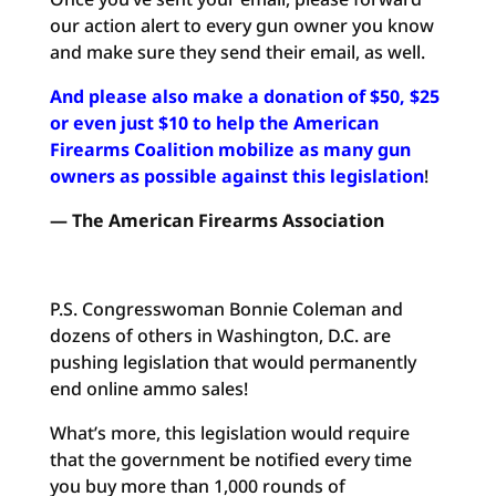
our action alert to every gun owner you know
and make sure they send their email, as well.
And please also make a donation of $50, $25
or even just $10 to help the American
Firearms Coalition mobilize as many gun
owners as possible against this legislation
!
— The American Firearms Association
P.S. Congresswoman Bonnie Coleman and
dozens of others in Washington, D.C. are
pushing legislation that would permanently
end online ammo sales!
What’s more, this legislation would require
that the government be notified every time
you buy more than 1,000 rounds of