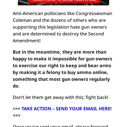
Anti-American politicians like Congresswoman
Coleman and the dozens of others who are
supporting this legislation hate gun owners
and are determined to destroy the Second
Amendment!
But in the meantime, they are more than
happy to make it impossible for gun owners
to exercise our right to keep and bear arms
by making it a felony to buy ammo online,
something that most gun owners regularly
do
.
Don’t let them get away with this; fight back!
>>>
TAKE ACTION – SEND YOUR EMAIL HERE
!
<<<
Once you’ve sent your email, please forward