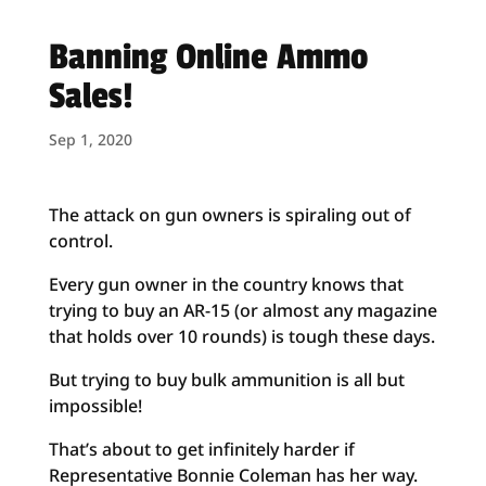
Banning Online Ammo
Sales!
Sep 1, 2020
The attack on gun owners is spiraling out of
control.
Every gun owner in the country knows that
trying to buy an AR-15 (or almost any magazine
that holds over 10 rounds) is tough these days.
But trying to buy bulk ammunition is all but
impossible!
That’s about to get infinitely harder if
Representative Bonnie Coleman has her way.