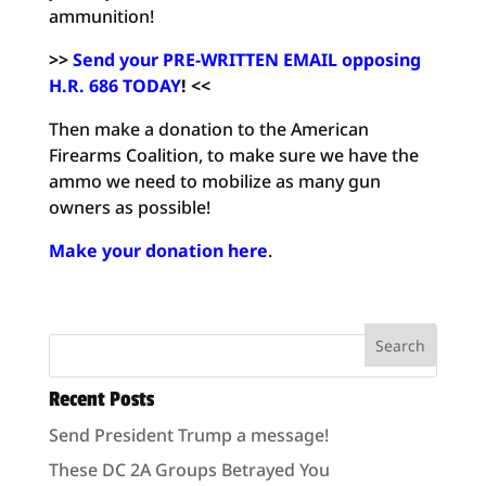
ammunition!
>>
Send your PRE-WRITTEN EMAIL opposing
H.R. 686 TODAY
! <<
Then make a donation to the American
Firearms Coalition, to make sure we have the
ammo we need to mobilize as many gun
owners as possible!
Make your donation here
.
Recent Posts
Send President Trump a message!
These DC 2A Groups Betrayed You