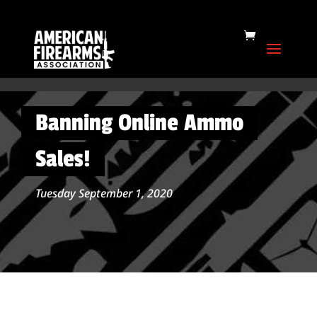
Banning Online Ammo
Sales!
Tuesday September 1, 2020