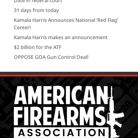
Date in federal court
31 days from today
Kamala Harris Announces National ‘Red Flag’
Center!
Kamala Harris makes an announcement
$2 billion for the ATF
OPPOSE GOA Gun Control Deal!