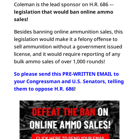
Coleman is the lead sponsor on H.R. 686 –-
legislation that would ban online ammo
sales!
Besides banning online ammunition sales, this
legislation would make it a felony offense to
sell ammunition without a government issued
license, and it would require reporting of any
bulk ammo sales of over 1,000 rounds!
So please send this PRE-WRITTEN EMAIL to
your Congressman and U.S. Senators, telling
them to oppose H.R. 686
!