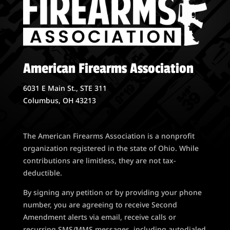
American Firearms Association
6031 E Main St., STE 311
Columbus, OH 43213
The American Firearms Association is a nonprofit
organization registered in the state of Ohio. While
contributions are limitless, they are not tax-
deductible.
By signing any petition or by providing your phone
number, you are agreeing to receive Second
Amendment alerts via email, receive calls or
recurring SMS/MMS messages, including autodialed