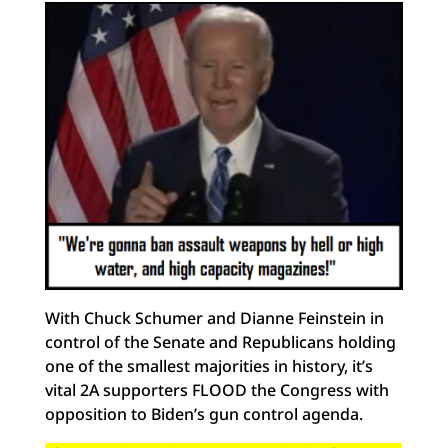
With Chuck Schumer and Dianne Feinstein in
control of the Senate and Republicans holding
one of the smallest majorities in history, it’s
vital 2A supporters FLOOD the Congress with
opposition to Biden’s gun control agenda.