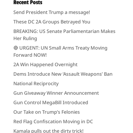
Recent Posts
Send President Trump a message!
These DC 2A Groups Betrayed You
BREAKING: US Senate Parliamentarian Makes
Her Ruling
🔴 URGENT: UN Small Arms Treaty Moving
Forward NOW!
2A Win Happened Overnight
Dems Introduce New ‘Assault Weapons’ Ban
National Reciprocity
Gun Giveaway Winner Announcement
Gun Control MegaBill Introduced
Our Take on Trump’s Felonies
Red Flag Confiscation Moving in DC
Kamala pulls out the dirty trick!