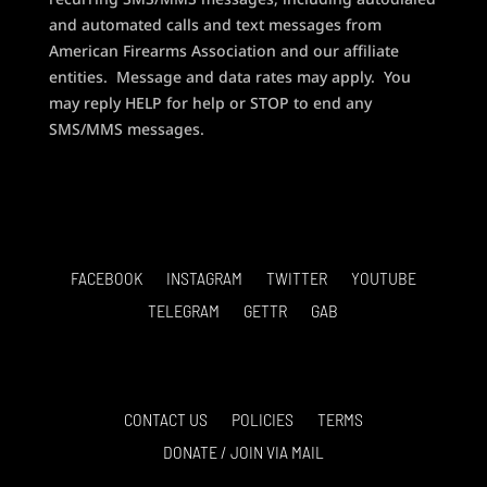
and automated calls and text messages from
American Firearms Association and our affiliate
entities. Message and data rates may apply. You
may reply HELP for help or STOP to end any
SMS/MMS messages.
FACEBOOK
INSTAGRAM
TWITTER
YOUTUBE
TELEGRAM
GETTR
GAB
CONTACT US
POLICIES
TERMS
DONATE / JOIN VIA MAIL