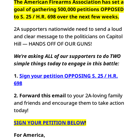
The American Firearms Association has set a
goal of gathering 500,000 petitions OPPOSED
to S. 25 / H.R. 698 over the next few weeks.
2A supporters nationwide need to send a loud
and clear message to the politicians on Capitol
Hill — HANDS OFF OF OUR GUNS!
We’re asking ALL of our supporters to do TWO
simple things today to engage in this battle:
1.
Sign your petition OPPOSING S. 25 / H.R.
698
2.
Forward this email
to your 2A-loving family
and friends and encourage them to take action
today!
SIGN YOUR PETITION BELOW
!
For America,