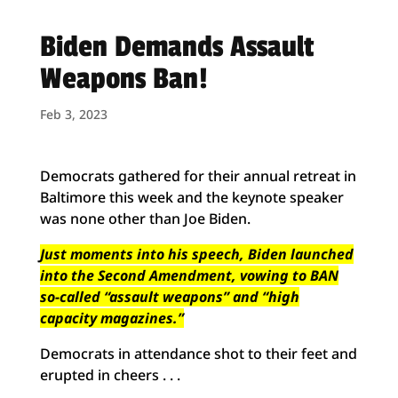
Biden Demands Assault
Weapons Ban!
Feb 3, 2023
Democrats gathered for their annual retreat in
Baltimore this week and the keynote speaker
was none other than Joe Biden.
Just moments into his speech, Biden launched
into the Second Amendment, vowing to BAN
so-called “assault weapons” and “high
capacity magazines.”
Democrats in attendance shot to their feet and
erupted in cheers . . .