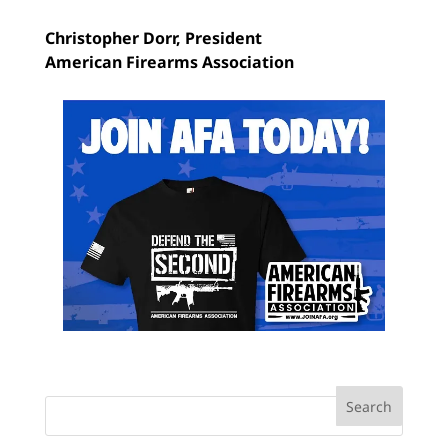
Christopher Dorr,
President
American Firearms Association