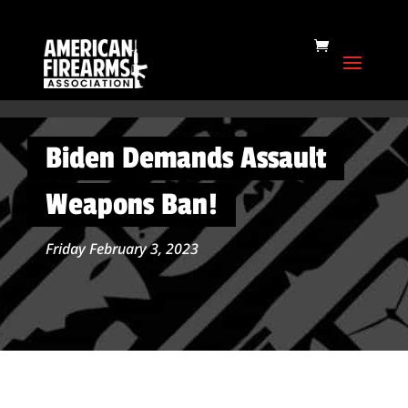
Biden Demands Assault
Weapons Ban!
Friday February 3, 2023