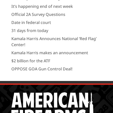
It’s happening end of next week
Official 2A Survey Questions
Date in federal court
31 days from today
Kamala Harris Announces National ‘Red Flag’
Center!
Kamala Harris makes an announcement
$2 billion for the ATF
OPPOSE GOA Gun Control Deal!