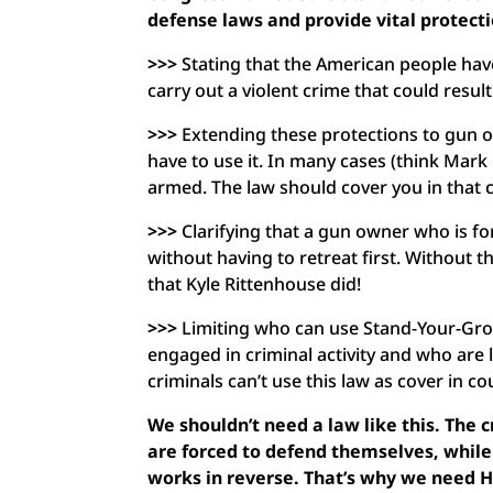
defense laws and provide vital protect
>>>
Stating that the American people have
carry out a violent crime that could result
>>>
Extending these protections to gun ow
have to use it. In many cases (think Mark
armed. The law should cover you in that 
>>>
Clarifying that a gun owner who is f
without having to retreat first. Without 
that Kyle Rittenhouse did!
>>>
Limiting who can use Stand-Your-Grou
engaged in criminal activity and who are l
criminals can’t use this law as cover in c
We shouldn’t need a law like this. The 
are forced to defend themselves, while 
works in reverse. That’s why we need H