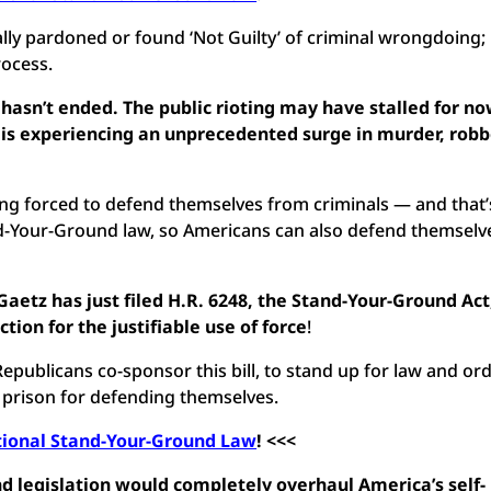
ly pardoned or found ‘Not Guilty’ of criminal wrongdoing;
rocess.
asn’t ended. The public rioting may have stalled for no
 is experiencing an unprecedented surge in murder, robb
.
ng forced to defend themselves from criminals — and that’
tand-Your-Ground law, so Americans can also defend themselv
etz has just filed H.R. 6248, the Stand-Your-Ground Act
ion for the justifiable use of force
!
epublicans co-sponsor this bill, to stand up for law and ord
 prison for defending themselves.
tional Stand-Your-Ground Law
! <<<
 legislation would completely overhaul America’s self-