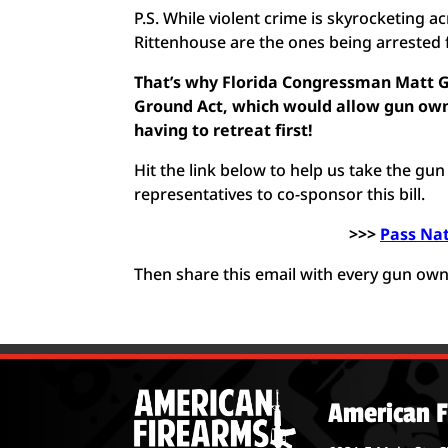
P.S. While violent crime is skyrocketing 
Rittenhouse are the ones being arrested 
That’s why Florida Congressman Matt Ga
Ground Act, which would allow gun owne
having to retreat first!
Hit the link below to help us take the gu
representatives to co-sponsor this bill.
>>>
Pass Na
Then share this email with every gun ow
American F