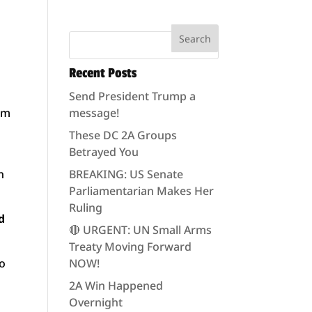
Recent Posts
Send President Trump a
om
message!
These DC 2A Groups
Betrayed You
n
BREAKING: US Senate
Parliamentarian Makes Her
Ruling
d
🔴 URGENT: UN Small Arms
Treaty Moving Forward
so
NOW!
2A Win Happened
Overnight