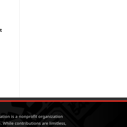
e
t
tion is a nonprofit organization
. While contributions are limitless,