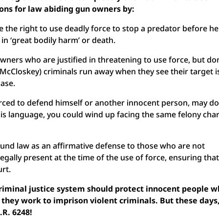
ions for law abiding gun owners by:
 the right to use deadly force to stop a predator before he
 in ‘great bodily harm’ or death.
ners who are justified in threatening to use force, but don
 McCloskey) criminals run away when they see their target i
case.
orced to defend himself or another innocent person, may do
this language, you could wind up facing the same felony cha
nd law as an affirmative defense to those who are not
egally present at the time of the use of force, ensuring tha
ourt.
criminal justice system should protect innocent people 
they work to imprison violent criminals. But these days,
.R. 6248!