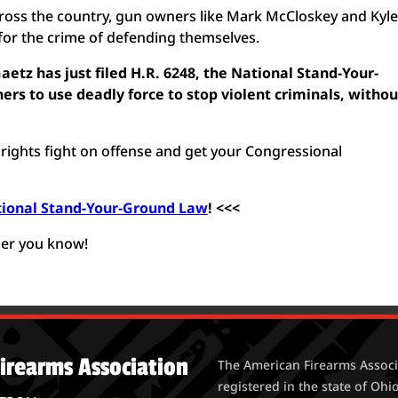
across the country, gun owners like Mark McCloskey and Kyl
for the crime of defending themselves.
etz has just filed H.R. 6248, the National Stand-Your-
rs to use deadly force to stop violent criminals, withou
n rights fight on offense and get your Congressional
tional Stand-Your-Ground Law
! <<<
ner you know!
irearms Association
The American Firearms Associa
registered in the state of Ohio