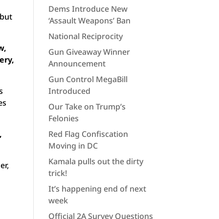
Dems Introduce New
 but
‘Assault Weapons’ Ban
National Reciprocity
w,
Gun Giveaway Winner
ery,
Announcement
Gun Control MegaBill
s
Introduced
es
Our Take on Trump’s
Felonies
,
Red Flag Confiscation
Moving in DC
Kamala pulls out the dirty
er,
trick!
It’s happening end of next
week
Official 2A Survey Questions