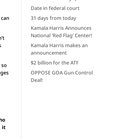
Date in federal court
 can
31 days from today
Kamala Harris Announces
National ‘Red Flag’ Center!
’t
s
Kamala Harris makes an
announcement
$2 billion for the ATF
 so
rges
OPPOSE GOA Gun Control
Deal!
t
who
 it