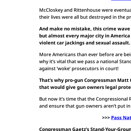
McCloskey and Rittenhouse were eventual
their lives were all but destroyed in the p
And make no mistake, this crime wave h
but almost every major city in America
violent car jackings and sexual assault
More Americans than ever before are bei
why it’s vital that we pass a national S
against ‘woke’ prosecutors in court!
That’s why pro-gun Congressman Matt Ga
that would give gun owners legal protect
But now it’s time that the Congressional R
and ensure that gun owners aren’t put in
>>>
Pass Na
Congressman Gaetz’s Stand-Your-Ground