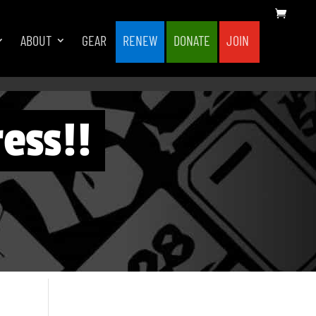
ABOUT
GEAR
RENEW
DONATE
JOIN
ess!!