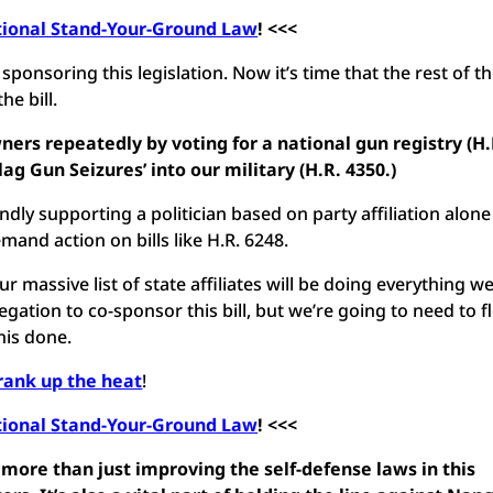
tional Stand-Your-Ground Law
! <<<
onsoring this legislation. Now it’s time that the rest of t
e bill.
ers repeatedly by voting for a national gun registry (H.
lag Gun Seizures’ into our military (H.R. 4350.)
dly supporting a politician based on party affiliation alone
and action on bills like H.R. 6248.
 massive list of state affiliates will be doing everything w
ation to co-sponsor this bill, but we’re going to need to f
this done.
rank up the heat
!
tional Stand-Your-Ground Law
! <<<
more than just improving the self-defense laws in this