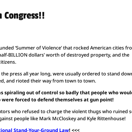
n Congress!!
nded ‘Summer of Violence’ that rocked American cities fr
 half-BILLION dollars’ worth of destroyed property, and the
itizens.
the press all year long, were usually ordered to stand dow
d, and rioted their way from town to town.
s spiraling out of control so badly that people who woul
lp were forced to defend themselves at gun point!
ors who refused to charge the violent thugs who ruined 
gainst people like Mark McCloskey and Kyle Rittenhouse!
tional Stand-Your-Ground Law
! <<<