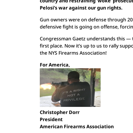
country and restraining ‘woke’ prosecuto
Pelosi’s war against our gun rights.
Gun owners were on defense through 202
defensive fight is going on offense, forc
Congressman Gaetz understands this — th
first place. Now it’s up to us to rally su
the NYS Firearms Association!
For America,
Christopher Dorr
President
American Firearms Association