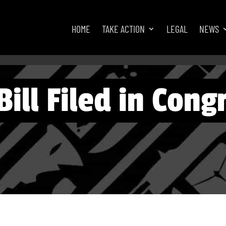
HOME
TAKE ACTION
LEGAL
NEWS
ill Filed in Congr