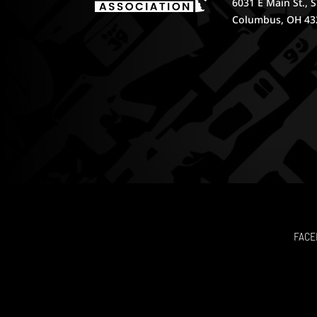
6031 E Main St., 
Columbus, OH 43
FACE