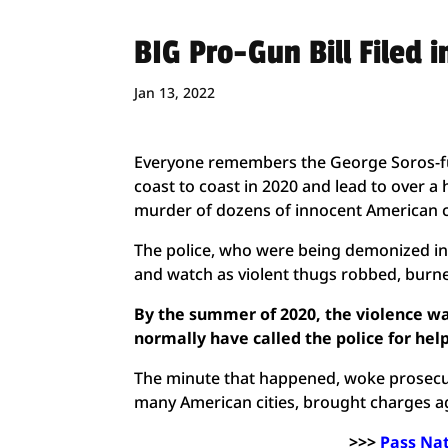
BIG Pro-Gun Bill Filed i
Jan 13, 2022
Everyone remembers the George Soros-fu
coast to coast in 2020 and lead to over a
murder of dozens of innocent American c
The police, who were being demonized in 
and watch as violent thugs robbed, burne
By the summer of 2020, the violence wa
normally have called the police for he
The minute that happened, woke prosecut
many American cities, brought charges a
>>>
Pass Na