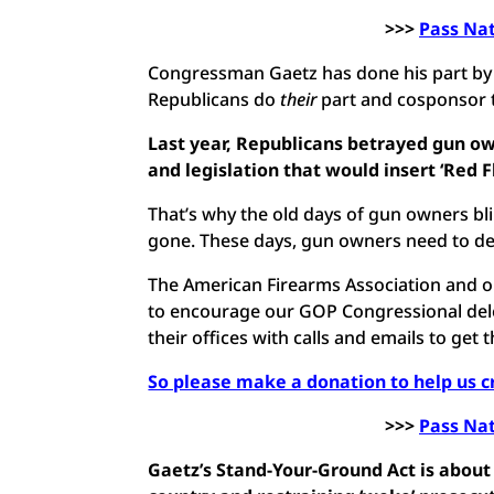
>>>
Pass Na
Congressman Gaetz has done his part by sp
Republicans do
their
part and cosponsor th
Last year, Republicans betrayed gun own
and legislation that would insert ‘Red F
That’s why the old days of gun owners blin
gone. These days, gun owners need to dem
The American Firearms Association and our
to encourage our GOP Congressional deleg
their offices with calls and emails to get 
So please make a donation to help us c
>>>
Pass Na
Gaetz’s Stand-Your-Ground Act is about 