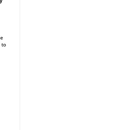
cy
he
 to