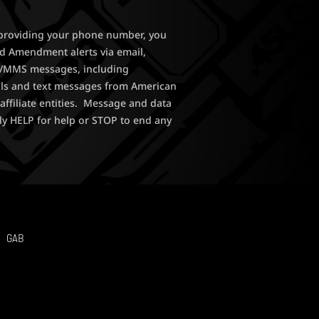
y providing your phone number, you
nd Amendment alerts via email,
MS/MMS messages, including
lls and text messages from American
affiliate entities. Message and data
ly HELP for help or STOP to end any
GAB