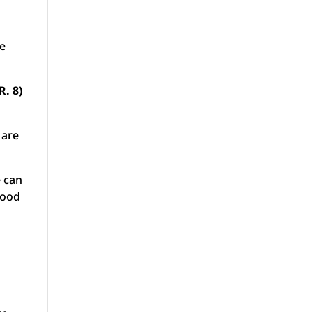
he
R. 8)
 are
e can
lood