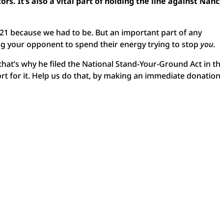
rs. It’s also a vital part of holding the line against Nan
1 because we had to be. But an important part of any
ing your opponent to spend their energy trying to stop
you
.
at’s why he filed the National Stand-Your-Ground Act in t
pport for it. Help us do that, by making an immediate donation