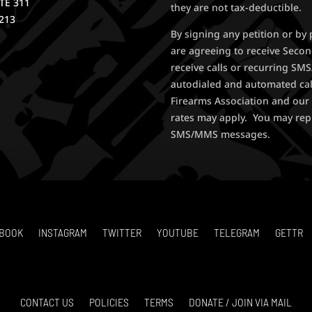
STE 311
they are not tax-deductible.
213
By signing any petition or b
are agreeing to receive Seco
receive calls or recurring S
autodialed and automated ca
Firearms Association and our 
rates may apply. You may rep
SMS/MMS messages.
BOOK
INSTAGRAM
TWITTER
YOUTUBE
TELEGRAM
GETTR
CONTACT US
POLICIES
TERMS
DONATE / JOIN VIA MAIL