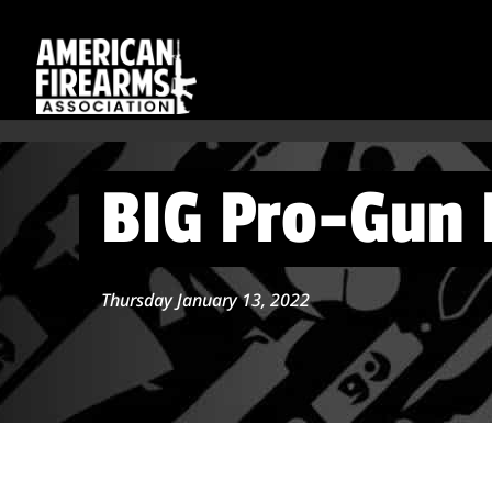
BIG Pro-Gun B
Thursday January 13, 2022