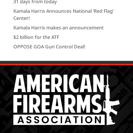
31 days from today
Kamala Harris Announces National ‘Red Flag’
Center!
Kamala Harris makes an announcement
$2 billion for the ATF
OPPOSE GOA Gun Control Deal!