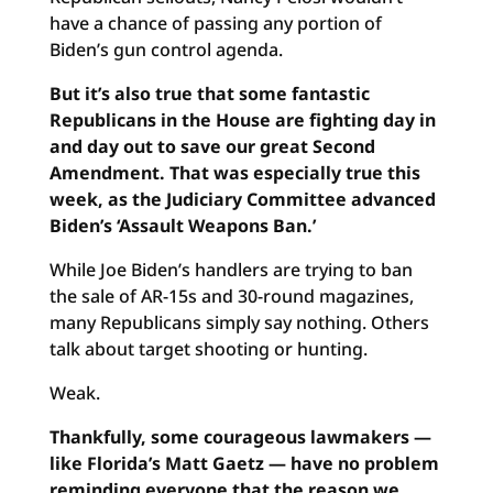
have a chance of passing any portion of
Biden’s gun control agenda.
But it’s also true that some fantastic
Republicans in the House are fighting day in
and day out to save our great Second
Amendment. That was especially true this
week, as the Judiciary Committee advanced
Biden’s ‘Assault Weapons Ban.’
While Joe Biden’s handlers are trying to ban
the sale of AR-15s and 30-round magazines,
many Republicans simply say nothing. Others
talk about target shooting or hunting.
Weak.
Thankfully, some courageous lawmakers —
like Florida’s Matt Gaetz — have no problem
reminding everyone that the reason we