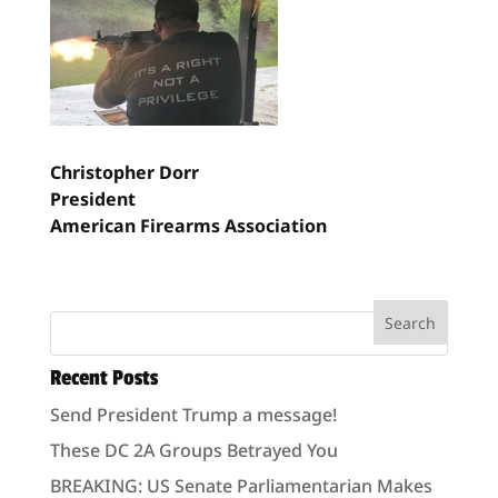
Christopher Dorr
President
American Firearms Association
Recent Posts
Send President Trump a message!
These DC 2A Groups Betrayed You
BREAKING: US Senate Parliamentarian Makes