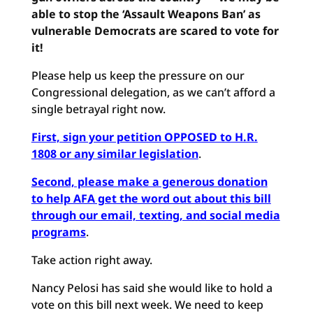
able to stop the ‘Assault Weapons Ban’ as
vulnerable Democrats are scared to vote for
it!
Please help us keep the pressure on our
Congressional delegation, as we can’t afford a
single betrayal right now.
First, sign your petition OPPOSED to H.R.
1808 or any similar legislation
.
Second, please make a generous donation
to help AFA get the word out about this bill
through our email, texting, and social media
programs
.
Take action right away.
Nancy Pelosi has said she would like to hold a
vote on this bill next week. We need to keep