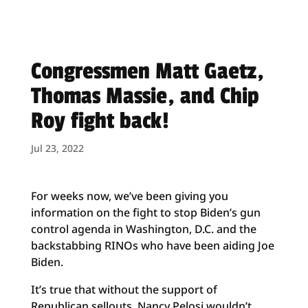
Congressmen Matt Gaetz,
Thomas Massie, and Chip
Roy fight back!
Jul 23, 2022
For weeks now, we’ve been giving you
information on the fight to stop Biden’s gun
control agenda in Washington, D.C. and the
backstabbing RINOs who have been aiding Joe
Biden.
It’s true that without the support of
Republican sellouts, Nancy Pelosi wouldn’t