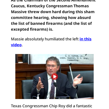
As the Chairman of the Second Amendment
Caucus, Kentucky Congressman Thomas
Massive threw down hard during this sham
committee hearing, showing how absurd
the list of banned firearms (and the list of
excepted firearms) is.
Massie absolutely humiliated the left
in this
video
.
Texas Congressman Chip Roy did a fantastic