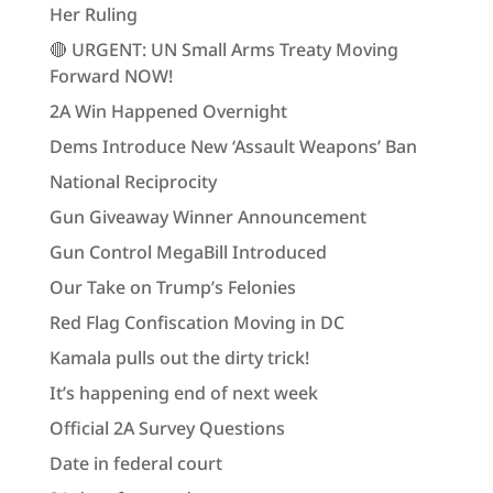
Her Ruling
🔴 URGENT: UN Small Arms Treaty Moving
Forward NOW!
2A Win Happened Overnight
Dems Introduce New ‘Assault Weapons’ Ban
National Reciprocity
Gun Giveaway Winner Announcement
Gun Control MegaBill Introduced
Our Take on Trump’s Felonies
Red Flag Confiscation Moving in DC
Kamala pulls out the dirty trick!
It’s happening end of next week
Official 2A Survey Questions
Date in federal court