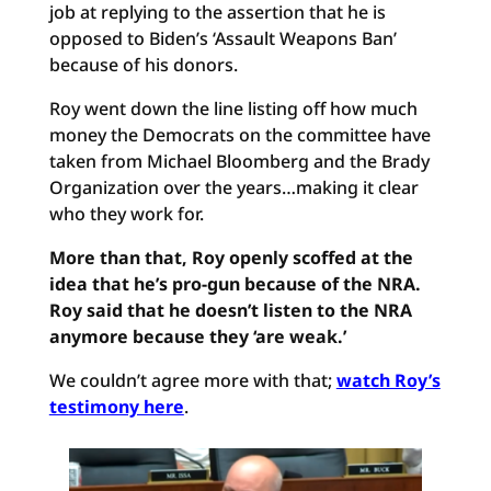
job at replying to the assertion that he is
opposed to Biden’s ‘Assault Weapons Ban’
because of his donors.
Roy went down the line listing off how much
money the Democrats on the committee have
taken from Michael Bloomberg and the Brady
Organization over the years…making it clear
who they work for.
More than that, Roy openly scoffed at the
idea that he’s pro-gun because of the NRA.
Roy said that he doesn’t listen to the NRA
anymore because they ‘are weak.’
We couldn’t agree more with that;
watch Roy’s
testimony here
.