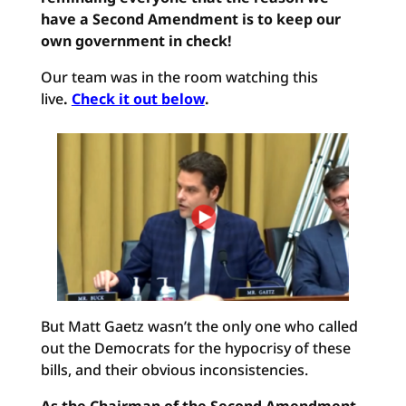
have a Second Amendment is to keep our
own government in check!
Our team was in the room watching this
live
.
Check it out below
.
But Matt Gaetz wasn’t the only one who called
out the Democrats for the hypocrisy of these
bills, and their obvious inconsistencies.