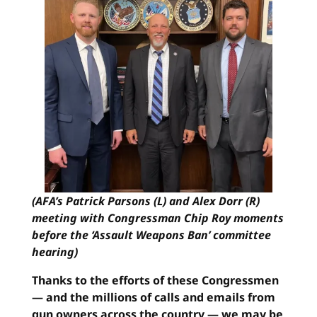
(AFA’s Patrick Parsons (L) and Alex Dorr (R)
meeting with Congressman Chip Roy moments
before the ‘Assault Weapons Ban’ committee
hearing)
Thanks to the efforts of these Congressmen
— and the millions of calls and emails from
gun owners across the country — we may be