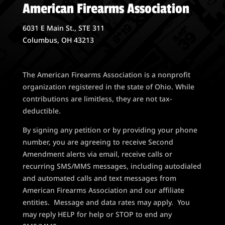
American Firearms Association
6031 E Main St., STE 311
Columbus, OH 43213
The American Firearms Association is a nonprofit
organization registered in the state of Ohio. While
contributions are limitless, they are not tax-
deductible.
By signing any petition or by providing your phone
number, you are agreeing to receive Second
Amendment alerts via email, receive calls or
recurring SMS/MMS messages, including autodialed
and automated calls and text messages from
American Firearms Association and our affiliate
entities. Message and data rates may apply. You
may reply HELP for help or STOP to end any