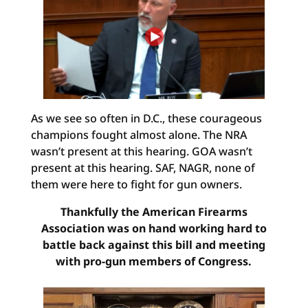
As we see so often in D.C., these courageous
champions fought almost alone. The NRA
wasn’t present at this hearing. GOA wasn’t
present at this hearing. SAF, NAGR, none of
them were here to fight for gun owners.
Thankfully the American Firearms
Association was on hand working hard to
battle back against this bill and meeting
with pro-gun members of Congress.