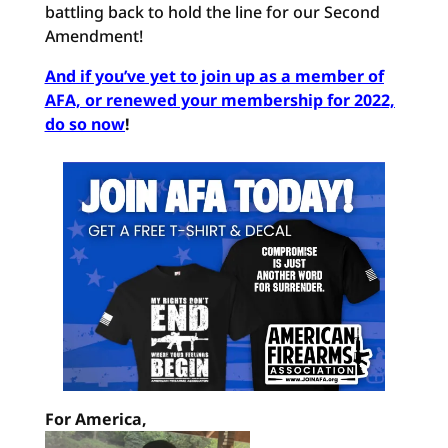
battling back to hold the line for our Second
Amendment!
And if you’ve yet to join up as a member of
AFA, or renewed your membership for 2022,
do so now
!
For America,