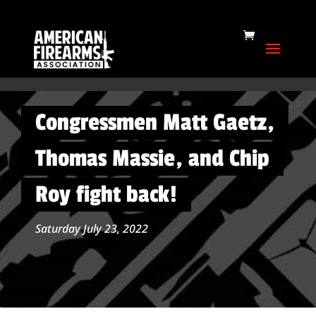
Congressmen Matt Gaetz,
Thomas Massie, and Chip
Roy fight back!
Saturday July 23, 2022