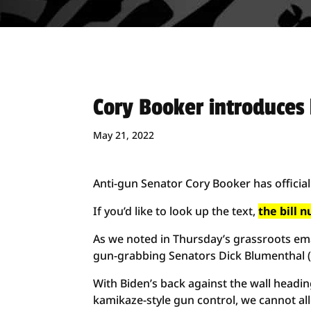
Cory Booker introduces 
May 21, 2022
Anti-gun Senator Cory Booker has officia
If you’d like to look up the text,
the bill 
As we noted in Thursday’s grassroots emai
gun-grabbing Senators Dick Blumenthal 
With Biden’s back against the wall hea
kamikaze-style gun control, we cannot all