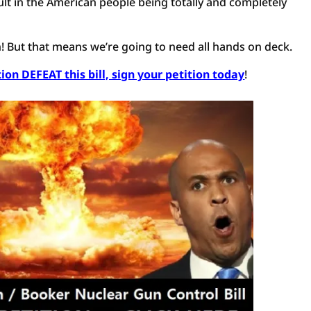
esult in the American people being totally and completely
n! But that means we’re going to need all hands on deck.
on DEFEAT this bill, sign your petition today
!