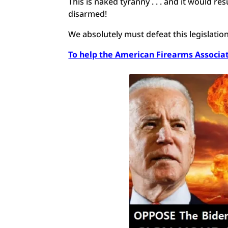
This is naked tyranny . . . and it would r
disarmed!
We absolutely must defeat this legislatio
To help the American Firearms Associati