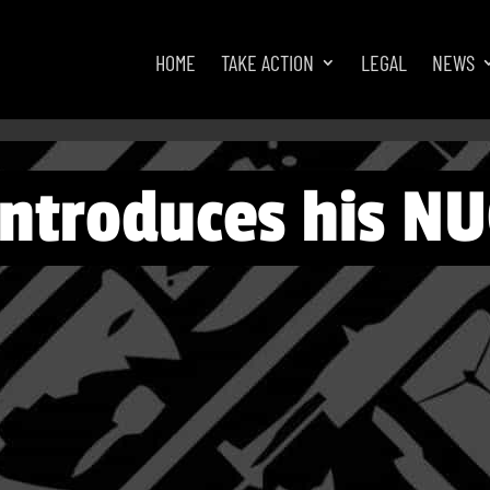
HOME
TAKE ACTION
LEGAL
NEWS
introduces his N