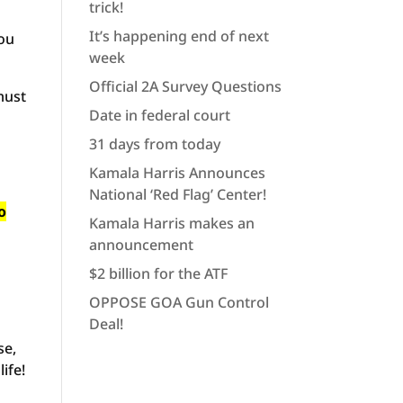
trick!
It’s happening end of next
you
week
Official 2A Survey Questions
must
Date in federal court
31 days from today
Kamala Harris Announces
National ‘Red Flag’ Center!
o
Kamala Harris makes an
announcement
$2 billion for the ATF
OPPOSE GOA Gun Control
Deal!
se,
ife!