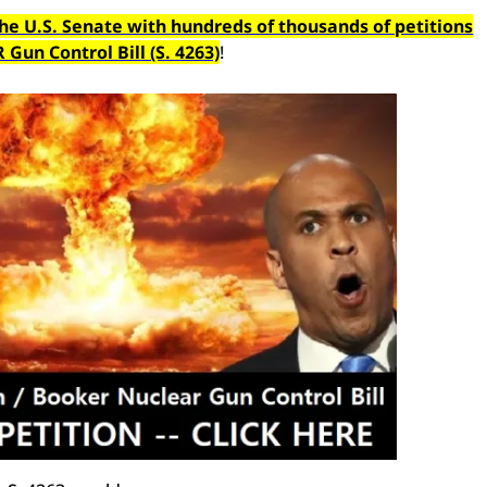
the U.S. Senate with hundreds of thousands of petitions
un Control Bill (S. 4263)
!