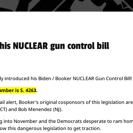
his NUCLEAR gun control bill
lly introduced his Biden / Booker NUCLEAR Gun Control Bill!
number is S. 4263
.
l alert, Booker’s original cosponsors of this legislation ar
(CT) and Bob Menendez (NJ).
ding into November and the Democrats desperate to ram ho
ow this dangerous legislation to get traction.