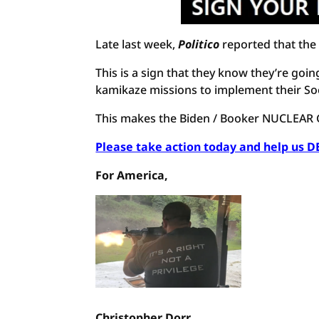
Late last week,
Politico
reported that the 
This is a sign that they know they’re go
kamikaze missions to implement their Soc
This makes the Biden / Booker NUCLEAR G
Please take action today and help us 
For America,
Christopher Dorr