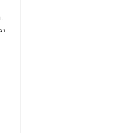
l.
 on