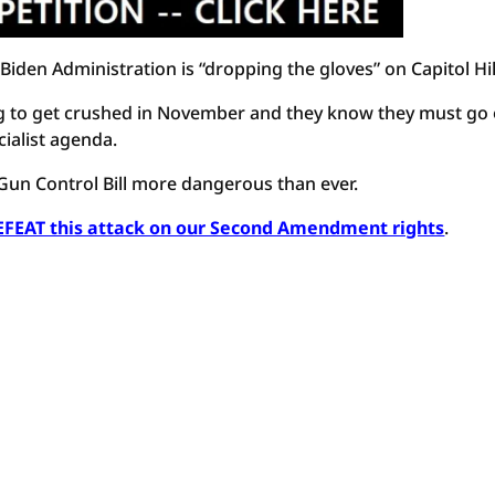
Biden Administration is “dropping the gloves” on Capitol Hil
ing to get crushed in November and they know they must go
ialist agenda.
un Control Bill more dangerous than ever.
DEFEAT this attack on our Second Amendment rights
.