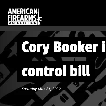
Cory Booker 
control bill
Saturday May 21, 2022