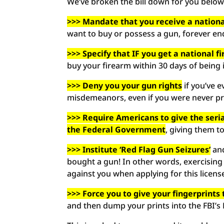
We’ve broken the bill down for you below
>>> Mandate that you receive a nationa
want to buy or possess a gun, forever end
>>> Specify that IF you get a national f
buy your firearm within 30 days of being 
>>> Deny you your gun rights
if you’ve e
misdemeanors, even if you were never pro
>>> Require Americans to give the ser
the Federal Government
, giving them t
>>> Institute ‘Red Flag Gun Seizures’
and
bought a gun! In other words, exercising
against you when applying for this licens
>>> Force you to give your fingerprint
and then dump your prints into the FBI’s