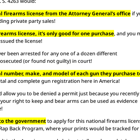
. S. 4263 would:
l firearms license from the Attorney General’s office
if 
ing private party sales!
irearms license, it’s only good for one purchase
, and you 
issued the license!
ver been arrested for any one of a dozen different
secuted (or found not guilty) in court!
ial number, make, and model of each gun they purchase t
otal and complete gun registration here in America!
 allow you to be denied a permit just because you recently
 your right to keep and bear arms can be used as evidence
e!
s to the government
to apply for this national firearms licen
 Rap Back Program, where your prints would be tracked for l