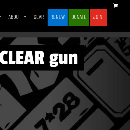
ABOUT
GEAR
RENEW
DONATE
JOIN
UCLEAR gun