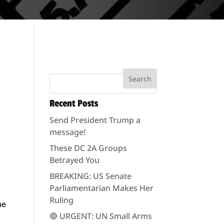
Recent Posts
Send President Trump a
message!
These DC 2A Groups
Betrayed You
e
BREAKING: US Senate
Parliamentarian Makes Her
Ruling
me
🔴 URGENT: UN Small Arms