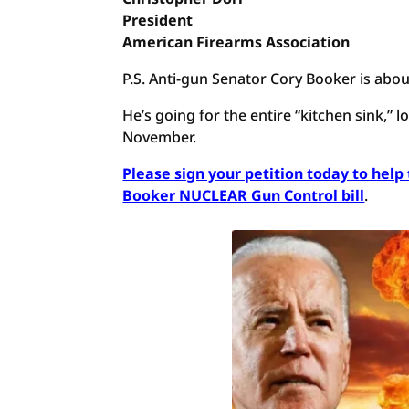
President
American Firearms Association
P.S. Anti-gun Senator Cory Booker is abou
He’s going for the entire “kitchen sink,”
November.
Please sign your petition today to hel
Booker NUCLEAR Gun Control bill
.