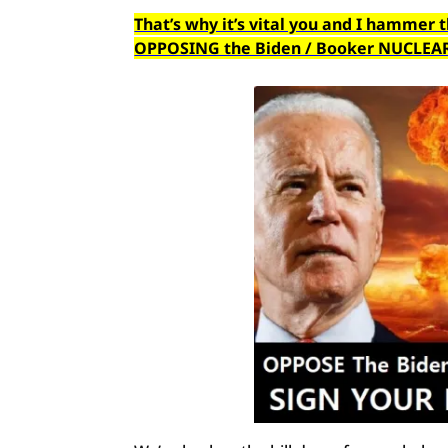
That’s why it’s vital you and I hammer 
OPPOSING the Biden / Booker NUCLEAR G