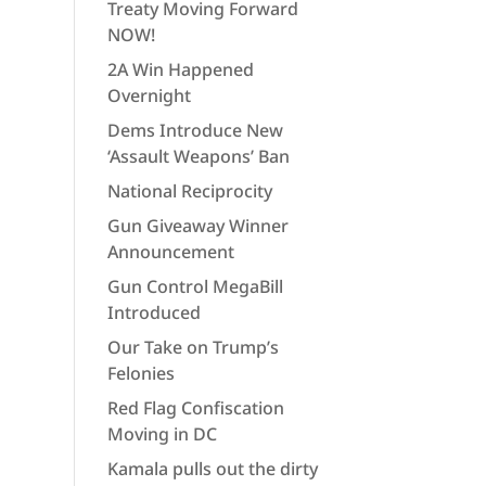
Treaty Moving Forward
NOW!
2A Win Happened
Overnight
Dems Introduce New
‘Assault Weapons’ Ban
National Reciprocity
Gun Giveaway Winner
Announcement
Gun Control MegaBill
Introduced
Our Take on Trump’s
Felonies
Red Flag Confiscation
Moving in DC
Kamala pulls out the dirty