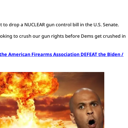
t to drop a NUCLEAR gun control bill in the U.S. Senate.
 looking to crush our gun rights before Dems get crushed in
p the American Firearms Association DEFEAT the Biden /