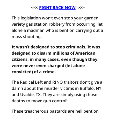
<<<
FIGHT BACK NOW
! >>>
This legislation won’t even stop your garden
variety gas station robbery from occurring, let
alone a madman who is bent on carrying out a
mass shooting.
It wasn’t designed to stop criminals. It was
designed to disarm millions of American
citizens, in many cases, even though they
were never even charged (let alone
convicted) of a crime.
The Radical Left and RINO traitors don’t give a
damn about the murder victims in Buffalo, NY
and Uvalde, TX. They are simply using those
deaths to move gun control!
These treacherous bastards are hell bent on