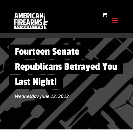
Fourteen Senate
Republicans Betrayed You
Last Night!
Wednesday June 22, 2022