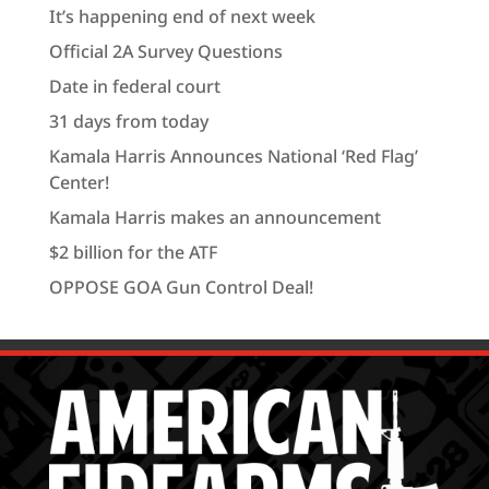
It’s happening end of next week
Official 2A Survey Questions
Date in federal court
31 days from today
Kamala Harris Announces National ‘Red Flag’
Center!
Kamala Harris makes an announcement
$2 billion for the ATF
OPPOSE GOA Gun Control Deal!