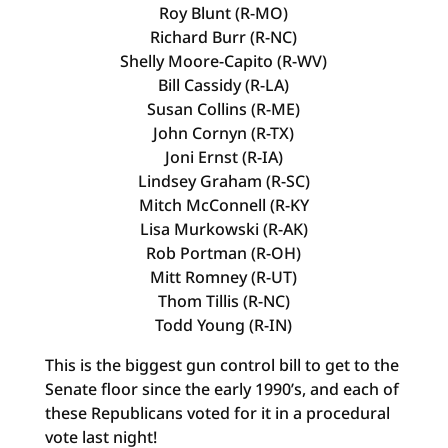
Roy Blunt (R-MO)
Richard Burr (R-NC)
Shelly Moore-Capito (R-WV)
Bill Cassidy (R-LA)
Susan Collins (R-ME)
John Cornyn (R-TX)
Joni Ernst (R-IA)
Lindsey Graham (R-SC)
Mitch McConnell (R-KY
Lisa Murkowski (R-AK)
Rob Portman (R-OH)
Mitt Romney (R-UT)
Thom Tillis (R-NC)
Todd Young (R-IN)
This is the biggest gun control bill to get to the
Senate floor since the early 1990’s, and each of
these Republicans voted for it in a procedural
vote last night!