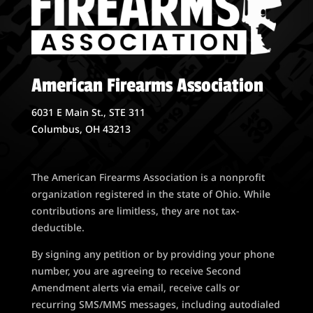
American Firearms Association
6031 E Main St., STE 311
Columbus, OH 43213
The American Firearms Association is a nonprofit
organization registered in the state of Ohio. While
contributions are limitless, they are not tax-
deductible.
By signing any petition or by providing your phone
number, you are agreeing to receive Second
Amendment alerts via email, receive calls or
recurring SMS/MMS messages, including autodialed