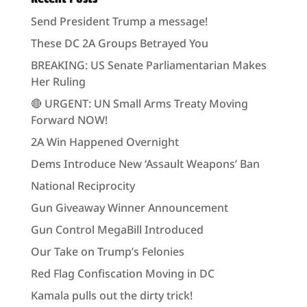
Send President Trump a message!
These DC 2A Groups Betrayed You
BREAKING: US Senate Parliamentarian Makes
Her Ruling
🔴 URGENT: UN Small Arms Treaty Moving
Forward NOW!
2A Win Happened Overnight
Dems Introduce New ‘Assault Weapons’ Ban
National Reciprocity
Gun Giveaway Winner Announcement
Gun Control MegaBill Introduced
Our Take on Trump’s Felonies
Red Flag Confiscation Moving in DC
Kamala pulls out the dirty trick!