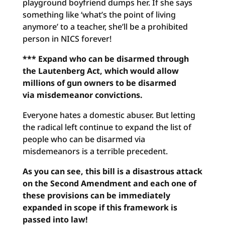
playground boyfriend dumps her. If she says
something like ‘what’s the point of living
anymore’ to a teacher, she’ll be a prohibited
person in NICS forever!
*** Expand who can be disarmed through
the Lautenberg Act, which
would allow
millions of gun owners to be disarmed
via
misdemeanor convictions.
Everyone hates a domestic abuser. But letting
the radical left continue to expand the list of
people who can be disarmed via
misdemeanors is a terrible precedent.
As you can see, this bill is a disastrous attack
on the Second Amendment and each one of
these provisions can be immediately
expanded in scope if this framework is
passed into law!