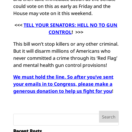
could vote on this as early as Friday and the
House may vote on it this weekend.
<<<
TELL YOUR SENATORS: HELL NO TO GUN
CONTROL
! >>>
This bill won’t stop killers or any other criminal.
But it will disarm millions of Americans who
never committed a crime through its ‘Red Flag’
and mental health gun control provisions!
We must hold the line. So after you’ve sent
your emails in to Congress, please make a
generous donation to help us fight for you
!
Recent Posts