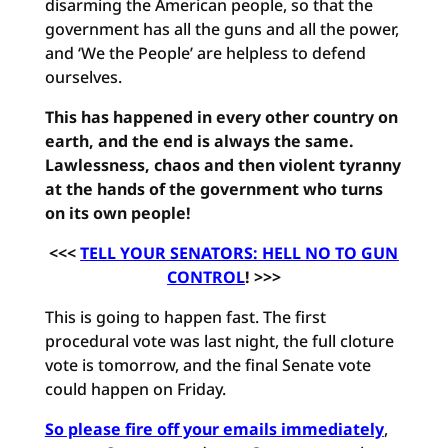
disarming the American people, so that the
government has all the guns and all the power,
and ‘We the People’ are helpless to defend
ourselves.
This has happened in every other country on
earth, and the end is always the same.
Lawlessness, chaos and then violent tyranny
at the hands of the government who turns
on its own people!
<<<
TELL YOUR SENATORS: HELL NO TO GUN
CONTROL
! >>>
This is going to happen fast. The first
procedural vote was last night, the full cloture
vote is tomorrow, and the final Senate vote
could happen on Friday.
So please fire off your emails immediately
,