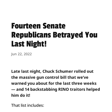
Fourteen Senate
Republicans Betrayed You
Last Night!
Jun 22, 2022
Late last night, Chuck Schumer rolled out
the massive gun control bill that we’ve
warned you about for the last three weeks
— and 14 backstabbing RINO traitors helped
him do it!
That list includes: