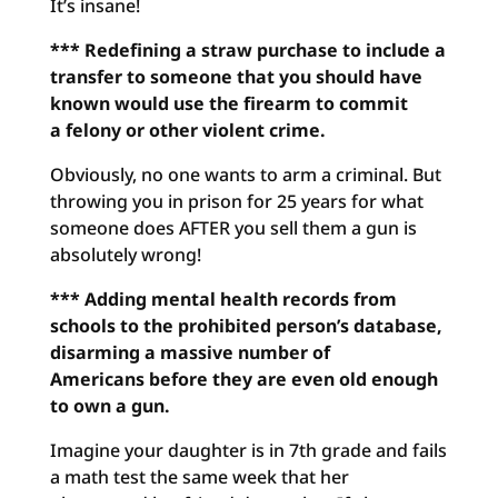
It’s insane!
*** Redefining a straw purchase to include a
transfer to someone
that you should have
known would use the firearm to commit
a
felony or other violent crime.
Obviously, no one wants to arm a criminal. But
throwing you in prison for 25 years for what
someone does AFTER you sell them a gun is
absolutely wrong!
*** Adding mental health records from
schools to the prohibited
person’s database,
disarming a massive number of
Americans
before they are even old enough
to own a gun.
Imagine your daughter is in 7th grade and fails
a math test the same week that her