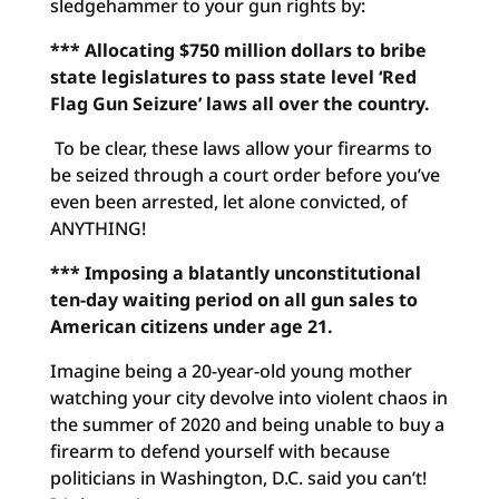
sledgehammer to your gun rights by:
*** Allocating $750 million dollars to bribe
state legislatures
to pass state level ‘Red
Flag Gun Seizure’ laws all over the country.
To be clear, these laws allow your firearms to
be seized through a court order before you’ve
even been arrested, let alone convicted, of
ANYTHING!
*** Imposing a blatantly unconstitutional
ten-day waiting period
on all gun sales to
American citizens under age 21.
Imagine being a 20-year-old young mother
watching your city devolve into violent chaos in
the summer of 2020 and being unable to buy a
firearm to defend yourself with because
politicians in Washington, D.C. said you can’t!