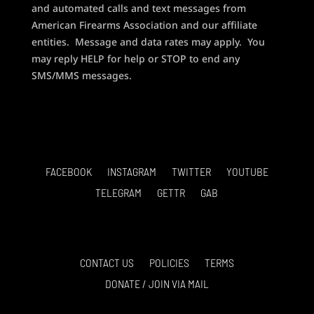
and automated calls and text messages from
American Firearms Association and our affiliate
entities. Message and data rates may apply. You
may reply HELP for help or STOP to end any
SMS/MMS messages.
FACEBOOK
INSTAGRAM
TWITTER
YOUTUBE
TELEGRAM
GETTR
GAB
CONTACT US
POLICIES
TERMS
DONATE / JOIN VIA MAIL