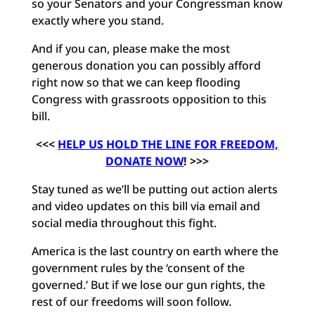
so your Senators and your Congressman know
exactly where you stand.
And if you can, please make the most
generous donation you can possibly afford
right now so that we can keep flooding
Congress with grassroots opposition to this
bill.
<<<
HELP US HOLD THE LINE FOR FREEDOM,
DONATE NOW
! >>>
Stay tuned as we’ll be putting out action alerts
and video updates on this bill via email and
social media throughout this fight.
America is the last country on earth where the
government rules by the ‘consent of the
governed.’ But if we lose our gun rights, the
rest of our freedoms will soon follow.