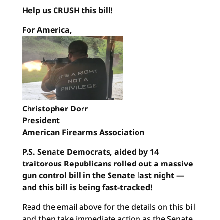
Help us CRUSH this bill!
For America,
Christopher Dorr
President
American Firearms Association
P.S. Senate Democrats, aided by 14
traitorous Republicans rolled out a massive
gun control bill in the Senate last night —
and this bill is being fast-tracked!
Read the email above for the details on this bill
and then take immediate action as the Senate