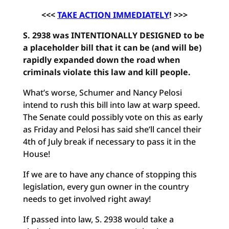
<<<
TAKE ACTION IMMEDIATELY
! >>>
S. 2938 was INTENTIONALLY DESIGNED to be
a placeholder bill that it can be (and will be)
rapidly expanded down the road when
criminals violate this law and kill people.
What’s worse, Schumer and Nancy Pelosi
intend to rush this bill into law at warp speed.
The Senate could possibly vote on this as early
as Friday and Pelosi has said she’ll cancel their
4th of July break if necessary to pass it in the
House!
If we are to have any chance of stopping this
legislation, every gun owner in the country
needs to get involved right away!
If passed into law, S. 2938 would take a