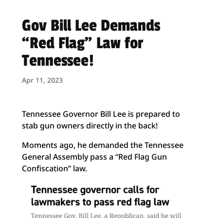
Gov Bill Lee Demands
“Red Flag” Law for
Tennessee!
Apr 11, 2023
Tennessee Governor Bill Lee is prepared to
stab gun owners directly in the back!
Moments ago, he demanded the Tennessee
General Assembly pass a “Red Flag Gun
Confiscation” law.