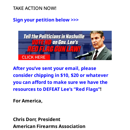
TAKE ACTION NOW!
Sign your petition below >>>
After you’ve sent your email, please
consider chipping in $10, $20 or whatever
you can afford to make sure we have the
resources to DEFEAT Lee’s “Red Flags”
!
For America,
Chris Dorr,
President
American Firearms Association