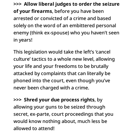
>>>
Allow liberal judges to order the seizure
of your firearms
, before you have been
arrested or convicted of a crime and based
solely on the word of an embittered personal
enemy (think ex-spouse) who you haven’t seen
in years!
This legislation would take the left’s ‘cancel
culture’ tactics to a whole new level, allowing
your life and your freedoms to be brutally
attacked by complaints that can literally be
phoned into the court, even though you’ve
never been charged with a crime.
>>> Shred your due process rights
, by
allowing your guns to be seized through
secret, ex-parte, court proceedings that you
would know nothing about, much less be
allowed to attend!