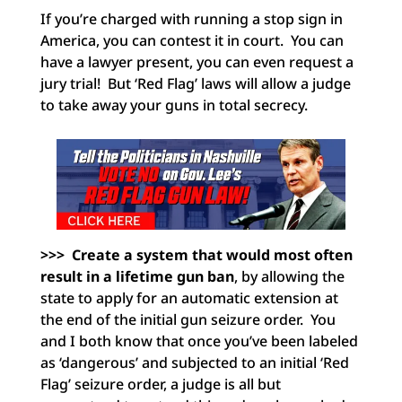
If you’re charged with running a stop sign in
America, you can contest it in court. You can
have a lawyer present, you can even request a
jury trial! But ‘Red Flag’ laws will allow a judge
to take away your guns in total secrecy.
>>> Create a system that would most often
result in a lifetime gun ban
, by allowing the
state to apply for an automatic extension at
the end of the initial gun seizure order. You
and I both know that once you’ve been labeled
as ‘dangerous’ and subjected to an initial ‘Red
Flag’ seizure order, a judge is all but