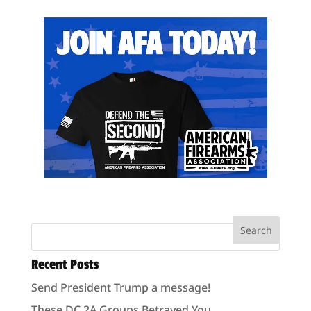
Recent Posts
Send President Trump a message!
These DC 2A Groups Betrayed You