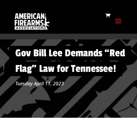
Gov Bill Lee Demands “Red
Flag” Law for Tennessee!
Tuesday April 11, 2023