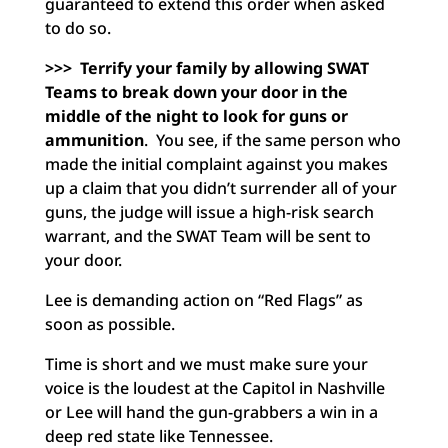
guaranteed to extend this order when asked
to do so.
>>> Terrify your family by allowing SWAT
Teams to break down your door in the
middle of the night to look for guns or
ammunition
. You see, if the same person who
made the initial complaint against you makes
up a claim that you didn’t surrender all of your
guns, the judge will issue a high-risk search
warrant, and the SWAT Team will be sent to
your door.
Lee is demanding action on “Red Flags” as
soon as possible.
Time is short and we must make sure your
voice is the loudest at the Capitol in Nashville
or Lee will hand the gun-grabbers a win in a
deep red state like Tennessee.