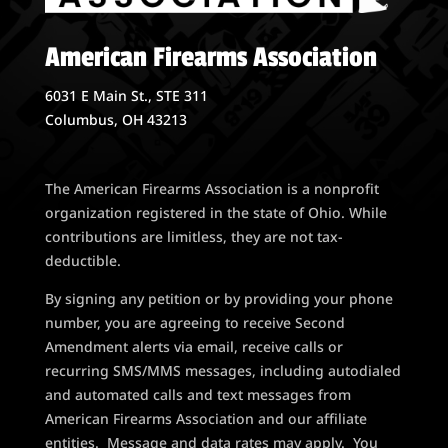
American Firearms Association
6031 E Main St., STE 311
Columbus, OH 43213
The American Firearms Association is a nonprofit
organization registered in the state of Ohio. While
contributions are limitless, they are not tax-
deductible.
By signing any petition or by providing your phone
number, you are agreeing to receive Second
Amendment alerts via email, receive calls or
recurring SMS/MMS messages, including autodialed
and automated calls and text messages from
American Firearms Association and our affiliate
entities. Message and data rates may apply. You