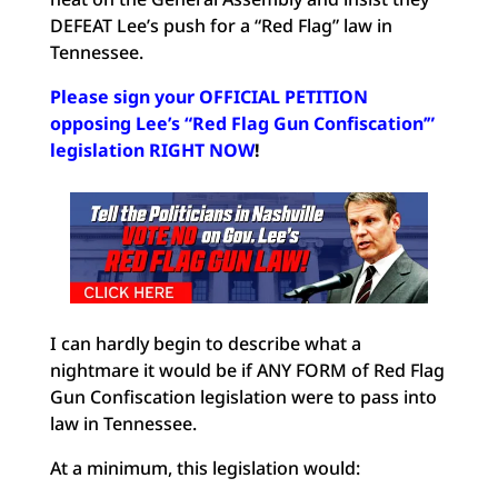
DEFEAT Lee’s push for a “Red Flag” law in
Tennessee.
Please sign your OFFICIAL PETITION
opposing Lee’s “Red Flag Gun Confiscation’”
legislation RIGHT NOW
!
I can hardly begin to describe what a
nightmare it would be if ANY FORM of Red Flag
Gun Confiscation legislation were to pass into
law in Tennessee.
At a minimum, this legislation would: