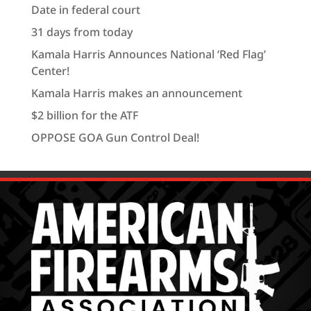
Date in federal court
31 days from today
Kamala Harris Announces National ‘Red Flag’
Center!
Kamala Harris makes an announcement
$2 billion for the ATF
OPPOSE GOA Gun Control Deal!