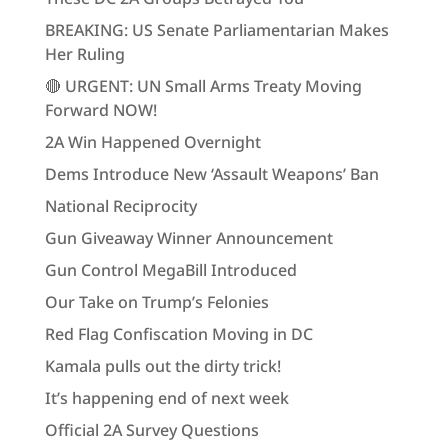
BREAKING: US Senate Parliamentarian Makes
Her Ruling
🔴 URGENT: UN Small Arms Treaty Moving
Forward NOW!
2A Win Happened Overnight
Dems Introduce New ‘Assault Weapons’ Ban
National Reciprocity
Gun Giveaway Winner Announcement
Gun Control MegaBill Introduced
Our Take on Trump’s Felonies
Red Flag Confiscation Moving in DC
Kamala pulls out the dirty trick!
It’s happening end of next week
Official 2A Survey Questions