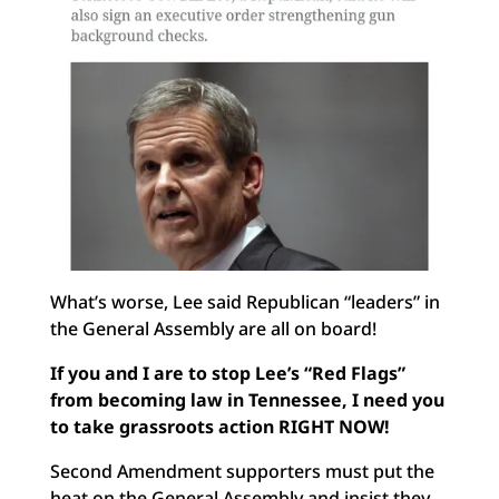
What’s worse, Lee said Republican “leaders” in
the General Assembly are all on board!
If you and I are to stop Lee’s “Red Flags”
from becoming law in Tennessee, I need you
to take grassroots action RIGHT NOW!
Second Amendment supporters must put the
heat on the General Assembly and insist they