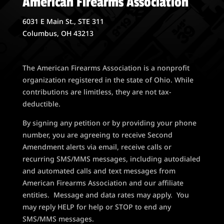
American Firearms Association
6031 E Main St., STE 311
Columbus, OH 43213
The American Firearms Association is a nonprofit
organization registered in the state of Ohio. While
contributions are limitless, they are not tax-
deductible.
By signing any petition or by providing your phone
number, you are agreeing to receive Second
Amendment alerts via email, receive calls or
recurring SMS/MMS messages, including autodialed
and automated calls and text messages from
American Firearms Association and our affiliate
entities. Message and data rates may apply. You
may reply HELP for help or STOP to end any
SMS/MMS messages.