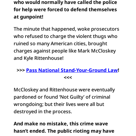
who would normally have called the police
for help were forced to defend themselves
at gunpoint!
The minute that happened, woke prosecutors
who refused to charge the violent thugs who
ruined so many American cities, brought
charges against people like Mark McCloskey
and Kyle Rittenhouse!
>>>
Pass National Stand-Your-Ground Law
!
<<<
McCloskey and Rittenhouse were eventually
pardoned or found ‘Not Guilty’ of criminal
wrongdoing; but their lives were all but
destroyed in the process.
And make no mistake, this crime wave
hasn’t ended. The public rioting may have