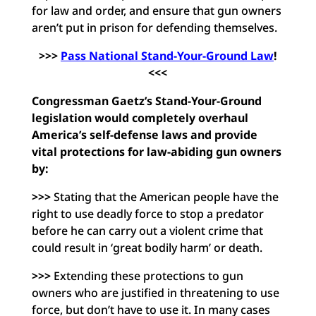
for law and order, and ensure that gun owners
aren’t put in prison for defending themselves.
>>>
Pass National Stand-Your-Ground Law
!
<<<
Congressman Gaetz’s Stand-Your-Ground
legislation would completely overhaul
America’s self-defense laws and provide
vital protections for law-abiding gun owners
by:
>>>
Stating that the American people have the
right to use deadly force to stop a predator
before he can carry out a violent crime that
could result in ‘great bodily harm’ or death.
>>>
Extending these protections to gun
owners who are justified in threatening to use
force, but don’t have to use it. In many cases