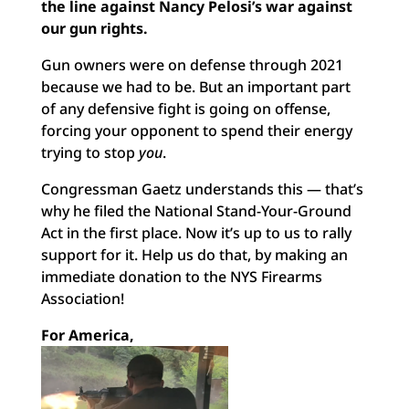
the line against Nancy Pelosi’s war against
our gun rights.
Gun owners were on defense through 2021
because we had to be. But an important part
of any defensive fight is going on offense,
forcing your opponent to spend their energy
trying to stop
you
.
Congressman Gaetz understands this — that’s
why he filed the National Stand-Your-Ground
Act in the first place. Now it’s up to us to rally
support for it. Help us do that, by making an
immediate donation to the NYS Firearms
Association!
For America,