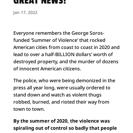
GREAT NEWS!
Jan 17, 2022
Everyone remembers the George Soros-
funded ‘Summer of Violence’ that rocked
American cities from coast to coast in 2020 and
lead to over a half-BILLION dollars’ worth of
destroyed property, and the murder of dozens
of innocent American citizens.
The police, who were being demonized in the
press all year long, were usually ordered to
stand down and watch as violent thugs
robbed, burned, and rioted their way from
town to town.
By the summer of 2020, the violence was
spiraling out of control so badly that people