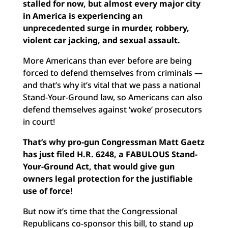
stalled for now, but almost every major city
in America is experiencing an
unprecedented surge in murder, robbery,
violent car jacking, and sexual assault.
More Americans than ever before are being
forced to defend themselves from criminals —
and that’s why it’s vital that we pass a national
Stand-Your-Ground law, so Americans can also
defend themselves against ‘woke’ prosecutors
in court!
That’s why pro-gun Congressman Matt Gaetz
has just filed H.R. 6248, a FABULOUS Stand-
Your-Ground Act, that would give gun
owners legal protection for the justifiable
use of force
!
But now it’s time that the Congressional
Republicans co-sponsor this bill, to stand up