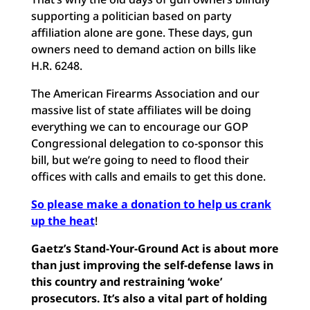
supporting a politician based on party
affiliation alone are gone. These days, gun
owners need to demand action on bills like
H.R. 6248.
The American Firearms Association and our
massive list of state affiliates will be doing
everything we can to encourage our GOP
Congressional delegation to co-sponsor this
bill, but we’re going to need to flood their
offices with calls and emails to get this done.
So please make a donation to help us crank
up the heat
!
Gaetz’s Stand-Your-Ground Act is about more
than just improving the self-defense laws in
this country and restraining ‘woke’
prosecutors. It’s also a vital part of holding