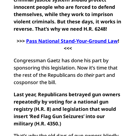
innocent people who are forced to defend
themselves, while they work to imprison
violent criminals. But these days, it works in
reverse. That’s why we need H.R. 6248!
>>>
Pass National Stand-Your-Ground Law
!
<<<
Congressman Gaetz has done his part by
sponsoring this legislation. Now it’s time that
the rest of the Republicans do
their
part and
cosponsor the bill.
Last year, Republicans betrayed gun owners
repeatedly by voting for a national gun
registry (H.R. 8) and legislation that would
insert ‘Red Flag Gun Seizures’ into our
military (H.R. 4350.)
That’s why the old days of gun owners blindly