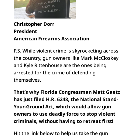
Christopher Dorr
President
American Firearms Association
P.S. While violent crime is skyrocketing across
the country, gun owners like Mark McCloskey
and Kyle Rittenhouse are the ones being
arrested for the crime of defending
themselves.
That’s why Florida Congressman Matt Gaetz
has just filed H.R. 6248, the National Stand-
Your-Ground Act, which would allow gun
owners to use deadly force to stop violent
criminals, without having to retreat first!
Hit the link below to help us take the gun