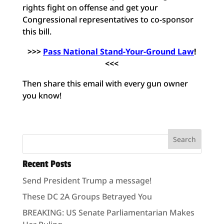
rights fight on offense and get your
Congressional representatives to co-sponsor
this bill.
>>>
Pass National Stand-Your-Ground Law
!
<<<
Then share this email with every gun owner
you know!
Recent Posts
Send President Trump a message!
These DC 2A Groups Betrayed You
BREAKING: US Senate Parliamentarian Makes