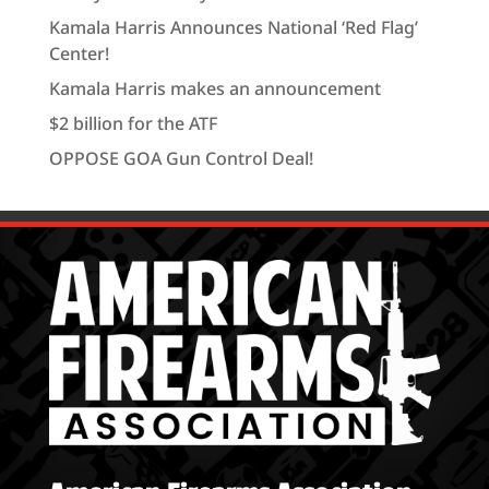
Kamala Harris Announces National ‘Red Flag’
Center!
Kamala Harris makes an announcement
$2 billion for the ATF
OPPOSE GOA Gun Control Deal!