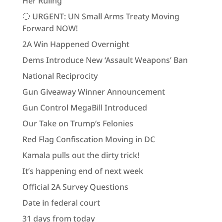
Her Ruling
🔴 URGENT: UN Small Arms Treaty Moving
Forward NOW!
2A Win Happened Overnight
Dems Introduce New ‘Assault Weapons’ Ban
National Reciprocity
Gun Giveaway Winner Announcement
Gun Control MegaBill Introduced
Our Take on Trump’s Felonies
Red Flag Confiscation Moving in DC
Kamala pulls out the dirty trick!
It’s happening end of next week
Official 2A Survey Questions
Date in federal court
31 days from today