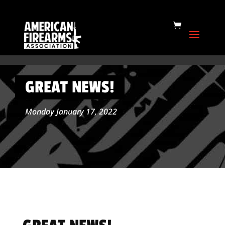
GREAT NEWS!
Monday January 17, 2022