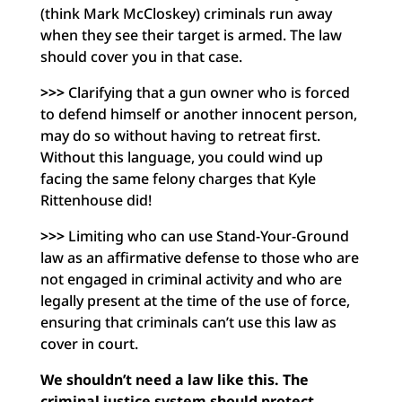
(think Mark McCloskey) criminals run away
when they see their target is armed. The law
should cover you in that case.
>>>
Clarifying that a gun owner who is forced
to defend himself or another innocent person,
may do so without having to retreat first.
Without this language, you could wind up
facing the same felony charges that Kyle
Rittenhouse did!
>>>
Limiting who can use Stand-Your-Ground
law as an affirmative defense to those who are
not engaged in criminal activity and who are
legally present at the time of the use of force,
ensuring that criminals can’t use this law as
cover in court.
We shouldn’t need a law like this. The
criminal justice system should protect