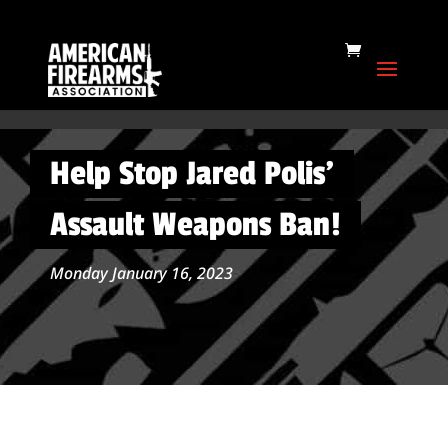
Help Stop Jared Polis’
Assault Weapons Ban!
Monday January 16, 2023