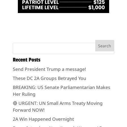
Recent Posts
Send President Trump a message!
These DC 2A Groups Betrayed You
BREAKING: US Senate Parliamentarian Makes
Her Ruling
🔴 URGENT: UN Small Arms Treaty Moving
Forward NOW!
2A Win Happened Overnight