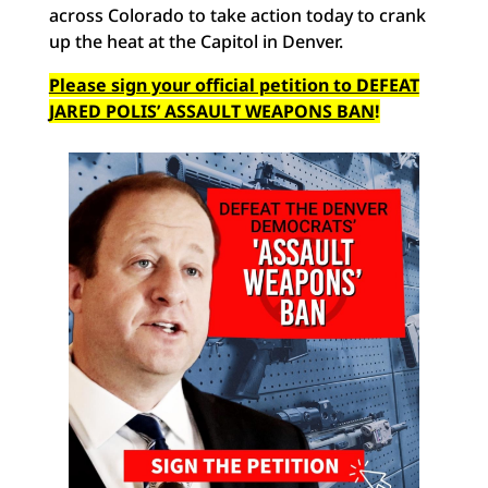
across Colorado to take action today to crank
up the heat at the Capitol in Denver.
Please sign your official petition to DEFEAT
JARED POLIS’ ASSAULT WEAPONS BAN
!