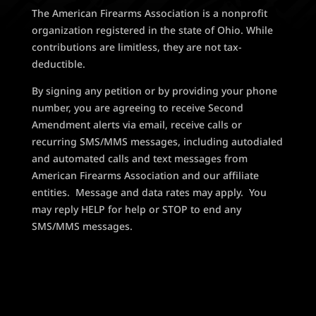
The American Firearms Association is a nonprofit
organization registered in the state of Ohio. While
contributions are limitless, they are not tax-
deductible.
By signing any petition or by providing your phone
number, you are agreeing to receive Second
Amendment alerts via email, receive calls or
recurring SMS/MMS messages, including autodialed
and automated calls and text messages from
American Firearms Association and our affiliate
entities. Message and data rates may apply. You
may reply HELP for help or STOP to end any
SMS/MMS messages.