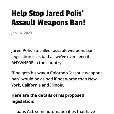
Help Stop Jared Polis’
Assault Weapons Ban!
Jan 16, 2023
Jared Polis’ so-called “assault weapons ban”
legislation is as bad as we’ve ever seen it . . .
ANYWHERE in the country.
If he gets his way, a Colorado “assault weapons
ban” would be as bad if not worse than New
York, California and Illinois.
Here are the details of his proposed
legislation:
— bans ALL semi-automatic rifles that have