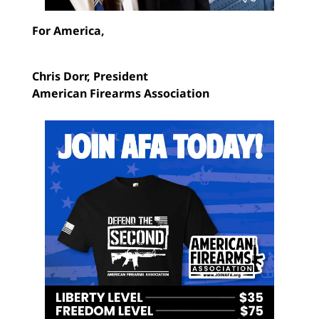
For America,
Chris Dorr,
President
American Firearms Association