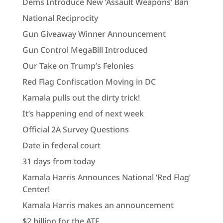
Dems Introduce New ‘Assault Weapons’ Ban
National Reciprocity
Gun Giveaway Winner Announcement
Gun Control MegaBill Introduced
Our Take on Trump’s Felonies
Red Flag Confiscation Moving in DC
Kamala pulls out the dirty trick!
It’s happening end of next week
Official 2A Survey Questions
Date in federal court
31 days from today
Kamala Harris Announces National ‘Red Flag’
Center!
Kamala Harris makes an announcement
$2 billion for the ATF