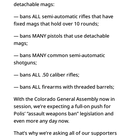
detachable mags:
— bans ALL semi-automatic rifles that have
fixed mags that hold over 10 rounds;
— bans MANY pistols that use detachable
mags;
— bans MANY common semi-automatic
shotguns;
— bans ALL .50 caliber rifles;
— bans ALL firearms with threaded barrels;
With the Colorado General Assembly now in
session, we’re expecting a full-on push for
Polis’ “assault weapons ban” legislation and
even more any day now.
That’s why we’re asking all of our supporters