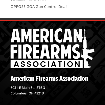
OPPOSE GOA Gun Control Deal!
American Firearms Association
6031 E Main St., STE 311
Columbus, OH 43213