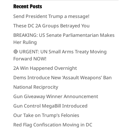
Recent Posts
Send President Trump a message!
These DC 2A Groups Betrayed You
BREAKING: US Senate Parliamentarian Makes
Her Ruling
🔴 URGENT: UN Small Arms Treaty Moving
Forward NOW!
2A Win Happened Overnight
Dems Introduce New ‘Assault Weapons’ Ban
National Reciprocity
Gun Giveaway Winner Announcement
Gun Control MegaBill Introduced
Our Take on Trump’s Felonies
Red Flag Confiscation Moving in DC