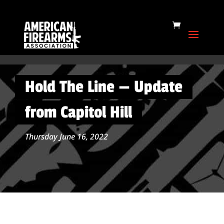
Hold The Line — Update
from Capitol Hill
Thursday June 16, 2022