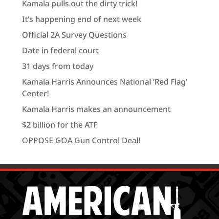
Kamala pulls out the dirty trick!
It’s happening end of next week
Official 2A Survey Questions
Date in federal court
31 days from today
Kamala Harris Announces National ‘Red Flag’
Center!
Kamala Harris makes an announcement
$2 billion for the ATF
OPPOSE GOA Gun Control Deal!