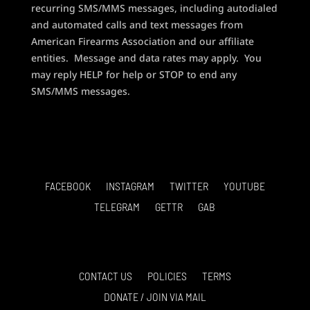
recurring SMS/MMS messages, including autodialed
and automated calls and text messages from
American Firearms Association and our affiliate
entities. Message and data rates may apply. You
may reply HELP for help or STOP to end any
SMS/MMS messages.
FACEBOOK
INSTAGRAM
TWITTER
YOUTUBE
TELEGRAM
GETTR
GAB
CONTACT US
POLICIES
TERMS
DONATE / JOIN VIA MAIL