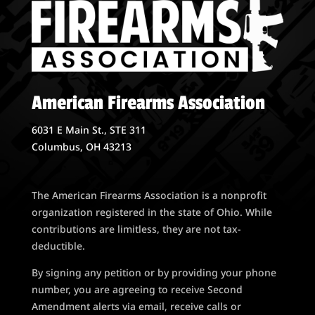
American Firearms Association
6031 E Main St., STE 311
Columbus, OH 43213
The American Firearms Association is a nonprofit
organization registered in the state of Ohio. While
contributions are limitless, they are not tax-
deductible.
By signing any petition or by providing your phone
number, you are agreeing to receive Second
Amendment alerts via email, receive calls or