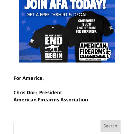
For America,
Chris Dorr, President
American Firearms Association