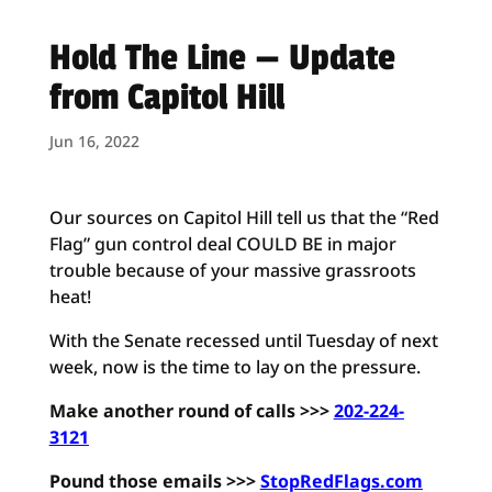
Hold The Line — Update
from Capitol Hill
Jun 16, 2022
Our sources on Capitol Hill tell us that the “Red
Flag” gun control deal COULD BE in major
trouble because of your massive grassroots
heat!
With the Senate recessed until Tuesday of next
week, now is the time to lay on the pressure.
Make another round of calls >>>
202-224-
3121
Pound those emails >>>
StopRedFlags.com