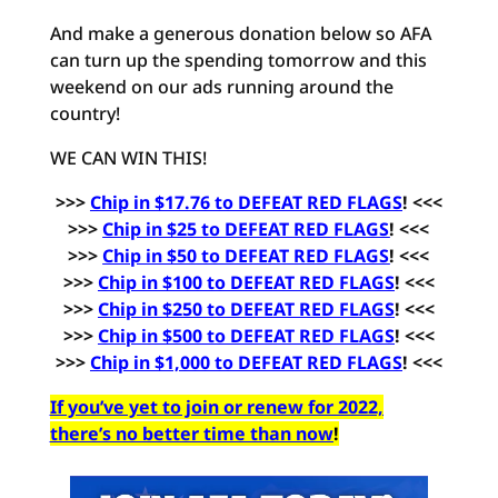
And make a generous donation below so AFA
can turn up the spending tomorrow and this
weekend on our ads running around the
country!
WE CAN WIN THIS!
>>>
Chip in $17.76 to DEFEAT RED FLAGS
! <<<
>>>
Chip in $25 to DEFEAT RED FLAGS
! <<<
>>>
Chip in $50 to DEFEAT RED FLAGS
! <<<
>>>
Chip in $100 to DEFEAT RED FLAGS
! <<<
>>>
Chip in $250 to DEFEAT RED FLAGS
! <<<
>>>
Chip in $500 to DEFEAT RED FLAGS
! <<<
>>>
Chip in $1,000 to DEFEAT RED FLAGS
! <<<
If you’ve yet to join or renew for 2022,
there’s no better time than now
!