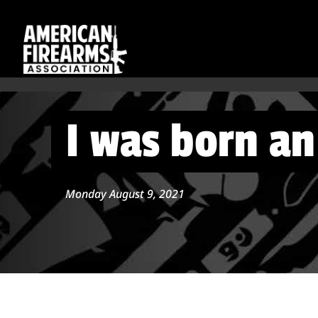
I was born a
Monday August 9, 2021