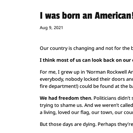
I was born an American
Aug 9, 2021
Our country is changing and not for the b
I think most of us can look back on ou
For me, I grew up in ‘Norman Rockwell A
everybody, nobody locked their doors and 
fire department!) could be found at the b
We had freedom then
. Politicians didn
trying to shame us. And we weren’t calle
a living, loved our flag, our town, our co
But those days are dying. Perhaps they’r