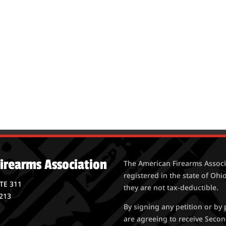
irearms Association
The American Firearms Associa
registered in the state of Ohio
STE 311
they are not tax-deductible.
213
By signing any petition or b
are agreeing to receive Seco