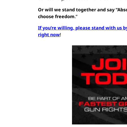
Or will we stand together and say “Abso
choose freedom
.”
If you’re willing, please stand with u
right now
!