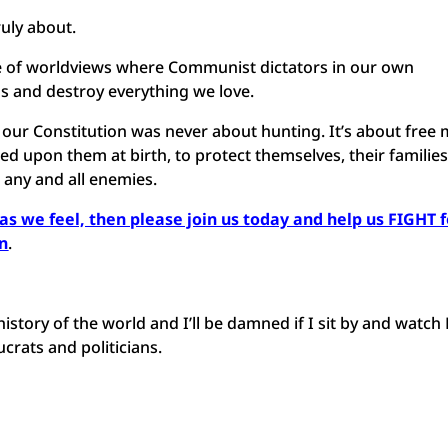
ruly about.
uggle of worldviews where Communist dictators in our own
 and destroy everything we love.
r Constitution was never about hunting. It’s about free
d upon them at birth, to protect themselves, their families
 any and all enemies.
l as we feel, then please join us today and help us FIGHT 
en
.
history of the world and I’ll be damned if I sit by and watch
crats and politicians.