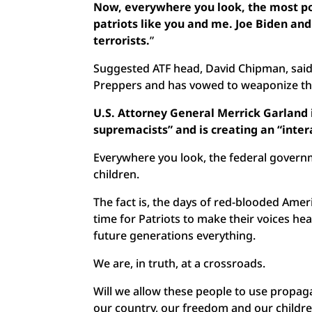
Now, everywhere you look, the most p
patriots like you and me. Joe Biden an
terrorists.
”
Suggested ATF head, David Chipman, sa
Preppers and has vowed to weaponize the 
U.S. Attorney General Merrick Garland
supremacists” and is creating an “inter
Everywhere you look, the federal govern
children.
The fact is, the days of red-blooded Americ
time for Patriots to make their voices hea
future generations everything.
We are, in truth, at a crossroads.
Will we allow these people to use propag
our country, our freedom and our childre