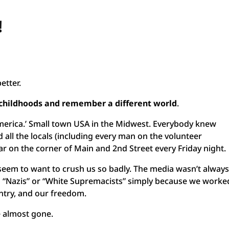
!
etter.
r childhoods and remember a different world
.
merica.’ Small town USA in the Midwest. Everybody knew
all the locals (including every man on the volunteer
ar on the corner of Main and 2nd Street every Friday night.
’t seem to want to crush us so badly. The media wasn’t alway
d “Nazis” or “White Supremacists” simply because we worke
untry, and our freedom.
e almost gone.