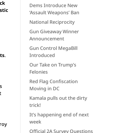
ack
Dems Introduce New
stic
‘Assault Weapons’ Ban
National Reciprocity
Gun Giveaway Winner
Announcement
Gun Control MegaBill
ts
.
Introduced
Our Take on Trump’s
Felonies
Red Flag Confiscation
’s
Moving in DC
t
Kamala pulls out the dirty
trick!
It’s happening end of next
week
troy
Official 2A Survey Questions