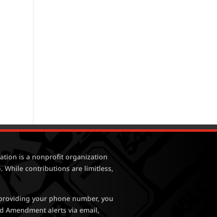
tion is a nonprofit organization
. While contributions are limitless,
y providing your phone number, you
nd Amendment alerts via email,