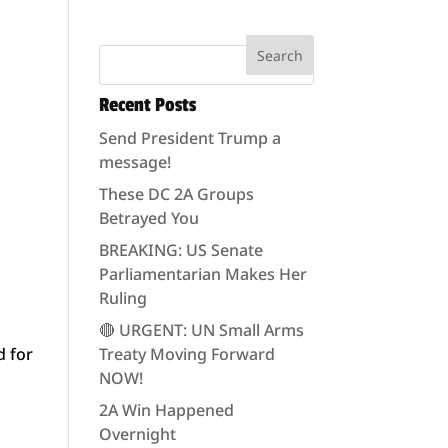
Recent Posts
Send President Trump a
message!
These DC 2A Groups
Betrayed You
BREAKING: US Senate
Parliamentarian Makes Her
Ruling
s
🔴 URGENT: UN Small Arms
d for
Treaty Moving Forward
NOW!
2A Win Happened
Overnight