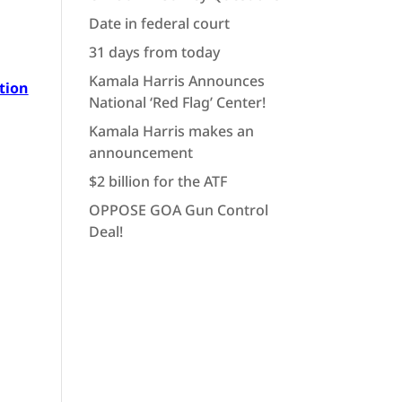
Date in federal court
31 days from today
Kamala Harris Announces
tion
National ‘Red Flag’ Center!
Kamala Harris makes an
announcement
$2 billion for the ATF
OPPOSE GOA Gun Control
Deal!