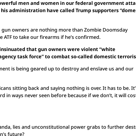
owerful men and women in our federal government att
d his administration have called Trump supporters “dome
id gun owners are nothing more than Zombie Doomsday
ATF to take our firearms if he’s confirmed.
 insinuated that gun owners were violent “white
agency task force” to combat so-called domestic terroris
ment is being geared up to destroy and enslave us and our
ans sitting back and saying nothing is over. It has to be. It
rd in ways never seen before because if we don’t, it will cos
anda, lies and unconstitutional power grabs to further des
n’s future?