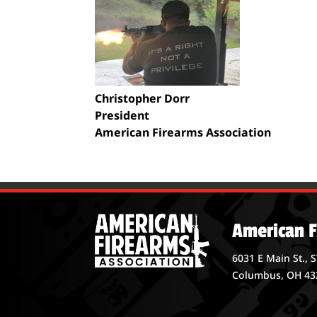
Christopher Dorr
President
American Firearms Association
American F
6031 E Main St., 
Columbus, OH 43