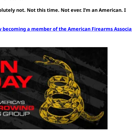
lutely not. Not this time. Not ever. I’m an American. I
s by becoming a member of the American Firearms Associa