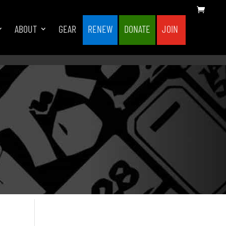
ABOUT
GEAR
RENEW
DONATE
JOIN