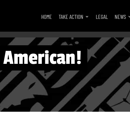
HOME
TAKE ACTION
LEGAL
NEWS
n American!