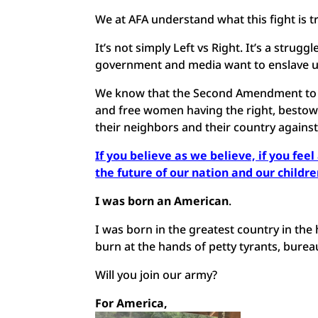
We at AFA understand what this fight is t
It’s not simply Left vs Right. It’s a str
government and media want to enslave us
We know that the Second Amendment to ou
and free women having the right, bestowe
their neighbors and their country against
If you believe as we believe, if you fee
the future of our nation and our childr
I was born an American
.
I was born in the greatest country in the 
burn at the hands of petty tyrants, bureau
Will you join our army?
For America,