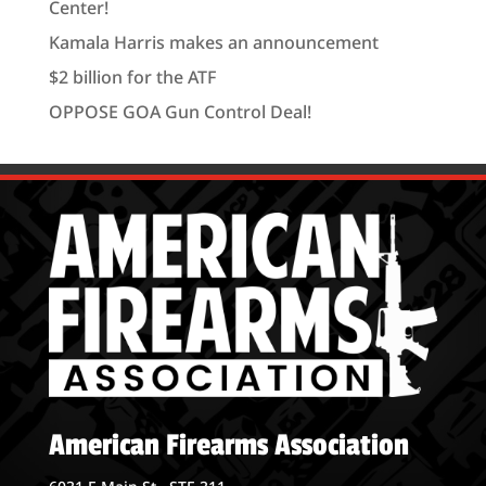
Center!
Kamala Harris makes an announcement
$2 billion for the ATF
OPPOSE GOA Gun Control Deal!
American Firearms Association