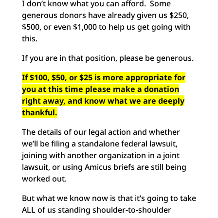
I don’t know what you can afford. Some
generous donors have already given us $250,
$500, or even $1,
000
to help us get going with
this.
If you are in that position, please be generous.
If $100,
$50
, or $25 is more appropriate for
you at this time please make a donation
right away, and know what we are deeply
thankful.
The details of our legal action and whether
we’ll be filing a standalone federal lawsuit,
joining with another organization in a joint
lawsuit, or using Amicus briefs are still being
worked out.
But what we know now is that it’s going to take
ALL of us standing shoulder-to-shoulder