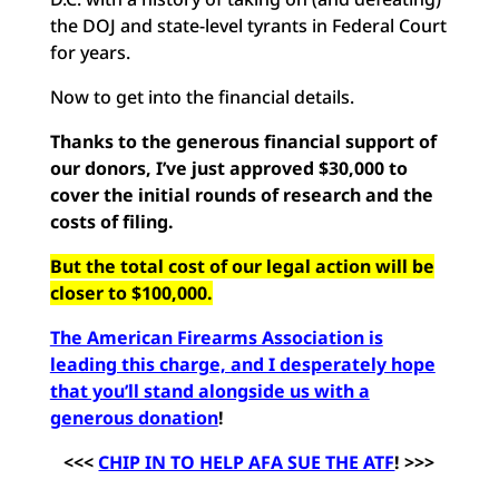
the DOJ and state-level tyrants in Federal Court
for years.
Now to get into the financial details.
Thanks to the generous financial support of
our donors, I’ve just approved $30,000 to
cover the initial rounds of research and the
costs of filing.
But the total cost of our legal action will be
closer to $100,000.
The American Firearms Association is
leading this charge, and I desperately hope
that you’ll stand alongside us with a
generous donation
!
<<<
CHIP IN TO HELP AFA SUE THE ATF
! >>>