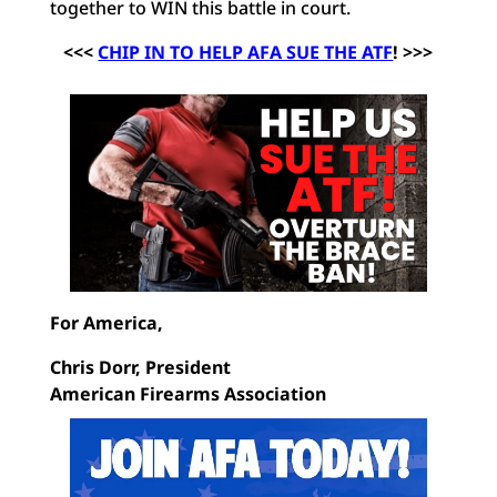
together to WIN this battle in court.
<<<
CHIP IN TO HELP AFA SUE THE ATF
! >>>
For America,
Chris Dorr, President
American Firearms Association