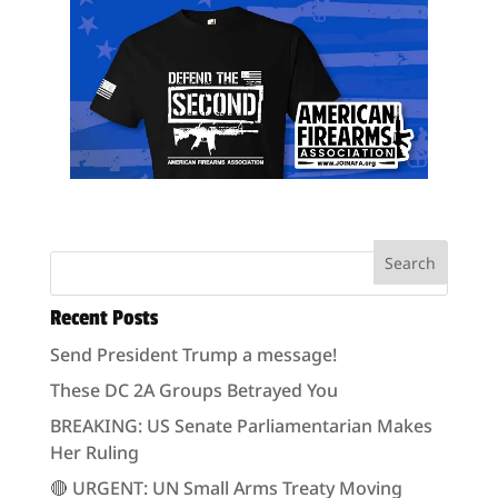
Recent Posts
Send President Trump a message!
These DC 2A Groups Betrayed You
BREAKING: US Senate Parliamentarian Makes
Her Ruling
🔴 URGENT: UN Small Arms Treaty Moving