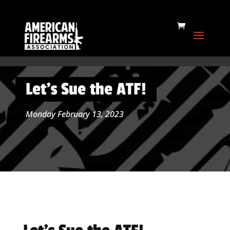
Let’s Sue the ATF!
Monday February 13, 2023