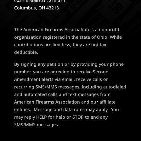
6031 E Main St., STE 311
Columbus, OH 43213
The American Firearms Association is a nonprofit
organization registered in the state of Ohio. While
contributions are limitless, they are not tax-
deductible.
By signing any petition or by providing your phone
number, you are agreeing to receive Second
Amendment alerts via email, receive calls or
recurring SMS/MMS messages, including autodialed
and automated calls and text messages from
American Firearms Association and our affiliate
entities. Message and data rates may apply. You
may reply HELP for help or STOP to end any
SMS/MMS messages.