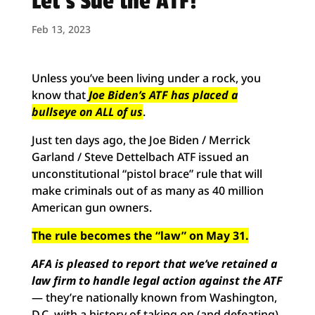
Let’s Sue the ATF!
Feb 13, 2023
Unless you’ve been living under a rock, you
know that
Joe Biden’s ATF has placed a
bullseye on ALL of us
.
Just ten days ago, the Joe Biden / Merrick
Garland / Steve Dettelbach ATF issued an
unconstitutional “pistol brace” rule that will
make criminals out of as many as 40 million
American gun owners.
The rule becomes the “law” on May 31.
AFA is pleased to report that we’ve retained a
law firm
to handle legal action against the ATF
— they’re nationally known from Washington,
D.C. with a history of taking on (and defeating)