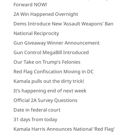
Forward NOW!
2A Win Happened Overnight
Dems Introduce New ‘Assault Weapons’ Ban
National Reciprocity
Gun Giveaway Winner Announcement
Gun Control MegaBill Introduced
Our Take on Trump’s Felonies
Red Flag Confiscation Moving in DC
Kamala pulls out the dirty trick!
It’s happening end of next week
Official 2A Survey Questions
Date in federal court
31 days from today
Kamala Harris Announces National ‘Red Flag’