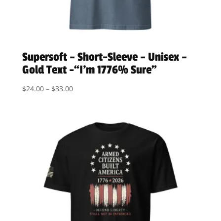
Supersoft – Short-Sleeve – Unisex –
Gold Text -“I’m 1776% Sure”
Price
$
24.00
–
$
33.00
range:
$24.00
through
$33.00