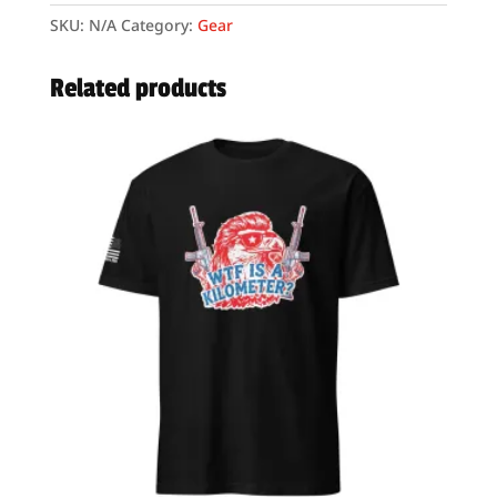
–
SKU:
N/A
Category:
Gear
Unisex
–
Related products
“We
The
People”
quantity