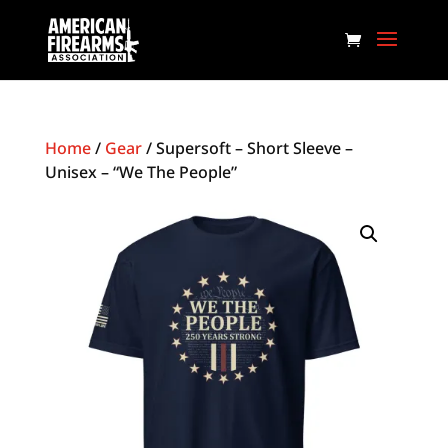
Home
/
Gear
/ Supersoft – Short Sleeve –
Unisex – “We The People”