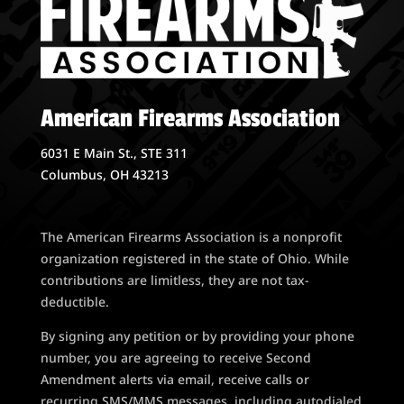
American Firearms Association
6031 E Main St., STE 311
Columbus, OH 43213
The American Firearms Association is a nonprofit
organization registered in the state of Ohio. While
contributions are limitless, they are not tax-
deductible.
By signing any petition or by providing your phone
number, you are agreeing to receive Second
Amendment alerts via email, receive calls or
recurring SMS/MMS messages, including autodialed