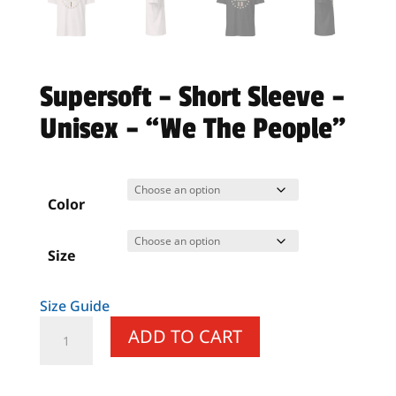
Supersoft – Short Sleeve –
Unisex – “We The People”
Color
Size
Size Guide
Supersoft
ADD TO CART
–
Short
Sleeve