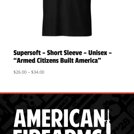
Supersoft – Short Sleeve – Unisex –
“Armed Citizens Built America”
Price
$
26.00
–
$
34.00
range:
$26.00
through
$34.00