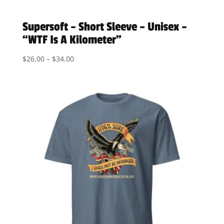
Supersoft – Short Sleeve – Unisex –
“WTF Is A Kilometer”
Price
$
26.00
–
$
34.00
range:
$26.00
through
$34.00