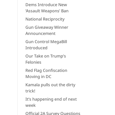
Dems Introduce New
‘Assault Weapons’ Ban
National Reciprocity
Gun Giveaway Winner
Announcement
Gun Control MegaBill
Introduced
Our Take on Trump’s
Felonies
Red Flag Confiscation
Moving in DC
Kamala pulls out the dirty
trick!
It’s happening end of next
week
Official 2A Survey Questions