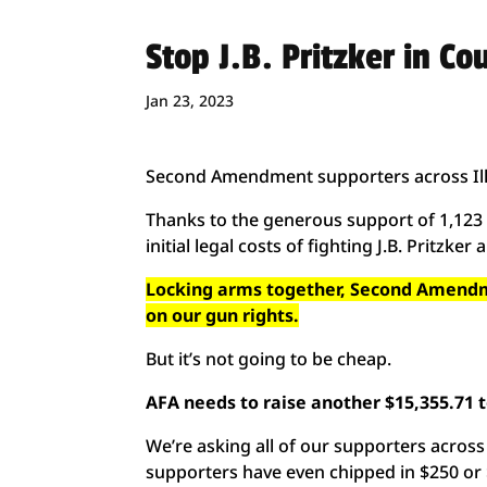
Stop J.B. Pritzker in Cou
Jan 23, 2023
Second Amendment supporters across Ill
Thanks to the generous support of 1,123 p
initial legal costs of fighting J.B. Pritzker 
Locking arms together, Second Amendmen
on our gun rights.
But it’s not going to be cheap.
AFA needs to raise another $15,355.71 to
We’re asking all of our supporters across 
supporters have even chipped in $250 or