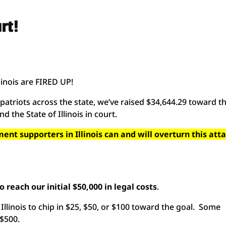
rt!
inois are FIRED UP!
atriots across the state, we’ve raised $34,644.29 toward t
and the State of Illinois in court.
t supporters in Illinois can and will overturn this att
 reach our initial $50,000 in legal costs
.
Illinois to chip in $25, $50, or $100 toward the goal. Some
 $500.