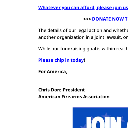
Whatever you can afford, please join us 
<<<
DONATE NOW TO 
The details of our legal action and whether
another organization in a joint lawsuit, o
While our fundraising goal is within reach, 
Please chip in today
!
For America,
Chris Dorr,
President
American Firearms Association