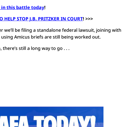
in this battle today
!
HELP STOP J.B. PRITZKER IN COURT
! >>>
 we’ll be filing a standalone federal lawsuit, joining with
r using Amicus briefs are still being worked out.
there’s still a long way to go . . .