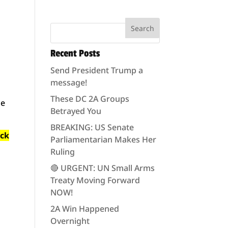
Recent Posts
Send President Trump a
message!
These DC 2A Groups
he
Betrayed You
BREAKING: US Senate
ack
Parliamentarian Makes Her
Ruling
🔴 URGENT: UN Small Arms
Treaty Moving Forward
NOW!
2A Win Happened
Overnight