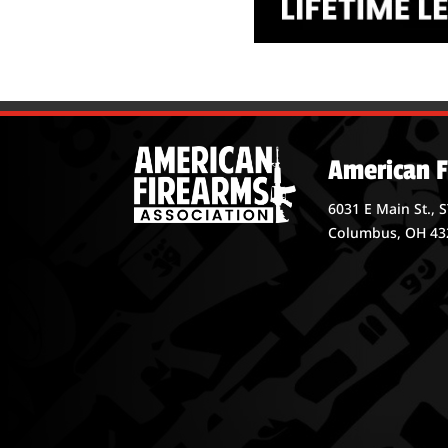
American F
6031 E Main St., 
Columbus, OH 43