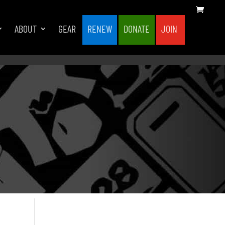
ABOUT
GEAR
RENEW
DONATE
JOIN