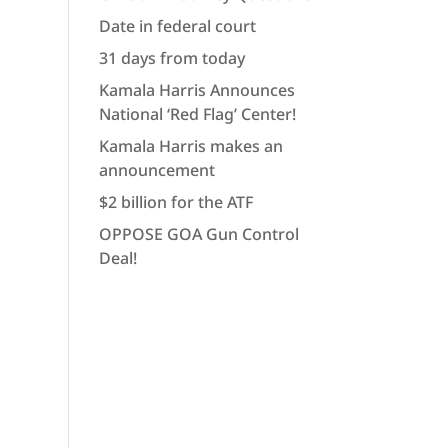
Date in federal court
31 days from today
Kamala Harris Announces
National ‘Red Flag’ Center!
Kamala Harris makes an
announcement
$2 billion for the ATF
OPPOSE GOA Gun Control
Deal!