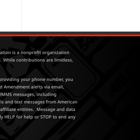
tion is a nonprofit organization
. While contributions are limitless,
y providing your phone number, you
nd Amendment alerts via email,
MS/MMS messages, including
lls and text messages from American
affiliate entities. Message and data
ly HELP for help or STOP to end any