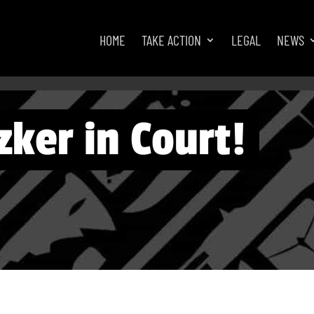
HOME
TAKE ACTION
LEGAL
NEWS
zker in Court!