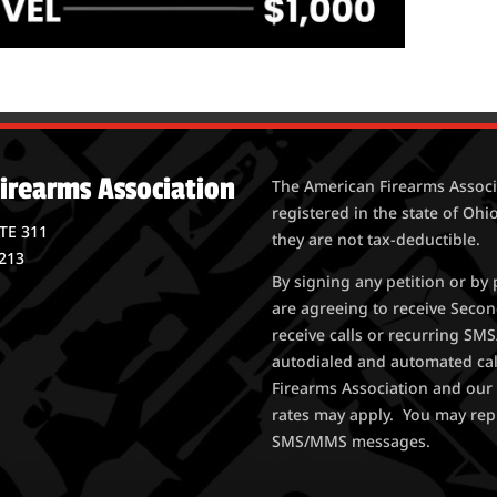
irearms Association
The American Firearms Associa
registered in the state of Ohio
STE 311
they are not tax-deductible.
213
By signing any petition or b
are agreeing to receive Seco
receive calls or recurring S
autodialed and automated ca
Firearms Association and our 
rates may apply. You may rep
SMS/MMS messages.