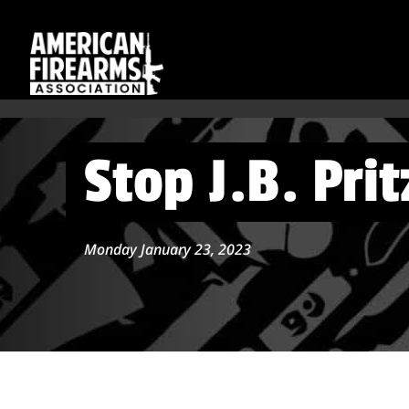
Stop J.B. Prit
Monday January 23, 2023