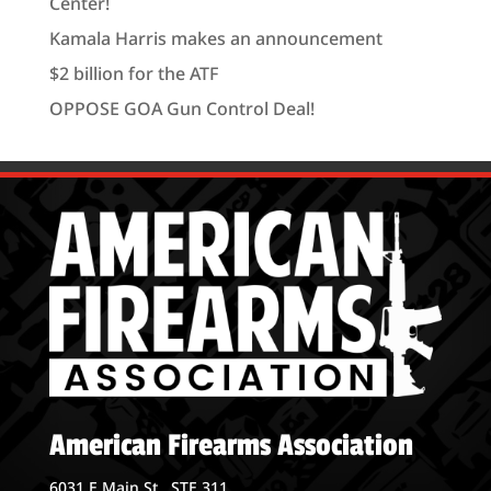
Center!
Kamala Harris makes an announcement
$2 billion for the ATF
OPPOSE GOA Gun Control Deal!
American Firearms Association
6031 E Main St., STE 311