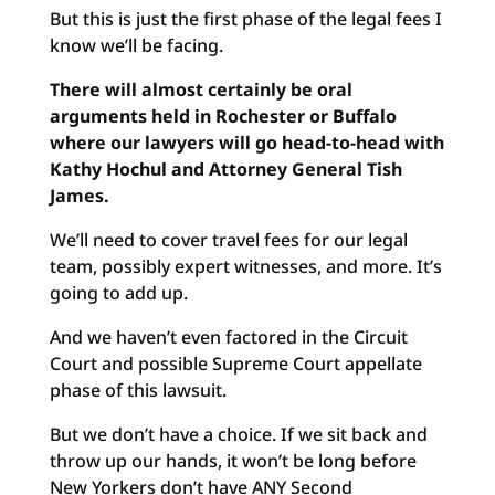
But this is just the first phase of the legal fees I
know we’ll be facing.
There will almost certainly be oral
arguments held in Rochester or Buffalo
where our lawyers will go head-to-head with
Kathy Hochul and Attorney General Tish
James.
We’ll need to cover travel fees for our legal
team, possibly expert witnesses, and more. It’s
going to add up.
And we haven’t even factored in the Circuit
Court and possible Supreme Court appellate
phase of this lawsuit.
But we don’t have a choice. If we sit back and
throw up our hands, it won’t be long before
New Yorkers don’t have ANY Second