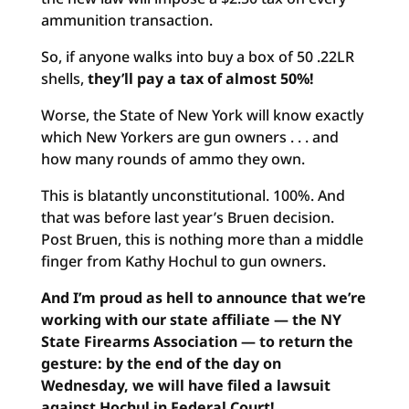
ammunition transaction.
So, if anyone walks into buy a box of 50 .22LR
shells,
they’ll pay a tax of almost 50%!
Worse, the State of New York will know exactly
which New Yorkers are gun owners . . . and
how many rounds of ammo they own.
This is blatantly unconstitutional. 100%. And
that was before last year’s Bruen decision.
Post Bruen, this is nothing more than a middle
finger from Kathy Hochul to gun owners.
And I’m proud as hell to announce that we’re
working with our state affiliate — the NY
State Firearms Association — to return the
gesture: by the end of the day on
Wednesday, we will have filed a lawsuit
against Hochul in Federal Court!