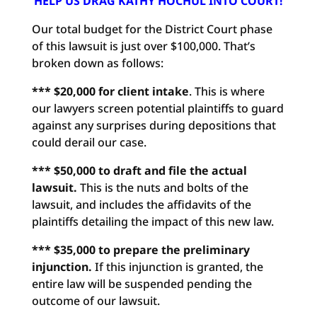
HELP US DRAG KATHY HOCHUL INTO COURT!
Our total budget for the District Court phase
of this lawsuit is just over $100,000. That’s
broken down as follows:
*** $20,000 for client intake
. This is where
our lawyers screen potential plaintiffs to guard
against any surprises during depositions that
could derail our case.
*** $50,000 to draft and file the actual
lawsuit.
This is the nuts and bolts of the
lawsuit, and includes the affidavits of the
plaintiffs detailing the impact of this new law.
*** $35,000 to prepare the preliminary
injunction.
If this injunction is granted, the
entire law will be suspended pending the
outcome of our lawsuit.