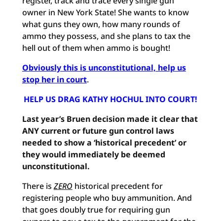
register, track and trace every single gun
owner in New York State! She wants to know
what guns they own, how many rounds of
ammo they possess, and she plans to tax the
hell out of them when ammo is bought!
Obviously this is unconstitutional, help us
stop her in court
.
HELP US DRAG KATHY HOCHUL INTO COURT!
Last year’s
Bruen decision made it clear that
ANY current or future gun control laws
needed to show a ‘historical precedent’ or
they would immediately be deemed
unconstitutional.
There is
ZERO
historical precedent for
registering people who buy ammunition. And
that goes doubly true for requiring gun