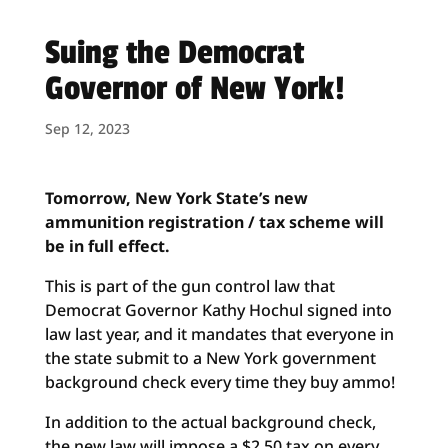
Suing the Democrat
Governor of New York!
Sep 12, 2023
Tomorrow
, New York State’s new
ammunition registration / tax scheme will
be in full effect.
This is part of the gun control law that
Democrat Governor Kathy Hochul signed into
law last year, and it mandates that everyone in
the state submit to a New York government
background check every time they buy ammo!
In addition to the actual background check,
the new law will impose a $2.50 tax on every