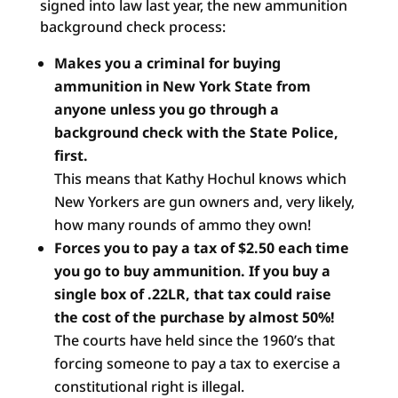
signed into law last year, the new ammunition
background check process:
Makes you a criminal for buying
ammunition in New York State
from
anyone unless you go through a
background check with
the State Police,
first.
This means that Kathy Hochul knows which
New Yorkers are gun owners and, very likely,
how many rounds of ammo they own!
Forces you to pay a tax of $2.50 each time
you go to buy
ammunition. If you buy a
single box of .22LR, that tax could
raise
the cost of the purchase by almost 50%!
The courts have held since the 1960’s that
forcing someone to pay a tax to exercise a
constitutional right is illegal.