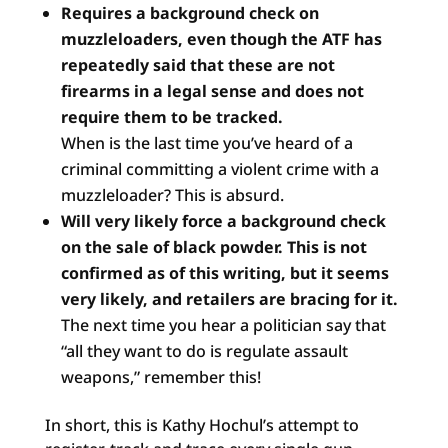
Requires a background check on
muzzleloaders, even though
the ATF has
repeatedly said that these are not
firearms in a
legal sense and does not
require them to be tracked.
When is the last time you’ve heard of a
criminal committing a violent crime with a
muzzleloader? This is absurd.
Will very likely force a background check
on the sale of
black powder. This is not
confirmed as of this writing, but
it seems
very likely, and retailers are bracing for it.
The next time you hear a politician say that
“all they want to do is regulate assault
weapons,” remember this!
In short, this is Kathy Hochul’s attempt to