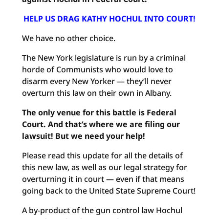
HELP US DRAG KATHY HOCHUL INTO COURT!
We have no other choice.
The New York legislature is run by a criminal
horde of Communists who would love to
disarm every New Yorker — they’ll never
overturn this law on their own in Albany.
The only venue for this battle is Federal
Court. And that’s where we are filing our
lawsuit! But we need your help!
Please read this update for all the details of
this new law, as well as our legal strategy for
overturning it in court — even if that means
going back to the United State Supreme Court!
A by-product of the gun control law Hochul