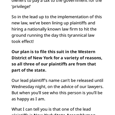
owners to pay a tax to the government for the
‘privilege!’
So in the lead up to the implementation of this
new law, we’ve been lining up plaintiffs and
hiring a nationally known law firm to hit the
ground running the day this tyrannical law
took effect!
Our plan is to file this suit in the Western
District of New York for a variety of reasons,
so all three of our plaintiffs are from that
part of the state.
Our lead plaintiff’s name can’t be released until
Wednesday night, on the advice of our lawyers.
But when you’ll see who this person is you’ll be
as happy as I am.
What I can tell you is that one of the lead