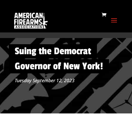
Suing the Democrat
Governor of New York!
Tuesday September 12, 2023