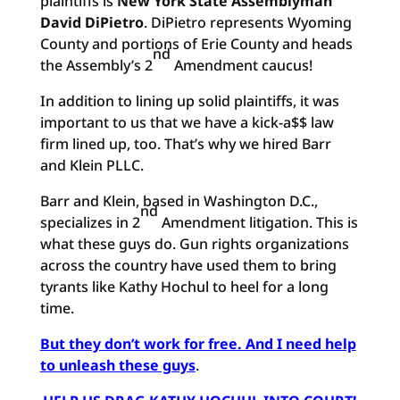
plaintiffs is
New York State Assemblyman
David DiPietro
. DiPietro represents Wyoming
County and portions of Erie County and heads
nd
the Assembly’s 2
Amendment caucus!
In addition to lining up solid plaintiffs, it was
important to us that we have a kick-a$$ law
firm lined up, too. That’s why we hired Barr
and Klein PLLC.
Barr and Klein, based in Washington D.C.,
nd
specializes in 2
Amendment litigation. This is
what these guys do. Gun rights organizations
across the country have used them to bring
tyrants like Kathy Hochul to heel for a long
time.
But they don’t work for free. And I need help
to unleash these guys
.