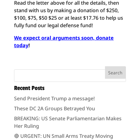
Read the letter above for all the details, then
stand with us by making a donation of $250,
$100, $75, $50 $25 or at least $17.76 to help us
fully fund our legal defense fund!
We expect oral arguments soon, donate
today
!
Recent Posts
Send President Trump a message!
These DC 2A Groups Betrayed You
BREAKING: US Senate Parliamentarian Makes
Her Ruling
🔴 URGENT: UN Small Arms Treaty Moving