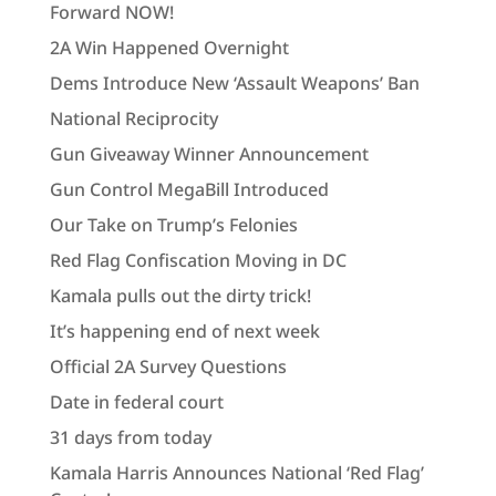
Forward NOW!
2A Win Happened Overnight
Dems Introduce New ‘Assault Weapons’ Ban
National Reciprocity
Gun Giveaway Winner Announcement
Gun Control MegaBill Introduced
Our Take on Trump’s Felonies
Red Flag Confiscation Moving in DC
Kamala pulls out the dirty trick!
It’s happening end of next week
Official 2A Survey Questions
Date in federal court
31 days from today
Kamala Harris Announces National ‘Red Flag’