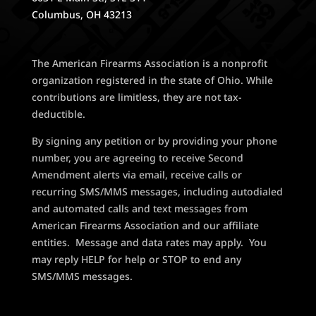
Columbus, OH 43213
The American Firearms Association is a nonprofit
organization registered in the state of Ohio. While
contributions are limitless, they are not tax-
deductible.
By signing any petition or by providing your phone
number, you are agreeing to receive Second
Amendment alerts via email, receive calls or
recurring SMS/MMS messages, including autodialed
and automated calls and text messages from
American Firearms Association and our affiliate
entities. Message and data rates may apply. You
may reply HELP for help or STOP to end any
SMS/MMS messages.