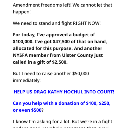
Amendment freedoms left! We cannot let that
happen!
We need to stand and fight RIGHT NOW!
For today, I’ve approved a budget of
$100,000. I’ve got $47,500 of that on hand,
allocated for this purpose. And another
NYSFA member from Ulster County just
called in a gift of $2,500.
But I need to raise another $50,000
immediately!
HELP US DRAG KATHY HOCHUL INTO COURT!
Can you help with a donation of $100, $250,
or even $500
?
I know I’m asking for a lot. But we’re in a fight