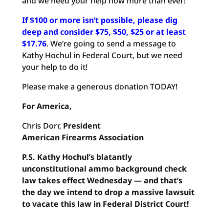
and we need your help now more than ever!
If $100 or more isn’t possible, please dig
deep and consider $75, $50, $25 or at least
$17.76
. We’re going to send a message to
Kathy Hochul in Federal Court, but we need
your help to do it!
Please make a generous donation TODAY!
For America,
Chris Dorr,
President
American Firearms Association
P.S.
Kathy Hochul’s blatantly
unconstitutional ammo background
check
law takes effect Wednesday — and that’s
the day we intend
to drop a massive lawsuit
to vacate this law in Federal District
Court!