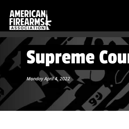
Supreme Cour
Monday April 4, 2022