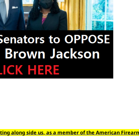
hting along side us, as a member of the American Firear