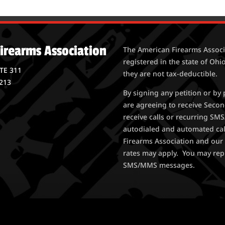
irearms Association
The American Firearms Associa
registered in the state of Ohio
STE 311
they are not tax-deductible.
213
By signing any petition or b
are agreeing to receive Seco
receive calls or recurring S
autodialed and automated ca
Firearms Association and our 
rates may apply. You may rep
SMS/MMS messages.