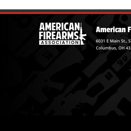
American F
6031 E Main St., 
Columbus, OH 43