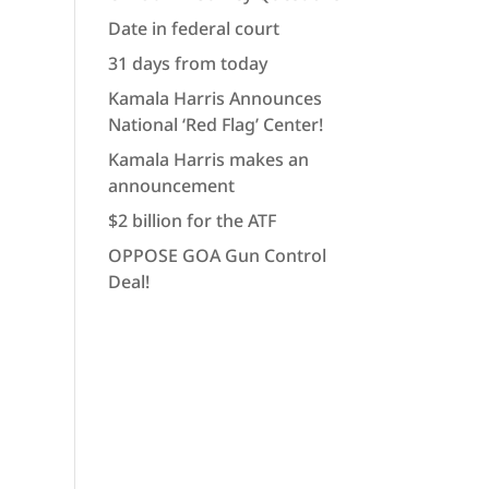
Date in federal court
31 days from today
Kamala Harris Announces
National ‘Red Flag’ Center!
Kamala Harris makes an
announcement
$2 billion for the ATF
OPPOSE GOA Gun Control
Deal!