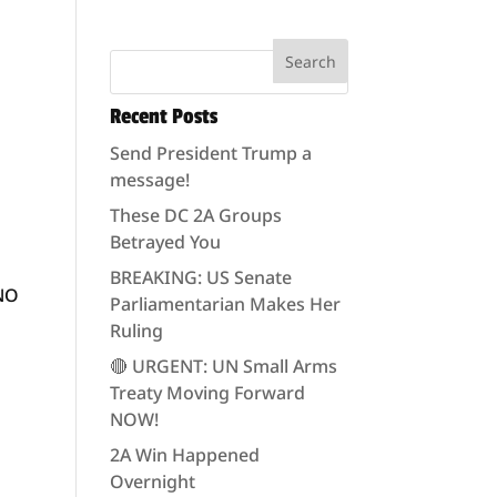
Recent Posts
Send President Trump a
message!
These DC 2A Groups
Betrayed You
BREAKING: US Senate
 NO
Parliamentarian Makes Her
Ruling
🔴 URGENT: UN Small Arms
Treaty Moving Forward
NOW!
2A Win Happened
Overnight