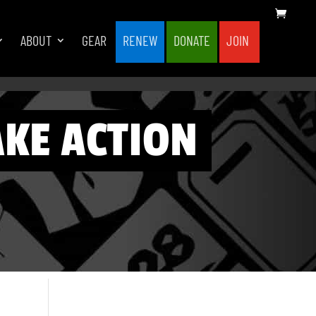
ABOUT
GEAR
RENEW
DONATE
JOIN
AKE ACTION