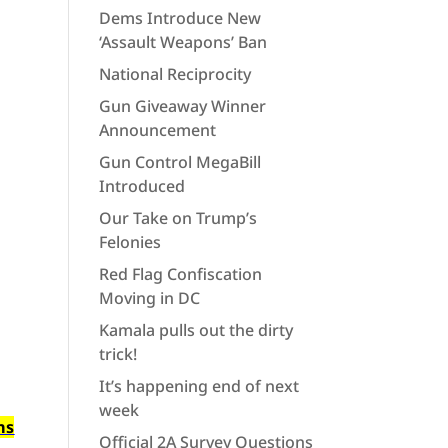
Dems Introduce New
‘Assault Weapons’ Ban
National Reciprocity
Gun Giveaway Winner
Announcement
Gun Control MegaBill
Introduced
Our Take on Trump’s
Felonies
Red Flag Confiscation
Moving in DC
Kamala pulls out the dirty
trick!
It’s happening end of next
week
ms
Official 2A Survey Questions