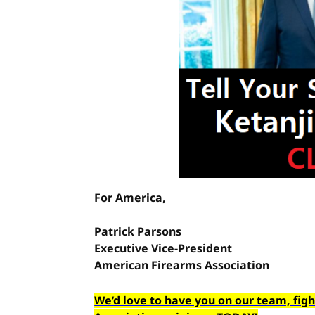
For America,
Patrick Parsons
Executive Vice-President
American Firearms Association
We’d love to have you on our team, fig