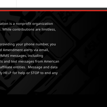
tion is a nonprofit organization
. While contributions are limitless,
y providing your phone number, you
nd Amendment alerts via email,
MS/MMS messages, including
lls and text messages from American
affiliate entities. Message and data
ly HELP for help or STOP to end any