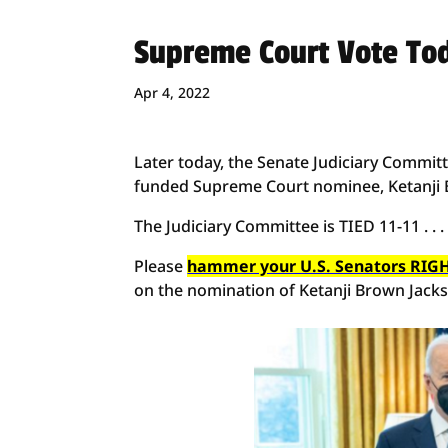
Supreme Court Vote To
Apr 4, 2022
Later today, the Senate Judiciary Committe
funded Supreme Court nominee, Ketanji 
The Judiciary Committee is TIED 11-11 . . 
Please
hammer your U.S. Senators RIGH
on the nomination of Ketanji Brown Jack