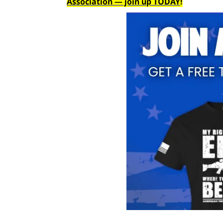
Association — join up TODAY
!