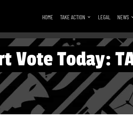
HOME
TAKE ACTION
LEGAL
NEWS
t Vote Today: T