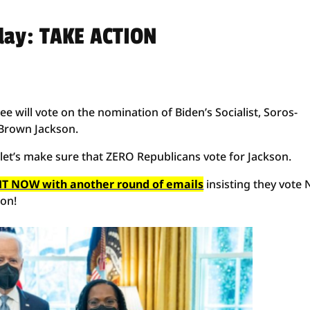
day: TAKE ACTION
e will vote on the nomination of Biden’s Socialist, Soros-
Brown Jackson.
. let’s make sure that ZERO Republicans vote for Jackson.
T NOW with another round of emails
insisting they vote
son!