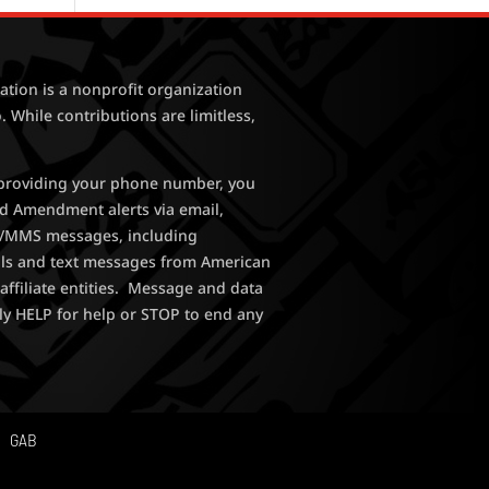
tion is a nonprofit organization
. While contributions are limitless,
y providing your phone number, you
nd Amendment alerts via email,
MS/MMS messages, including
lls and text messages from American
affiliate entities. Message and data
ly HELP for help or STOP to end any
GAB