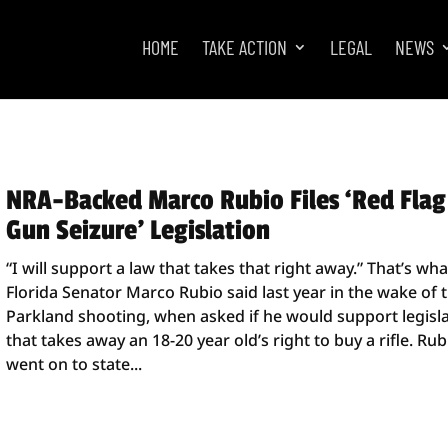
HOME
TAKE ACTION
LEGAL
NEWS
NRA-Backed Marco Rubio Files ‘Red Flag
Gun Seizure’ Legislation
“I will support a law that takes that right away.” That’s wha
Florida Senator Marco Rubio said last year in the wake of 
Parkland shooting, when asked if he would support legisl
that takes away an 18-20 year old’s right to buy a rifle. Rub
went on to state...