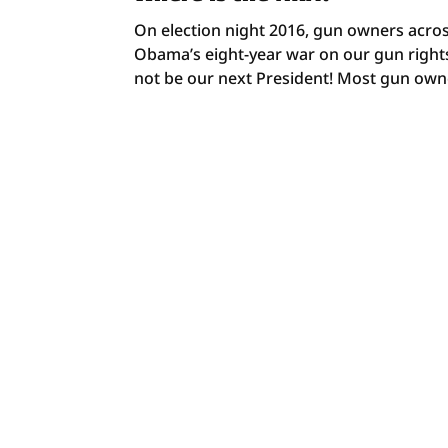
On election night 2016, gun owners acros
Obama’s eight-year war on our gun rights
not be our next President! Most gun owne