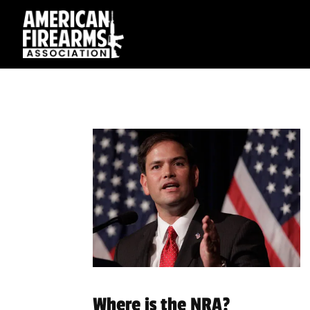
Where is the NRA?