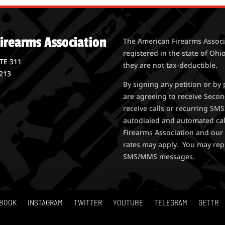
irearms Association
The American Firearms Associa
registered in the state of Ohio
STE 311
they are not tax-deductible.
213
By signing any petition or b
are agreeing to receive Seco
receive calls or recurring S
autodialed and automated ca
Firearms Association and our 
rates may apply. You may rep
SMS/MMS messages.
BOOK
INSTAGRAM
TWITTER
YOUTUBE
TELEGRAM
GETTR