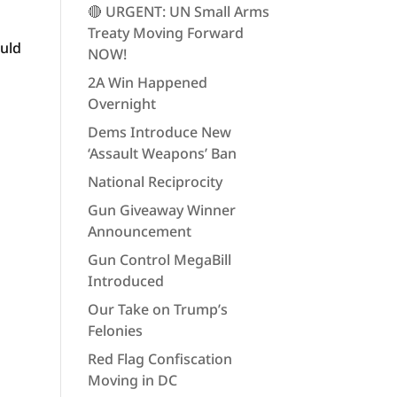
🔴 URGENT: UN Small Arms
Treaty Moving Forward
ould
NOW!
2A Win Happened
Overnight
Dems Introduce New
‘Assault Weapons’ Ban
National Reciprocity
Gun Giveaway Winner
Announcement
Gun Control MegaBill
Introduced
Our Take on Trump’s
Felonies
Red Flag Confiscation
Moving in DC