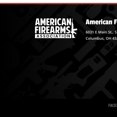
American F
6031 E Main St., 
Columbus, OH 43
FACE