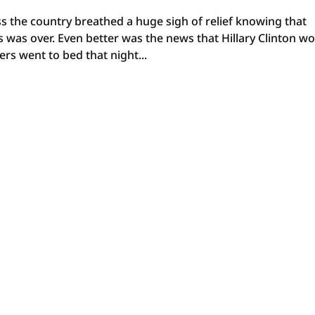
s the country breathed a huge sigh of relief knowing that
 was over. Even better was the news that Hillary Clinton w
rs went to bed that night...