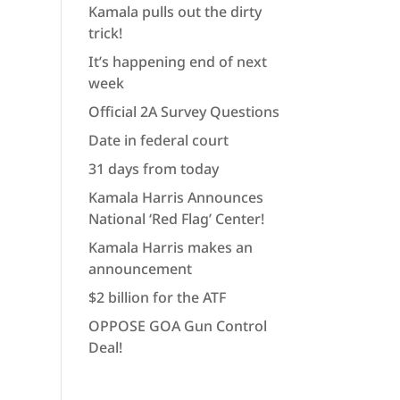
Kamala pulls out the dirty
trick!
It’s happening end of next
week
Official 2A Survey Questions
Date in federal court
31 days from today
Kamala Harris Announces
National ‘Red Flag’ Center!
Kamala Harris makes an
announcement
$2 billion for the ATF
OPPOSE GOA Gun Control
Deal!