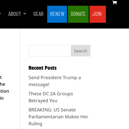
ABOUT
GEAR
RENEW
DONATE
JOIN
Recent Posts
t
Send President Trump a
the
message!
ation
These DC 2A Groups
io
Betrayed You
BREAKING: US Senate
Parliamentarian Makes Her
Ruling