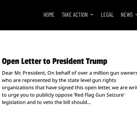
HOME
TAKE ACTION
LEGAL
NEWS
Open Letter to President Trump
Dear Mr. President, On behalf of over a million gun owner
who are represented by the state level gun rights
organizations that have signed this open letter, we are wri
to urge you to publicly oppose ‘Red Flag Gun Seizure’
legislation and to veto the bill should...