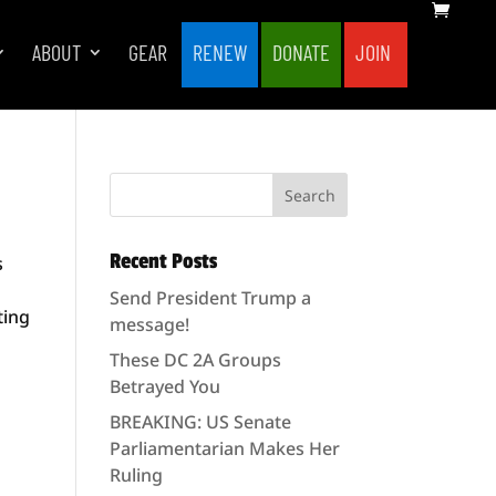
ABOUT
GEAR
RENEW
DONATE
JOIN
Recent Posts
s
Send President Trump a
ting
message!
These DC 2A Groups
Betrayed You
BREAKING: US Senate
Parliamentarian Makes Her
Ruling