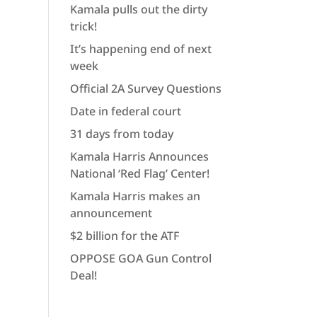
Kamala pulls out the dirty
trick!
It’s happening end of next
week
Official 2A Survey Questions
Date in federal court
31 days from today
Kamala Harris Announces
National ‘Red Flag’ Center!
Kamala Harris makes an
announcement
$2 billion for the ATF
OPPOSE GOA Gun Control
Deal!