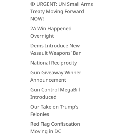
🔴 URGENT: UN Small Arms
Treaty Moving Forward
NOW!
2A Win Happened
Overnight
Dems Introduce New
‘Assault Weapons’ Ban
National Reciprocity
Gun Giveaway Winner
Announcement
Gun Control MegaBill
Introduced
Our Take on Trump’s
Felonies
Red Flag Confiscation
Moving in DC