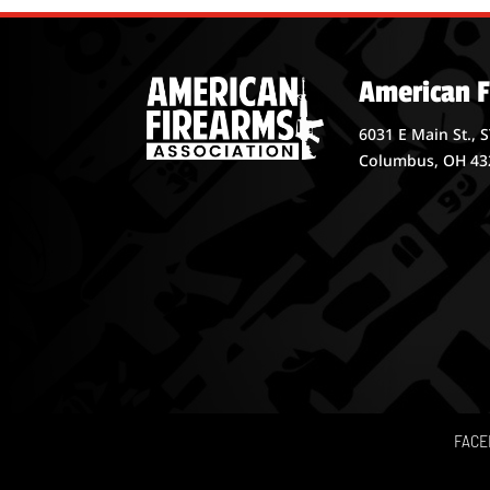
American F
6031 E Main St., 
Columbus, OH 43
FACE