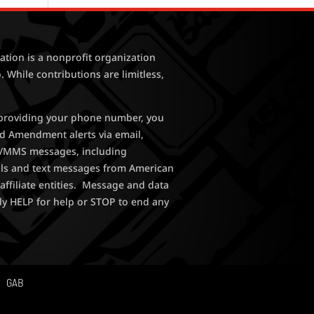
tion is a nonprofit organization
. While contributions are limitless,
y providing your phone number, you
nd Amendment alerts via email,
MS/MMS messages, including
lls and text messages from American
affiliate entities. Message and data
ly HELP for help or STOP to end any
GAB