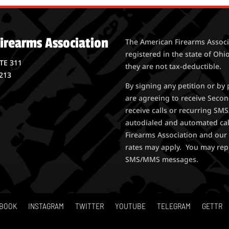
irearms Association
The American Firearms Associa
registered in the state of Ohio
STE 311
they are not tax-deductible.
213
By signing any petition or b
are agreeing to receive Seco
receive calls or recurring S
autodialed and automated ca
Firearms Association and our 
rates may apply. You may rep
SMS/MMS messages.
BOOK
INSTAGRAM
TWITTER
YOUTUBE
TELEGRAM
GETTR