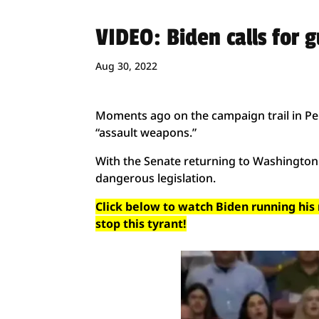
VIDEO: Biden calls for 
Aug 30, 2022
Moments ago on the campaign trail in Pen
“assault weapons.”
With the Senate returning to Washington 
dangerous legislation.
Click below to watch Biden running his
stop this tyrant!