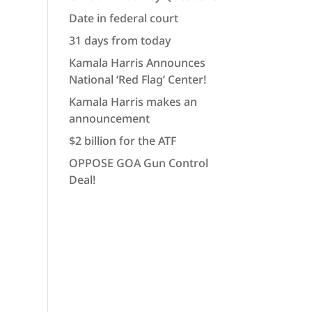
Date in federal court
31 days from today
Kamala Harris Announces
National ‘Red Flag’ Center!
Kamala Harris makes an
announcement
$2 billion for the ATF
OPPOSE GOA Gun Control
Deal!