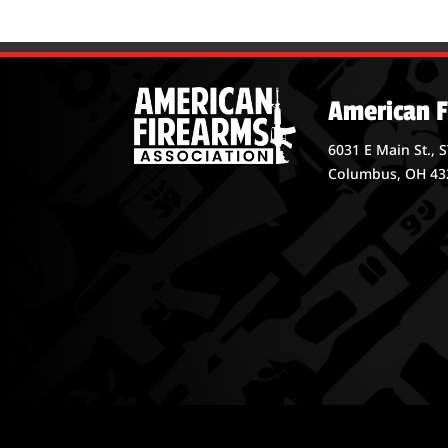
American F
6031 E Main St., 
Columbus, OH 43