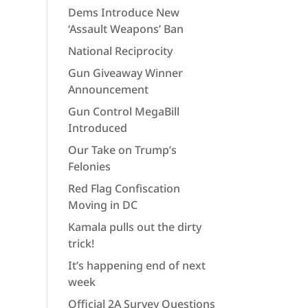
Dems Introduce New
‘Assault Weapons’ Ban
National Reciprocity
Gun Giveaway Winner
Announcement
Gun Control MegaBill
Introduced
Our Take on Trump’s
Felonies
Red Flag Confiscation
Moving in DC
Kamala pulls out the dirty
trick!
It’s happening end of next
week
Official 2A Survey Questions