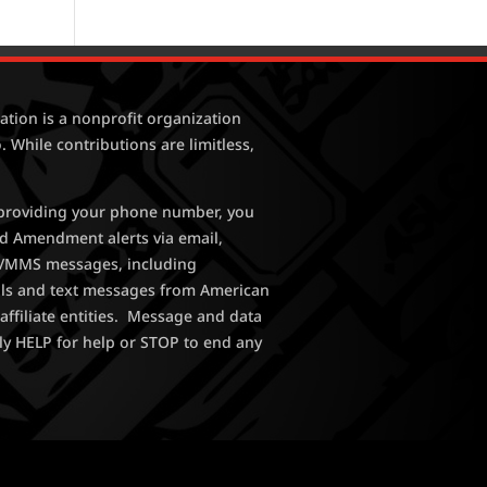
tion is a nonprofit organization
. While contributions are limitless,
y providing your phone number, you
nd Amendment alerts via email,
MS/MMS messages, including
lls and text messages from American
affiliate entities. Message and data
ly HELP for help or STOP to end any