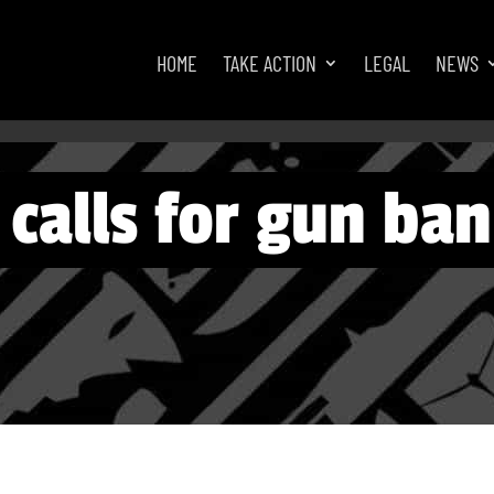
HOME
TAKE ACTION
LEGAL
NEWS
calls for gun ban