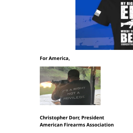
For America,
Christopher Dorr,
President
American Firearms Association