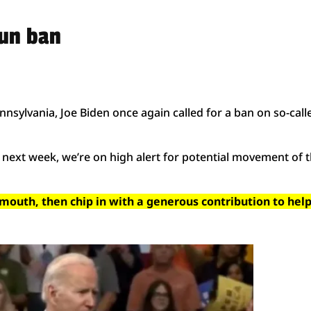
gun ban
nsylvania, Joe Biden once again called for a ban on so-call
next week, we’re on high alert for potential movement of t
 mouth, then chip in with a generous contribution to hel