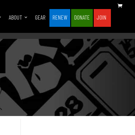
ABOUT
GEAR
RENEW
DONATE
JOIN