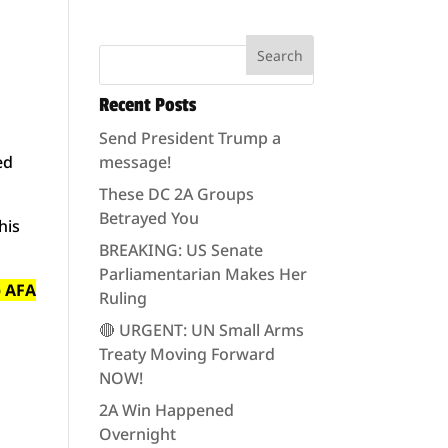
Recent Posts
Send President Trump a
ed
message!
These DC 2A Groups
Betrayed You
his
BREAKING: US Senate
Parliamentarian Makes Her
p AFA
Ruling
🔴 URGENT: UN Small Arms
Treaty Moving Forward
NOW!
2A Win Happened
Overnight