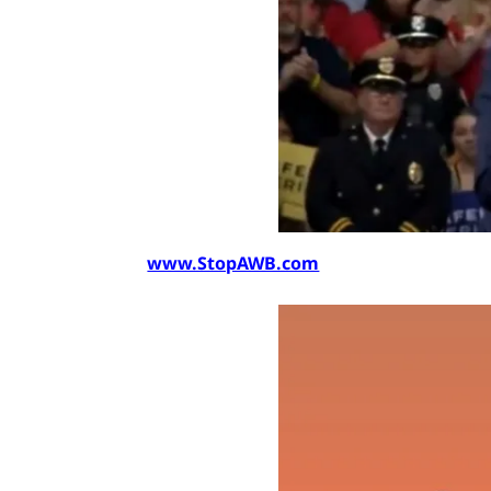
www.StopAWB.com