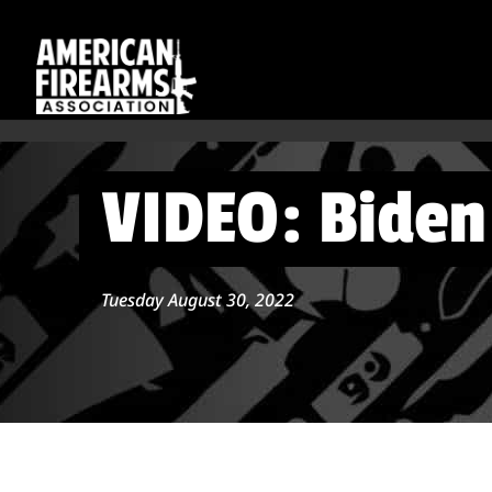
VIDEO: Biden 
Tuesday August 30, 2022