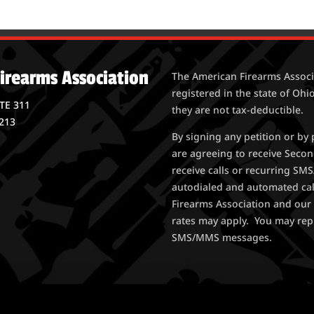
irearms Association
The American Firearms Associa
registered in the state of Ohio
STE 311
they are not tax-deductible.
213
By signing any petition or b
are agreeing to receive Seco
receive calls or recurring S
autodialed and automated ca
Firearms Association and our 
rates may apply. You may rep
SMS/MMS messages.