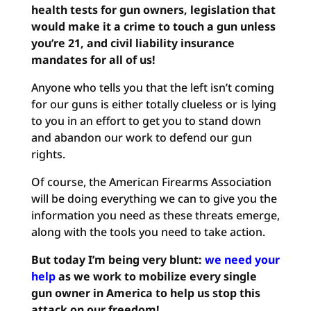
health tests for gun owners, legislation that
would make it a crime to touch a gun unless
you’re 21, and civil liability insurance
mandates for all of us!
Anyone who tells you that the left isn’t coming
for our guns is either totally clueless or is lying
to you in an effort to get you to stand down
and abandon our work to defend our gun
rights.
Of course, the American Firearms Association
will be doing everything we can to give you the
information you need as these threats emerge,
along with the tools you need to take action.
But today I’m being very blunt:
we need your
help
as we work to mobilize every single
gun owner in America to help us stop this
attack on our freedom!