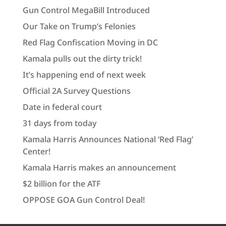
Gun Control MegaBill Introduced
Our Take on Trump’s Felonies
Red Flag Confiscation Moving in DC
Kamala pulls out the dirty trick!
It’s happening end of next week
Official 2A Survey Questions
Date in federal court
31 days from today
Kamala Harris Announces National ‘Red Flag’
Center!
Kamala Harris makes an announcement
$2 billion for the ATF
OPPOSE GOA Gun Control Deal!