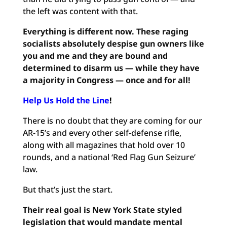
the left was content with that.
Everything is different now. These raging
socialists absolutely despise gun owners like
you and me and they are bound and
determined to disarm us — while they have
a majority in Congress — once and for all!
Help Us Hold the Line
!
There is no doubt that they are coming for our
AR-15’s and every other self-defense rifle,
along with all magazines that hold over 10
rounds, and a national ‘Red Flag Gun Seizure’
law.
But that’s just the start.
Their real goal is New York State styled
legislation that would mandate mental