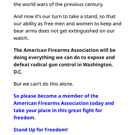
the world wars of the previous century.
And now it’s our turn to take a stand, so that
our ability as free men and women to keep and
bear arms does not get extinguished on our
watch.
The American Firearms Association will be
doing everything we can do to expose and
defeat radical gun control in Washington,
D.C.
But we can’t do this alone.
So please become a member of the
American Firearms Association
today and
take your place in this great fight for
freedom
.
Stand Up for Freedom
!