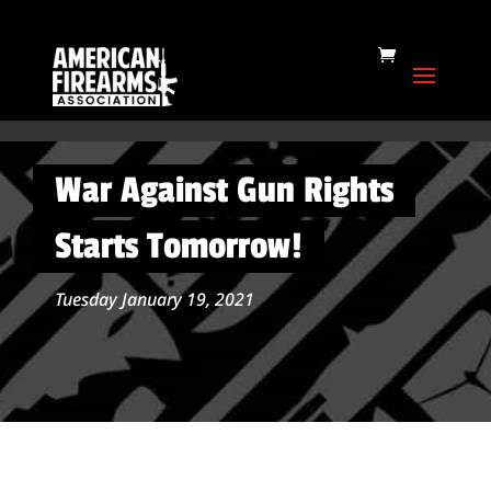
War Against Gun Rights
Starts Tomorrow!
Tuesday January 19, 2021