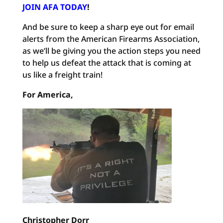
JOIN AFA TODAY
!
And be sure to keep a sharp eye out for email
alerts from the American Firearms Association,
as we’ll be giving you the action steps you need
to help us defeat the attack that is coming at
us like a freight train!
For America,
Christopher Dorr