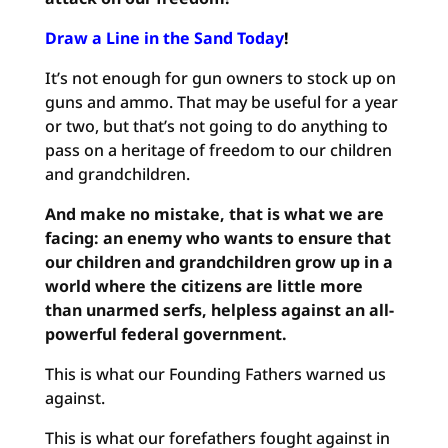
Draw a Line in the Sand Today
!
It’s not enough for gun owners to stock up on
guns and ammo. That may be useful for a year
or two, but that’s not going to do anything to
pass on a heritage of freedom to our children
and grandchildren.
And make no mistake, that is what we are
facing: an enemy who wants to ensure that
our children and grandchildren grow up in a
world where the citizens are little more
than unarmed serfs, helpless against an all-
powerful federal government.
This is what our Founding Fathers warned us
against.
This is what our forefathers fought against in