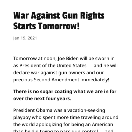
War Against Gun Rights
Starts Tomorrow!
Jan 19, 2021
Tomorrow at noon, Joe Biden will be sworn in
as President of the United States — and he will
declare war against gun owners and our
precious Second Amendment immediately!
There is no sugar coating what we are in for
over the next four years.
President Obama was a vacation-seeking
playboy who spent more time traveling around
the world apologizing for being an American
than he did trying to pass gun control — and