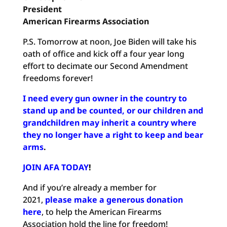
President
American Firearms Association
P.S. Tomorrow at noon, Joe Biden will take his
oath of office and kick off a four year long
effort to decimate our Second Amendment
freedoms forever!
I need every gun owner in the country to
stand up and be counted, or our children and
grandchildren may inherit a country where
they no longer have a right to keep and bear
arms
.
JOIN AFA TODAY
!
And if you’re already a member for
2021,
please make a generous donation
here
, to help the American Firearms
Association hold the line for freedom!