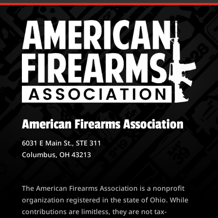
American Firearms Association
6031 E Main St., STE 311
Columbus, OH 43213
The American Firearms Association is a nonprofit
organization registered in the state of Ohio. While
contributions are limitless, they are not tax-