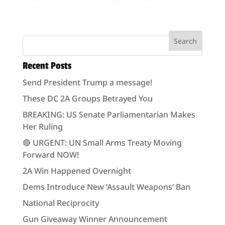
Recent Posts
Send President Trump a message!
These DC 2A Groups Betrayed You
BREAKING: US Senate Parliamentarian Makes
Her Ruling
🔴 URGENT: UN Small Arms Treaty Moving
Forward NOW!
2A Win Happened Overnight
Dems Introduce New ‘Assault Weapons’ Ban
National Reciprocity
Gun Giveaway Winner Announcement