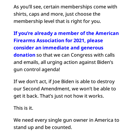
As you’ll see, certain memberships come with
shirts, caps and more, just choose the
membership level that is right for you.
If you’re already a member of the American
Firearms Association for 2021, please
consider an immediate and generous
donation
so that we can Congress with calls
and emails, all urging action against Biden’s
gun control agenda!
If we don’t act, if Joe Biden is able to destroy
our Second Amendment, we won’t be able to
get it back. That’s just not how it works.
This is it.
We need every single gun owner in America to
stand up and be counted.