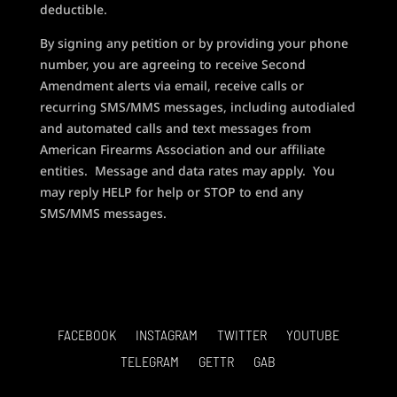
deductible.
By signing any petition or by providing your phone
number, you are agreeing to receive Second
Amendment alerts via email, receive calls or
recurring SMS/MMS messages, including autodialed
and automated calls and text messages from
American Firearms Association and our affiliate
entities. Message and data rates may apply. You
may reply HELP for help or STOP to end any
SMS/MMS messages.
FACEBOOK
INSTAGRAM
TWITTER
YOUTUBE
TELEGRAM
GETTR
GAB