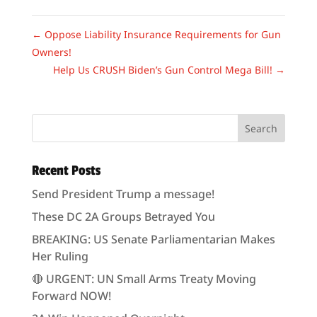
←
Oppose Liability Insurance Requirements for Gun
Owners!
Help Us CRUSH Biden’s Gun Control Mega Bill!
→
Recent Posts
Send President Trump a message!
These DC 2A Groups Betrayed You
BREAKING: US Senate Parliamentarian Makes
Her Ruling
🔴 URGENT: UN Small Arms Treaty Moving
Forward NOW!