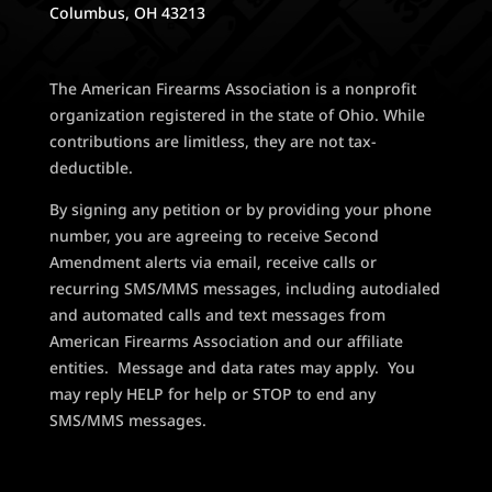
Columbus, OH 43213
The American Firearms Association is a nonprofit
organization registered in the state of Ohio. While
contributions are limitless, they are not tax-
deductible.
By signing any petition or by providing your phone
number, you are agreeing to receive Second
Amendment alerts via email, receive calls or
recurring SMS/MMS messages, including autodialed
and automated calls and text messages from
American Firearms Association and our affiliate
entities. Message and data rates may apply. You
may reply HELP for help or STOP to end any
SMS/MMS messages.