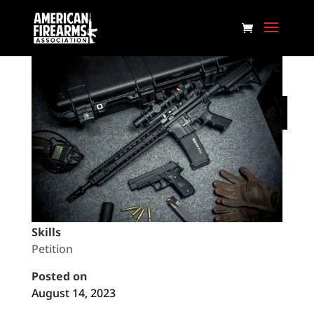
Don’t Let Biden Pack the
Supreme Court!
Federal
Skills
Petition
Posted on
August 14, 2023