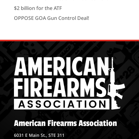
$2 billion for the ATF
OPPOSE GOA Gun Control Deal!
American Firearms Association
6031 E Main St., STE 311