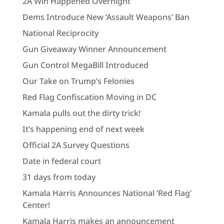
2A Win Happened Overnight
Dems Introduce New ‘Assault Weapons’ Ban
National Reciprocity
Gun Giveaway Winner Announcement
Gun Control MegaBill Introduced
Our Take on Trump’s Felonies
Red Flag Confiscation Moving in DC
Kamala pulls out the dirty trick!
It’s happening end of next week
Official 2A Survey Questions
Date in federal court
31 days from today
Kamala Harris Announces National ‘Red Flag’
Center!
Kamala Harris makes an announcement