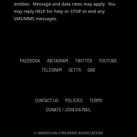
entities. Message and data rates may apply. You
may reply HELP for help or STOP to end any
SMS/MMS messages.
FACEBOOK
INSTAGRAM
TWITTER
YOUTUBE
TELEGRAM
GETTR
GAB
CONTACT US
POLICIES
TERMS
DONATE / JOIN VIA MAIL
© AMERICAN FIREARMS ASSOCIATION