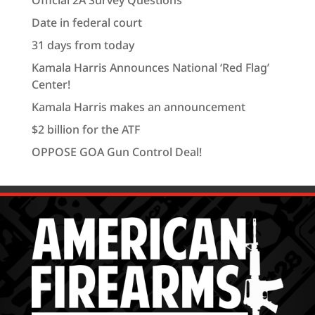
Official 2A Survey Questions
Date in federal court
31 days from today
Kamala Harris Announces National ‘Red Flag’
Center!
Kamala Harris makes an announcement
$2 billion for the ATF
OPPOSE GOA Gun Control Deal!