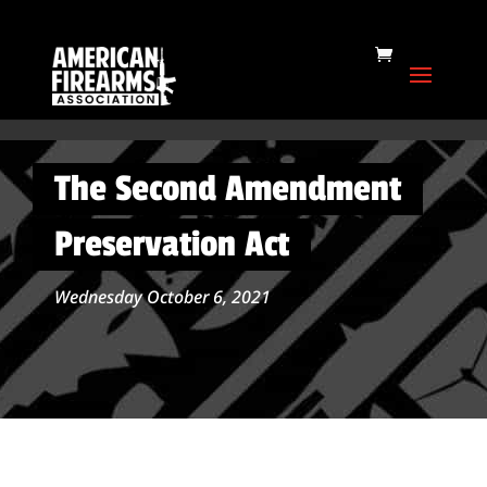
The Second Amendment
Preservation Act
Wednesday October 6, 2021