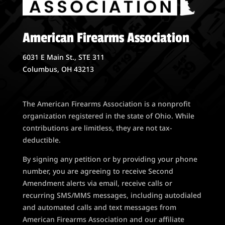
American Firearms Association
6031 E Main St., STE 311
Columbus, OH 43213
The American Firearms Association is a nonprofit
organization registered in the state of Ohio. While
contributions are limitless, they are not tax-
deductible.
By signing any petition or by providing your phone
number, you are agreeing to receive Second
Amendment alerts via email, receive calls or
recurring SMS/MMS messages, including autodialed
and automated calls and text messages from
American Firearms Association and our affiliate