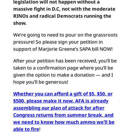
legislation will not happen without a
massive fight in D.C, not with the moderate
RINOs and radical Democrats running the
show.
We’re going to need to pour on the grassroots
pressure! So please sign your petition in
support of Marjorie Greene’s SAPA bill NOW!
After your petition has been received, you’ll be
taken to a confirmation page where you’ll be
given the option to make a donation — and I
hope you’ll be generous!
Whether you can afford a gift of $5, $50, or
$500, please make it now. AFA is already
assembling our plan of attack for after
Congress returns from summer break, and
we need to know how much ammo we’ll be
able to fire
!