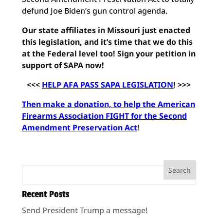
defund Joe Biden’s gun control agenda.
Our state affiliates in Missouri just enacted
this legislation, and it’s time that we do this
at the Federal level too! Sign your petition in
support of SAPA now!
<<<
HELP AFA PASS SAPA LEGISLATION
! >>>
Then make a donation, to help the American
Firearms Association FIGHT for the Second
Amendment Preservation Act
!
Recent Posts
Send President Trump a message!