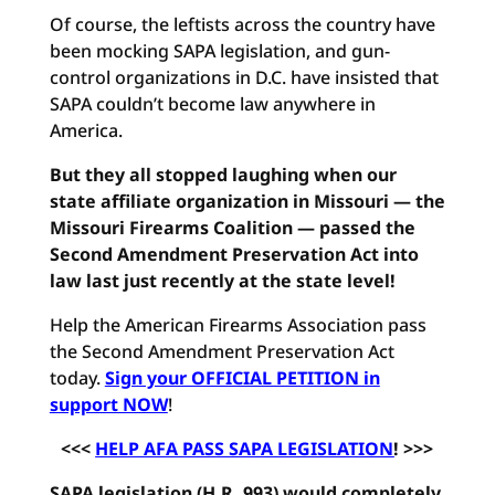
Of course, the leftists across the country have
been mocking SAPA legislation, and gun-
control organizations in D.C. have insisted that
SAPA couldn’t become law anywhere in
America.
But they all stopped laughing when our
state affiliate organization in Missouri — the
Missouri Firearms Coalition — passed the
Second Amendment Preservation Act into
law last just recently at the state level!
Help the American Firearms Association pass
the Second Amendment Preservation Act
today.
Sign your OFFICIAL PETITION in
support NOW
!
<<<
HELP AFA PASS SAPA LEGISLATION
! >>>
SAPA legislation (H.R. 993) would completely