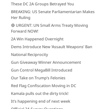
These DC 2A Groups Betrayed You
BREAKING: US Senate Parliamentarian Makes
Her Ruling
🔴 URGENT: UN Small Arms Treaty Moving
Forward NOW!
2A Win Happened Overnight
Dems Introduce New ‘Assault Weapons’ Ban
National Reciprocity
Gun Giveaway Winner Announcement
Gun Control MegaBill Introduced
Our Take on Trump’s Felonies
Red Flag Confiscation Moving in DC
Kamala pulls out the dirty trick!
It’s happening end of next week