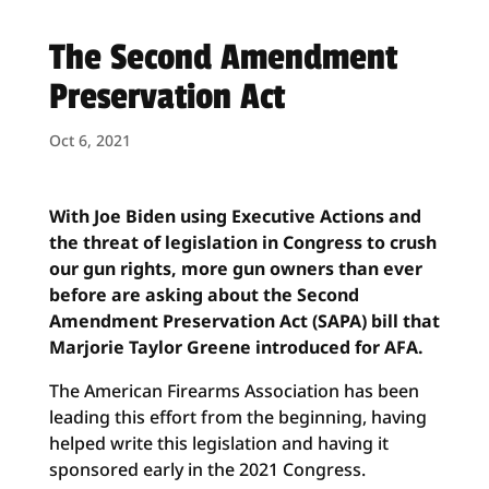
The Second Amendment
Preservation Act
Oct 6, 2021
With Joe Biden using Executive Actions and
the threat of legislation in Congress to crush
our gun rights, more gun owners than ever
before are asking about the Second
Amendment Preservation Act (SAPA) bill that
Marjorie Taylor Greene introduced for AFA.
The American Firearms Association has been
leading this effort from the beginning, having
helped write this legislation and having it
sponsored early in the 2021 Congress.