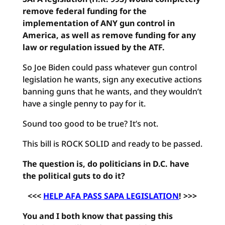
remove federal funding for the
implementation of ANY gun control in
America, as well as remove funding for any
law or regulation issued by the ATF.
So Joe Biden could pass whatever gun control
legislation he wants, sign any executive actions
banning guns that he wants, and they wouldn’t
have a single penny to pay for it.
Sound too good to be true? It’s not.
This bill is ROCK SOLID and ready to be passed.
The question is, do politicians in D.C. have
the political guts to do it?
<<<
HELP AFA PASS SAPA LEGISLATION
! >>>
You and I both know that passing this