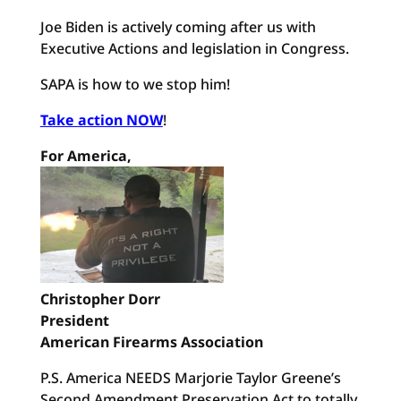
Joe Biden is actively coming after us with
Executive Actions and legislation in Congress.
SAPA is how to we stop him!
Take action NOW
!
For America,
Christopher Dorr
President
American Firearms Association
P.S. America NEEDS Marjorie Taylor Greene’s
Second Amendment Preservation Act to totally